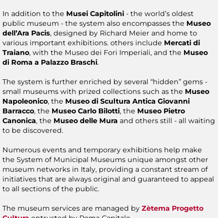
In addition to the
Musei Capitolini
- the world’s oldest
public museum - the system also encompasses the
Museo
dell’Ara Pacis
, designed by Richard Meier and home to
various important exhibitions. others include
Mercati di
Traiano
, with the Museo dei Fori Imperiali, and the
Museo
di Roma a Palazzo Braschi
.
The system is further enriched by several “hidden” gems -
small museums with prized collections such as the
Museo
Napoleonico
, the
Museo di Scultura Antica Giovanni
Barracco
, the
Museo Carlo Bilotti
, the
Museo Pietro
Canonica
, the
Museo delle Mura
and others still - all waiting
to be discovered.
Numerous events and temporary exhibitions help make
the System of Municipal Museums unique amongst other
museum networks in Italy, providing a constant stream of
initiatives that are always original and guaranteed to appeal
to all sections of the public.
The museum services are managed by
Zètema Progetto