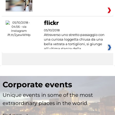
05/10/2018
Attraverso uno stretto passaggio con
una curiosa loggetta chiusa da una
bella vetrata a tortiglioni, si giunge
all'ultima stanza della
Corporate events
Unique events in some of the most
extraordinary places in the world.