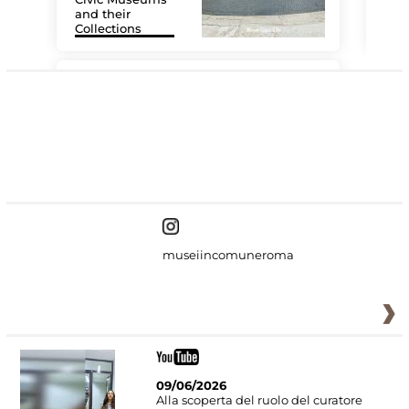
and their
Collections
The
#DiscoverMiC
museiincomuneroma
09/06/2026
Alla scoperta del ruolo del curatore