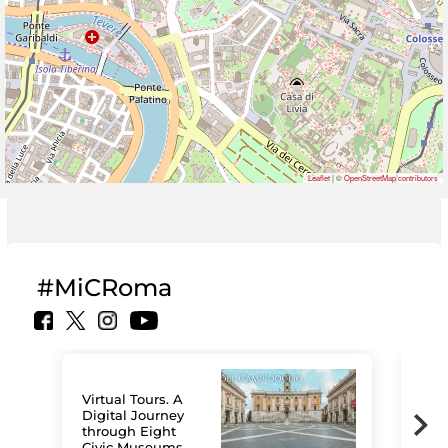
Leaflet
| ©
OpenStreetMap contributors
#MiCRoma
Virtual Tours. A
Digital Journey
through Eight
Civic Museums