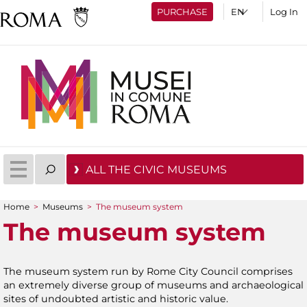
PURCHASE
Log In
ALL THE CIVIC MUSEUMS
Home
>
Museums
>
The museum system
You are here
The museum system
The museum system run by Rome City Council comprises
an extremely diverse group of museums and archaeological
sites of undoubted artistic and historic value.