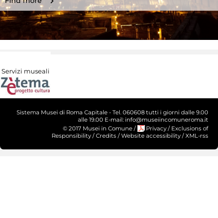
Find more
Servizi museali
Sistema Musei di Roma Capitale - Tel. 060608 tutti i giorni dalle 9.00
alle 19.00 E-mail: info@museiincomuneroma.it
© 2017 Musei in Comune
/
Privacy
/
Exclusions of
Responsibility
/
Credits
/
Website accessibility
/
XML-rss