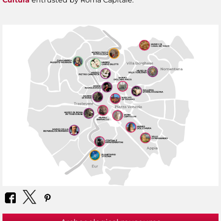
Cultura
entrusted by Roma Capitale.