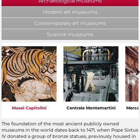
Archaeological museums
(active tab)
Modern art museums
Contemporary art museums
Science museums
Musei Capitolini
Centrale Montemartini
Mercat
The foundation of the most ancient publicly owned
museums in the world dates back to 1471, when Pope Sixtus
IV donated a group of bronze statues, previously housed in