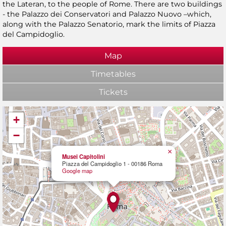
the Lateran, to the people of Rome. There are two buildings
- the Palazzo dei Conservatori and Palazzo Nuovo –which,
along with the Palazzo Senatorio, mark the limits of Piazza
del Campidoglio.
Map
Timetables
Tickets
+
−
×
Musei Capitolini
Piazza del Campidoglio 1 - 00186 Roma
Google map