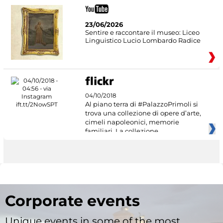
23/06/2026
Sentire e raccontare il museo: Liceo
Linguistico Lucio Lombardo Radice
04/10/2018
Al piano terra di #PalazzoPrimoli si
trova una collezione di opere d’arte,
cimeli napoleonici, memorie
familiari. La collezione
Corporate events
Unique events in some of the most