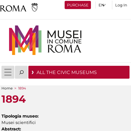
PURCHASE
Log In
ALL THE CIVIC MUSEUMS
Home
>
1894
You are here
1894
Tipologia museo:
Musei scientifici
Abstract: