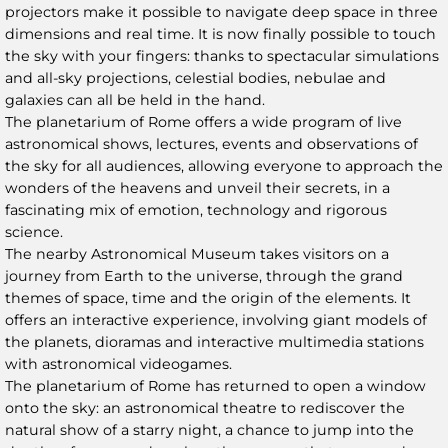
projectors make it possible to navigate deep space in three
dimensions and real time. It is now finally possible to touch
the sky with your fingers: thanks to spectacular simulations
and all-sky projections, celestial bodies, nebulae and
galaxies can all be held in the hand.
The planetarium of Rome offers a wide program of live
astronomical shows, lectures, events and observations of
the sky for all audiences, allowing everyone to approach the
wonders of the heavens and unveil their secrets, in a
fascinating mix of emotion, technology and rigorous
science.
The nearby Astronomical Museum takes visitors on a
journey from Earth to the universe, through the grand
themes of space, time and the origin of the elements. It
offers an interactive experience, involving giant models of
the planets, dioramas and interactive multimedia stations
with astronomical videogames.
The planetarium of Rome has returned to open a window
onto the sky: an astronomical theatre to rediscover the
natural show of a starry night, a chance to jump into the