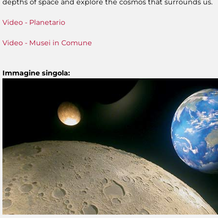
depths of space and explore the cosmos that surrounds us.
Video - Planetario
Video - Musei in Comune
Immagine singola: