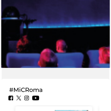
#MiCRoma