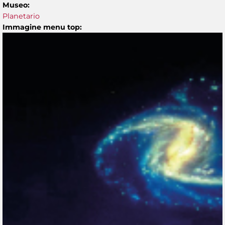
Museo:
Planetario
Immagine menu top: