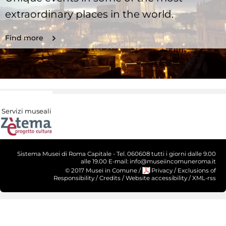
extraordinary places in the world.
Find more
Servizi museali
Sistema Musei di Roma Capitale - Tel. 060608 tutti i giorni dalle 9.00
alle 19.00 E-mail: info@museiincomuneroma.it
© 2017 Musei in Comune
/
Privacy
/
Exclusions of
Responsibility
/
Credits
/
Website accessibility
/
XML-rss