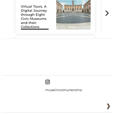
Virtual Tours. A
Digital Journey
through Eight
Civic Museums
and their
Collections
The
#DiscoverMiC
museiincomuneroma