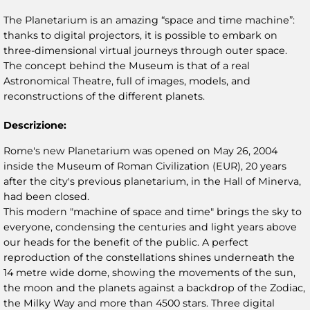
The Planetarium is an amazing “space and time machine”:
thanks to digital projectors, it is possible to embark on
three-dimensional virtual journeys through outer space.
The concept behind the Museum is that of a real
Astronomical Theatre, full of images, models, and
reconstructions of the different planets.
Descrizione:
Rome's new Planetarium was opened on May 26, 2004
inside the Museum of Roman Civilization (EUR), 20 years
after the city's previous planetarium, in the Hall of Minerva,
had been closed.
This modern "machine of space and time" brings the sky to
everyone, condensing the centuries and light years above
our heads for the benefit of the public. A perfect
reproduction of the constellations shines underneath the
14 metre wide dome, showing the movements of the sun,
the moon and the planets against a backdrop of the Zodiac,
the Milky Way and more than 4500 stars. Three digital