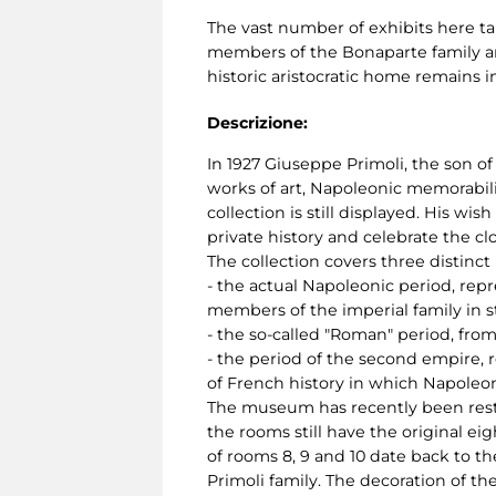
The vast number of exhibits here ta
members of the Bonaparte family and 
historic aristocratic home remains in
Descrizione:
In 1927 Giuseppe Primoli, the son of
works of art, Napoleonic memorabili
collection is still displayed. His w
private history and celebrate the c
The collection covers three distinct
- the actual Napoleonic period, rep
members of the imperial family in s
- the so-called "Roman" period, from 
- the period of the second empire, r
of French history in which Napoleon
The museum has recently been restor
the rooms still have the original ei
of rooms 8, 9 and 10 date back to t
Primoli family. The decoration of t