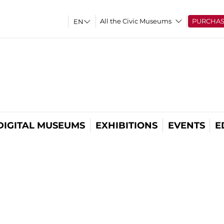
All the Civic Museums
PURCHA
DIGITAL MUSEUMS
EXHIBITIONS
EVENTS
E