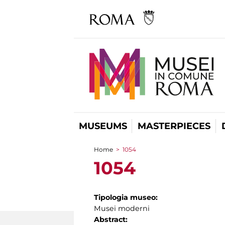
MUSEUMS
MASTERPIECES
Home
>
1054
You are here
1054
Tipologia museo:
Musei moderni
Abstract: