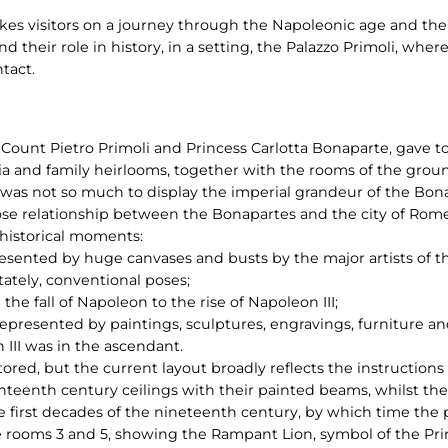
kes visitors on a journey through the Napoleonic age and the
their role in history, in a setting, the Palazzo Primoli, wher
tact.
 Count Pietro Primoli and Princess Carlotta Bonaparte, gave to
a and family heirlooms, together with the rooms of the ground
ish was not so much to display the imperial grandeur of the Bon
lose relationship between the Bonapartes and the city of Rome
 historical moments:
resented by huge canvases and busts by the major artists of th
tately, conventional poses;
the fall of Napoleon to the rise of Napoleon III;
epresented by paintings, sculptures, engravings, furniture and 
 III was in the ascendant.
ed, but the current layout broadly reflects the instructions 
ghteenth century ceilings with their painted beams, whilst the
he first decades of the nineteenth century, by which time th
he rooms 3 and 5, showing the Rampant Lion, symbol of the Pri