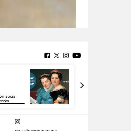
on social
Google Arts &
orks
Culture
museiincomuneroma