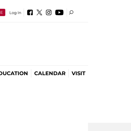
SE
Log In
DUCATION
CALENDAR
VISIT