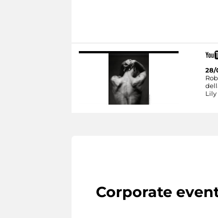
28/
Rob
dell
Lily
Corporate even