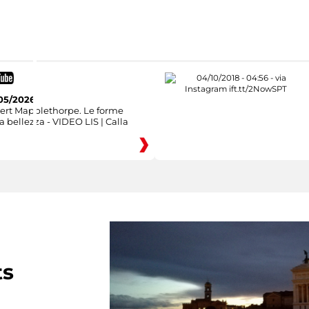
05/2026
ert Mapplethorpe. Le forme
a bellezza - VIDEO LIS | Calla
ts