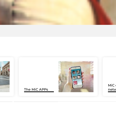
MiC 
The MiC APPs
netw