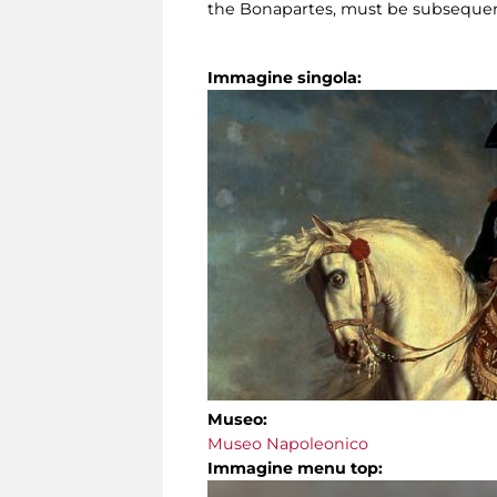
the Bonapartes, must be subsequent 
Immagine singola:
Museo:
Museo Napoleonico
Immagine menu top: