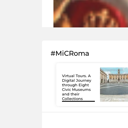
#MiCRoma
Virtual Tours. A
Digital Journey
through Eight
Civic Museums
and their
Collections