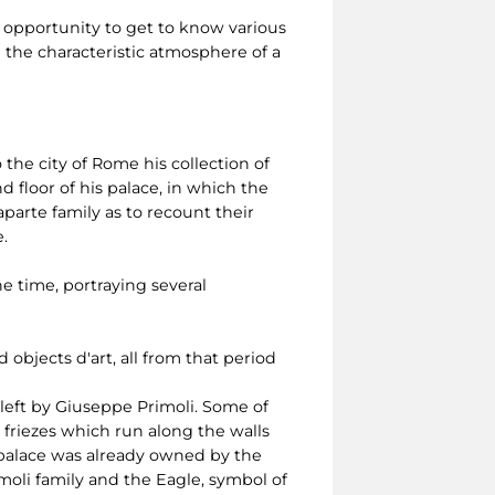
 opportunity to get to know various
e the characteristic atmosphere of a
 the city of Rome his collection of
 floor of his palace, in which the
aparte family as to recount their
.
e time, portraying several
objects d'art, all from that period
left by Giuseppe Primoli. Some of
 friezes which run along the walls
e palace was already owned by the
moli family and the Eagle, symbol of