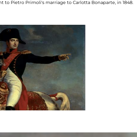
to Pietro Primoli's marriage to Carlotta Bonaparte, in 1848.