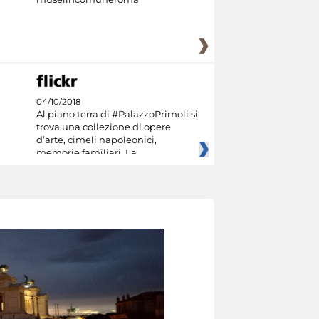
04/10/2018
Al piano terra di #PalazzoPrimoli si
trova una collezione di opere
d’arte, cimeli napoleonici,
memorie familiari. La