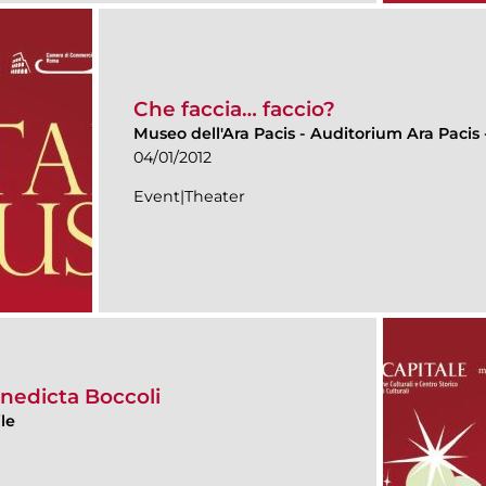
Che faccia… faccio?
Museo dell'Ara Pacis
-
Auditorium Ara Pacis -
04/01/2012
Event|Theater
nedicta Boccoli
le