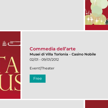
Commedia dell’arte
Musei di Villa Torlonia
-
Casino Nobile
02/01 - 09/01/2012
Event|Theater
Free