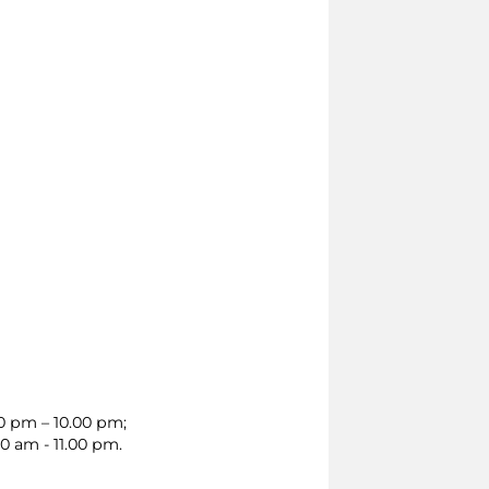
00 pm – 10.00 pm;
0 am - 11.00 pm.