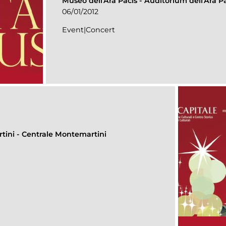
Museo dell'Ara Pacis
-
Auditorium dell’Ara P
06/01/2012
Event|Concert
rtini
-
Centrale Montemartini