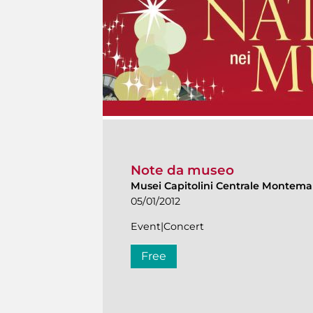
Note da museo
Musei Capitolini Centrale Montema
05/01/2012
Event|Concert
Free