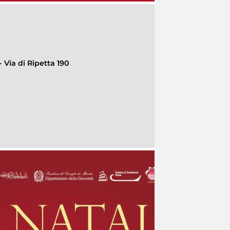
 Via di Ripetta 190