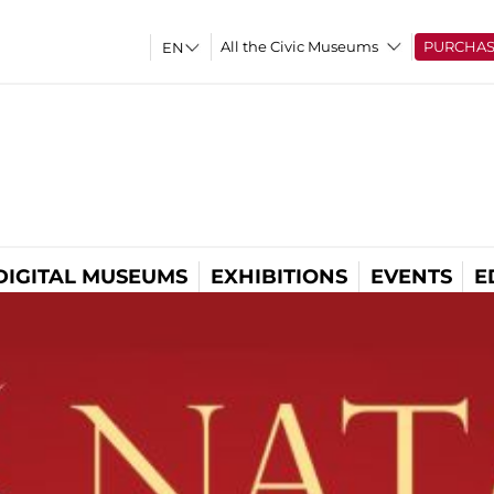
All the Civic Museums
PURCHA
DIGITAL MUSEUMS
EXHIBITIONS
EVENTS
E