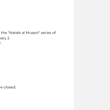
 the "Natale al Museo!" series of
ary 2.
.
e closed;