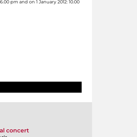
 6.00 pm and on 1 January 2012: 10.00
al concert