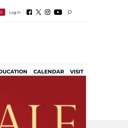
SE
Log In
DUCATION
CALENDAR
VISIT