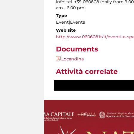
Info: tel. +39 060608 (daily from 9.
am - 6.00 pm)
Type
Event|Events
Web site
http://www.060608.it/it/eventi-e-spe
Documents
Locandina
Attività correlate