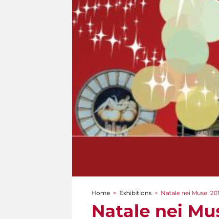
Home
>
Exhibitions
>
Natale nei Musei 201
You are here
Natale nei Mus