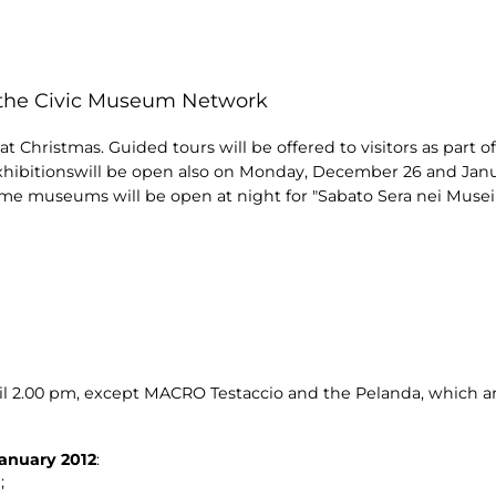
n the Civic Museum Network
 Christmas. Guided tours will be offered to visitors as part of
xhibitionswill be open also on Monday, December 26 and Janu
me museums will be open at night for "Sabato Sera nei Musei"
il 2.00 pm, except MACRO Testaccio and the Pelanda, which ar
anuary 2012
:
;