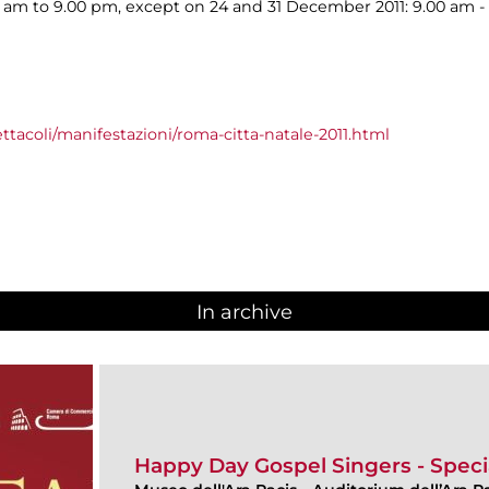
00 am to 9.00 pm, except on 24 and 31 December 2011: 9.00 am -
ttacoli/manifestazioni/roma-citta-natale-2011.html
In archive
Happy Day Gospel Singers - Speci