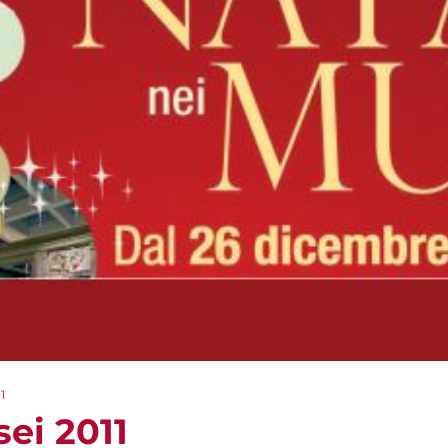
1
ei 2011