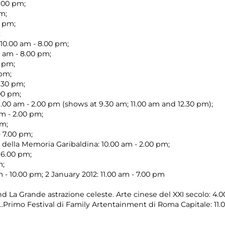
7.00 pm;
pm;
0 pm;
;
10.00 am - 8.00 pm;
0 am - 8.00 pm;
0 pm;
 pm;
.30 pm;
.00 pm;
.00 am - 2.00 pm (shows at 9.30 am; 11.00 am and 12.30 pm);
m - 2.00 pm;
pm;
- 7.00 pm;
della Memoria Garibaldina: 10.00 am - 2.00 pm;
 6.00 pm;
m;
- 10.00 pm; 2 January 2012: 11.00 am - 7.00 pm
nd La Grande astrazione celeste. Arte cinese del XXI secolo: 4.
…Primo Festival di Family Artentainment di Roma Capitale: 11.0