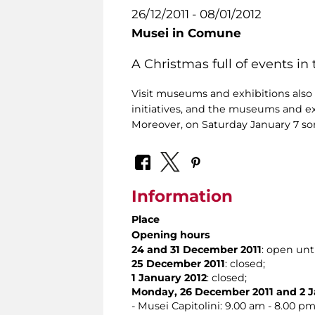
26/12/2011 - 08/01/2012
Musei in Comune
A Christmas full of events i
Visit museums and exhibitions also at
initiatives, and the museums and e
Moreover, on Saturday January 7 so
Information
Place
Opening hours
24 and 31 December 2011
: open unt
25 December 2011
: closed;
1 January 2012
: closed;
Monday, 26 December 2011 and 2 J
- Musei Capitolini: 9.00 am - 8.00 pm