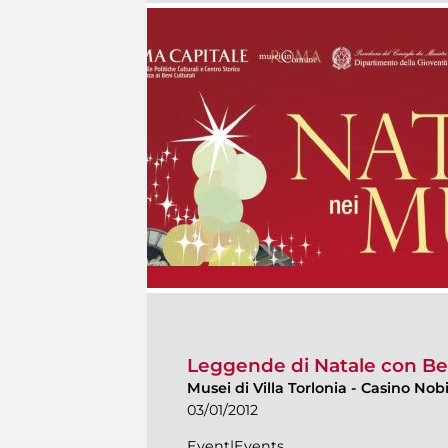
Leggende di Natale con Be
Musei di Villa Torlonia
-
Casino Nobi
03/01/2012
Event|Events