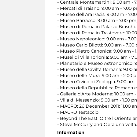
- Centrale Montemartini: 9.00 am - 
- Mercati di Traiano: 9.00 am - 7.00 
- Museo dell'Ara Pacis: 9.00 am - 7.0
- Museo Barracco: 9.00 am - 7.00 pm
- Museo di Roma in Palazzo Braschi: 
- Museo di Roma in Trastevere: 10.0
- Museo Napoleonico: 9.00 am - 7.0
- Museo Carlo Bilotti: 9.00 am - 7.00
- Museo Pietro Canonica: 9.00 am - 1
- Musei di Villa Torlonia: 9.00 am - 7
- Planetario e Museo Astronomico: 9
- Museo della Civiltà Romana: 9.00 a
- Museo delle Mura: 9.00 am - 2.00 
- Museo Civico di Zoologia: 9.00 am 
- Museo della Repubblica Romana e 
- Galleria d'Arte Moderna: 10.00 am -
- Villa di Massenzio: 9.00 am - 1.30 p
- MACRO: 26 December 2011: 11.00 am 
- MACRO Testaccio:
- Beyond The East: Oltre l'Oriente a
- Steve McCurry and C’era una volta
Information