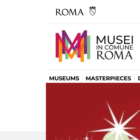
MUSEUMS
MASTERPIECES