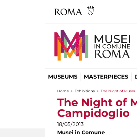
MUSEUMS
MASTERPIECES
Home
>
Exhibitions
>
The Night of Museu
You are here
The Night of 
Campidoglio
18/05/2013
Musei in Comune