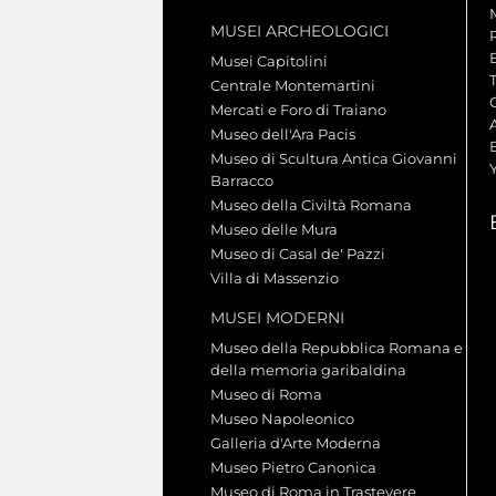
MUSEI ARCHEOLOGICI
Musei Capitolini
Centrale Montemartini
Mercati e Foro di Traiano
A
Museo dell'Ara Pacis
Museo di Scultura Antica Giovanni
Barracco
Museo della Civiltà Romana
Museo delle Mura
Museo di Casal de' Pazzi
Villa di Massenzio
MUSEI MODERNI
Museo della Repubblica Romana e
della memoria garibaldina
Museo di Roma
Museo Napoleonico
Galleria d'Arte Moderna
Museo Pietro Canonica
Museo di Roma in Trastevere