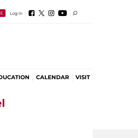
SE
Log In
DUCATION
CALENDAR
VISIT
l