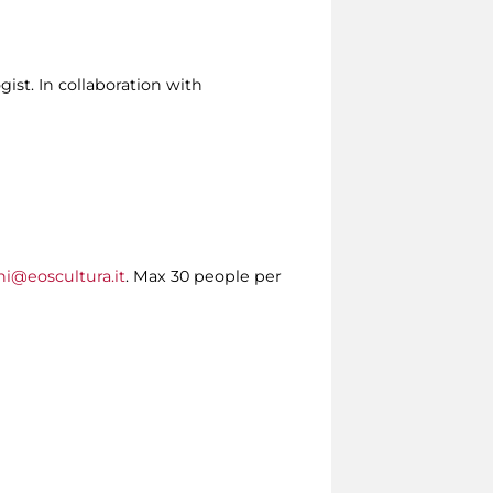
ist. In collaboration with
ni@eoscultura.it
. Max 30 people per