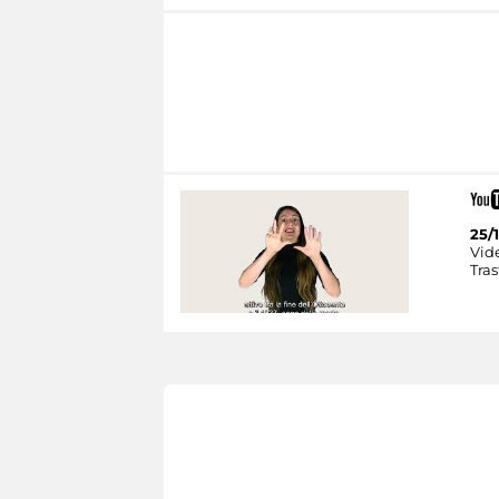
25/1
Vid
Tras