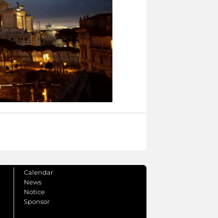
Calendar
News
Notice
Sponsor