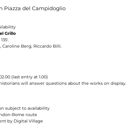
n Piazza del Campidoglio
lability
l Grillo
135'.
 Caroline Berg, Riccardo Billi.
00 (last entry at 1.00)
 historians will answer questions about the works on display.
n subject to availability
London-Rome route
nt by Digital Village