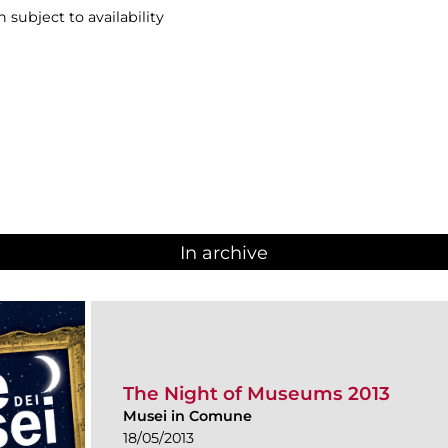
n subject to availability
In archive
The Night of Museums 2013
Musei in Comune
18/05/2013