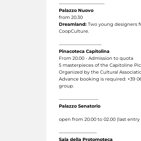
-----------------------------
Palazzo Nuovo
from 20.30
Dreamland:
Two young designers fro
CoopCulture.
---------------------------
Pinacoteca Capitolina
From 20.00 - Admission to quota
5 masterpieces of the Capitoline Pic
Organized by the Cultural Associat
Advance booking is required: +39 0
group.
-------------------------
Palazzo Senatorio
open from 20.00 to 02.00 (last entry 
------------------------
Sala della Protomoteca