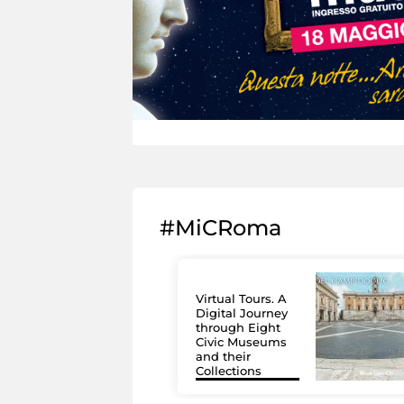
#MiCRoma
Virtual Tours. A
Digital Journey
through Eight
Civic Museums
and their
Collections