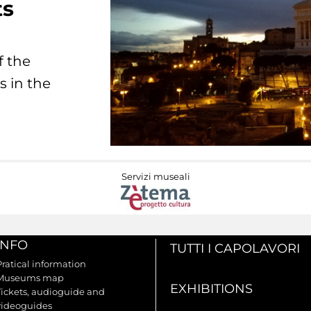
ts
f the
s in the
Servizi museali
INFO
TUTTI I CAPOLAVORI
Pratical information
Museums map
EXHIBITIONS
Tickets, audioguide and
videoguides