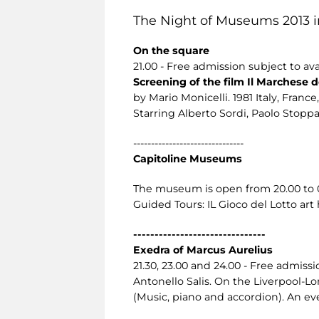
The Night of Museums 2013 i
On the square
21.00 - Free admission subject to avai
Screening of the film Il Marchese de
by Mario Monicelli. 1981 Italy, France, 
Starring Alberto Sordi, Paolo Stoppa,
-------------------------------
Capitoline Museums
The museum is open from 20.00 to 02.
Guided Tours: IL Gioco del Lotto art
-------------------------------
Exedra of Marcus Aurelius
21.30, 23.00 and 24.00 - Free admissio
Antonello Salis. On the Liverpool-
(Music, piano and accordion). An eve