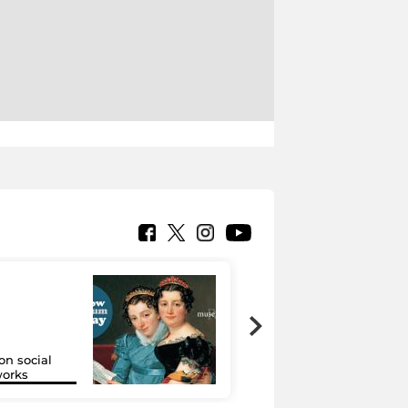
on social
Google Arts &
orks
Culture