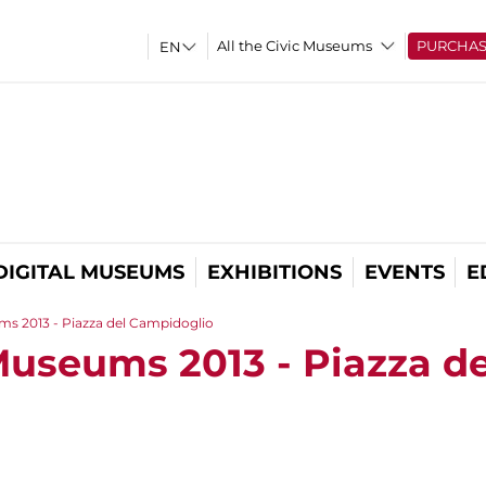
All the Civic Museums
PURCHA
DIGITAL MUSEUMS
EXHIBITIONS
EVENTS
E
ms 2013 - Piazza del Campidoglio
Museums 2013 - Piazza de