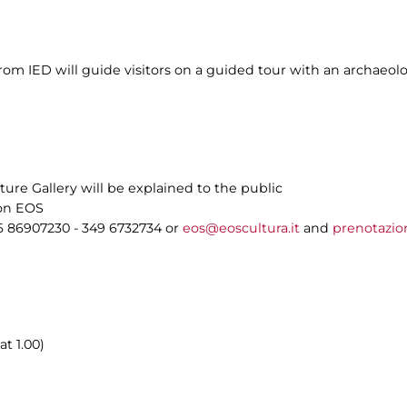
m IED will guide visitors on a guided tour with an archaeolog
ture Gallery will be explained to the public
ion EOS
6 86907230 - 349 6732734 or
eos@eoscultura.it
and
prenotazio
at 1.00)