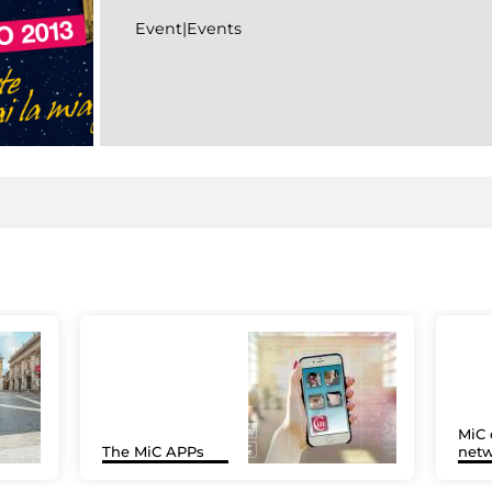
Event|Events
MiC 
The MiC APPs
netw