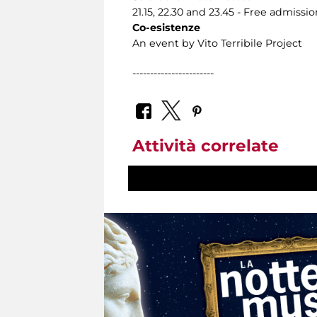
21.15, 22.30 and 23.45 - Free admissio
Co-esistenze
An event by Vito Terribile Project
-----------------------
Attività correlate