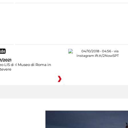
1/2021
eo LIS del Museo di Roma in
tevere