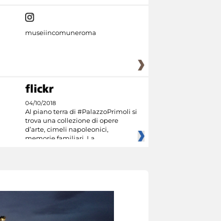
museiincomuneroma
04/10/2018
Al piano terra di #PalazzoPrimoli si
trova una collezione di opere
d’arte, cimeli napoleonici,
memorie familiari. La