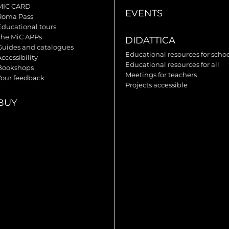
MIC CARD
EVENTS
Roma Pass
Educational tours
The MiC APPs
DIDATTICA
Guides and catalogues
Educational resources for scho
ccessibility
Educational resources for all
Bookshops
Meetings for teachers
Your feedback
Projects accessible
BUY