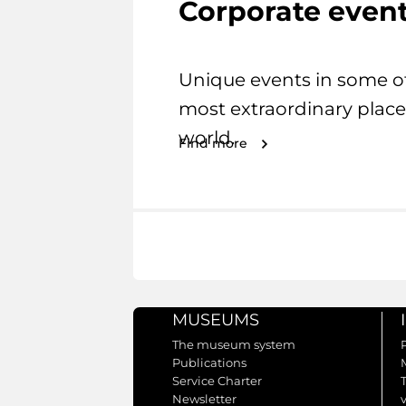
Corporate even
Unique events in some o
most extraordinary place
world.
Find more
MUSEUMS
The museum system
Publications
Service Charter
Newsletter