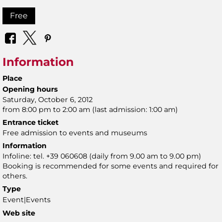
Free
Information
Place
Opening hours
Saturday, October 6, 2012
from 8:00 pm to 2:00 am (last admission: 1:00 am)
Entrance ticket
Free admission to events and museums
Information
Infoline: tel. +39 060608 (daily from 9.00 am to 9.00 pm)
Booking is recommended for some events and required for
others.
Type
Event|Events
Web site