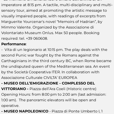
imperatore at 8:15 pm. A tactile, multi-disciplinary and multi-
sensory tour, aimed at promoting the artistic message to
visually impaired people, with readings of excerpts from
Marguerite Yourcenar's novel “Memoirs of Hadrian”, by
Mimmo Valente. Organized by the Associazione di
Volontariato Museum Onlus. Max 50 people. Booking
required: tel. +39 060608.
Performance
:
- Vita di un legionario at 10:15 pm. The play deals with the
second Punic war fought by the Romans against the
Carthaginians in the third century BC, when Rome became
the undisputed queen of the Mediterranean sea. An event
by the Società Cooperativa ITER. In collaboration with
Associazione Culturale CIVILTA’ EUROPEA
- MUSEO DELL’EMIGRAZIONE - COMPLESSO DEL
VITTORIANO -
Piazza dell’Ara Coeli (Historic centre)
Opening Hours: from 8:00 pm to 2:00 am (last admission:
1:00 am). The panoramic elevators will be open and
operative.
- MUSEO NAPOLEONICO
- Piazza di Ponte Umberto I, 1