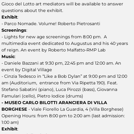
Gioco del Lotto art mediators will be available to answer
questions about the exhibit.
Exhibit
:
- Parco Nomade. Volume! Roberto Pietrosanti
Screenings
:
- Lights for new age screenings from 8:00 pm. A
multimedia event dedicated to Augustus and his 40 years
of reign. An event by Roberto Malfatto-RMP Lab
Music
:
- Daniele Bazzani at 9:30 pm, 22:45 pm and 12:00 am. An
event by Digital Village
- Cinzia Tedesco in “Like a Bob Dylan” at 9:00 pm and 12:00
am (Auditorium, entrance from Via Ripetta 190). Feat.
Stefano Sabatini (piano), Luca Pirozzi (bass), Giovanna
Famulari (cello), Pietro Iodice (drums)
- MUSEO CARLO BILOTTI ARANCIERA DI VILLA
BORGHESE
- Viale Fiorello La Guardia, 4 (Villa Borghese)
Opening Hours: from 8:00 pm to 2:00 am (last admission:
1:00 am)
Exhibit
: