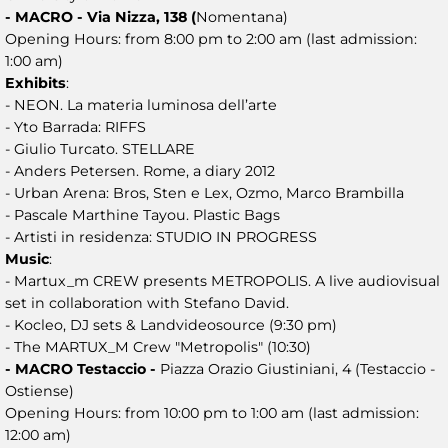
- MACRO - Via Nizza, 138 (
Nomentana)
Opening Hours: from 8:00 pm to 2:00 am (last admission:
1:00 am)
Exhibits
:
- NEON. La materia luminosa dell’arte
- Yto Barrada: RIFFS
- Giulio Turcato. STELLARE
- Anders Petersen. Rome, a diary 2012
- Urban Arena: Bros, Sten e Lex, Ozmo, Marco Brambilla
- Pascale Marthine Tayou. Plastic Bags
- Artisti in residenza: STUDIO IN PROGRESS
Music
:
- Martux_m CREW presents METROPOLIS. A live audiovisual
set in collaboration with Stefano David.
- Kocleo, DJ sets & Landvideosource (9:30 pm)
- The MARTUX_M Crew "Metropolis" (10:30)
- MACRO Testaccio -
Piazza Orazio Giustiniani, 4 (Testaccio -
Ostiense)
Opening Hours: from 10:00 pm to 1:00 am (last admission:
12:00 am)