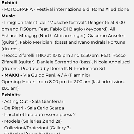
Exhibit
:
- FOTOGRAFIA - Festival internazionale di Roma XI edizione
Music
:
- I migliori talenti del “Musiche festival”: Reagente at 9:00
pm and 11:30pm. Feat. Fabio Di Biagio (keyboard), Ali
Esharef Mhagag (North African singer), Giacomo Anselmi
(guitar), Fabio Meridiani (bass) and Ivano Indralal Fortuna
(drums);
- Rocco Zifarelli TRIO at 10:15 pm and 12:30 am. Feat. Rocco
Zifarelli (guitar), Daniele Sorrentino (bass), Nicola Angelucci
(drums). Produced by Roma INN Production Srl
- MAXXI -
Via Guido Reni, 4 / A (Flaminio)
Opening Hours: from 8:00 pm to 2:00 am (last admission:
1:00 am)
Exhibits
:
- Acting Out - Sala Gianferrari
- De Pietri - Sala Carlo Scarpa
- L'architettura può essere poesia?
- Models (Galleries 2 and 2a)
- Collezioni/Proiezioni (Gallery 3)