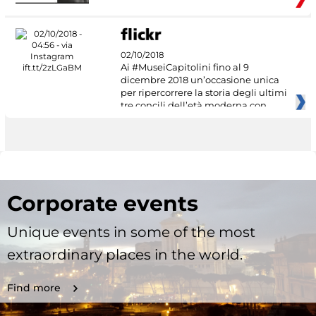
02/10/2018
Ai #MuseiCapitolini fino al 9
dicembre 2018 un’occasione unica
per ripercorrere la storia degli ultimi
tre concili dell’età moderna con
Corporate events
Unique events in some of the most
extraordinary places in the world.
Find more