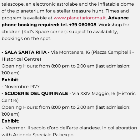
telescope, an electronic astrolabe and the inflatable dome
of the planetarium for a stellar treasure hunt. Times and
program is available at
www.planetarioroma.it
.
Advance
phone booking required: tel. +39 060608
. Workshop for
children (Kid's Space corner): subject to availability,
bookings on the spot.
- SALA SANTA RITA -
Via Montanara, 16 (Piazza Campitelli -
Historical Centre)
Opening Hours: from 8:00 pm to 2:00 am (last admission:
1:00 am)
Exhibit
:
- Novembre 1977
- SCUDERIE DEL QUIRINALE
- Via XXIV Maggio, 16 (Historic
Centre)
Opening Hours: from 8:00 pm to 2:00 am (last admission:
1:00 am)
Exhibit
:
- Veermer. Il secolo d’oro dell’arte olandese. In collaboration
with Azienda Speciale Palaexpo