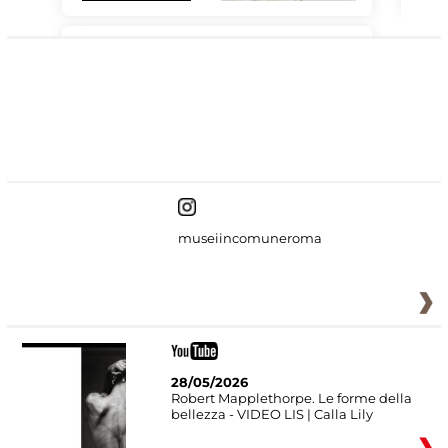
#DiscoverMiC
museiincomuneroma
28/05/2026
Robert Mapplethorpe. Le forme della
bellezza - VIDEO LIS | Calla Lily