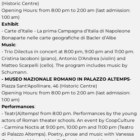
(Historic Centre)
Opening Hours: from 8:00 pm to 2:00 am (last admission:
1:00 am)
Exhibit
:
- Carte d’Italie - La prima Campagna d’Italia di Napoleone
Bonaparte nelle carte geografiche di Bacler d’Albe
Music
:
- Trio Dilectus in concert at 8:00 pm, 9:00 pm and 11:00 pm.
Cristina Iacoboni (piano), Antonio D'Andrea (violin) and
Matteo Scarpelli (cello). The program includes music by
Schumann.
- MUSEO NAZIONALE ROMANO IN PALAZZO ALTEMPS
-
Piazza Sant'Apollinare, 46 (Historic Centre)
Opening Hours: from 8:00 pm to 2:00 am (last admission:
1:00 am)
Performances
:
- Teatr(A)ltemps! from 8:00 pm. Performances by the young
actors of Roman theater schools. An event by CoopCulture
- Carmina Noctis at 9:00 pm, 10:00 pm and 11:00 pm (Teatro
di Palazzo Altemps). Poetry, prose and music with Vanessa