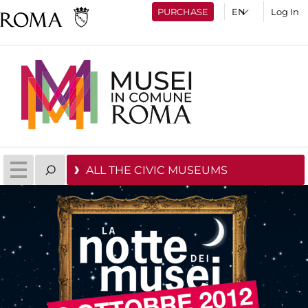
PURCHASE
Log In
ALL THE CIVIC MUSEUMS