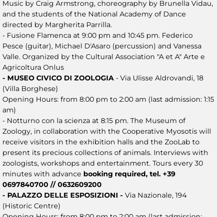
Music by Craig Armstrong, choreography by Brunella Vidau,
and the students of the National Academy of Dance
directed by Margherita Parrilla.
- Fusione Flamenca at 9:00 pm and 10:45 pm. Federico
Pesce (guitar), Michael D'Asaro (percussion) and Vanessa
Valle. Organized by the Cultural Association "A et A" Arte e
Agricoltura Onlus
- MUSEO CIVICO DI ZOOLOGIA
- Via Ulisse Aldrovandi, 18
(Villa Borghese)
Opening Hours: from 8:00 pm to 2:00 am (last admission: 1:15
am)
- Notturno con la scienza at 8:15 pm. The Museum of
Zoology, in collaboration with the Cooperative Myosotis will
receive visitors in the exhibition halls and the ZooLab to
present its precious collections of animals. Interviews with
zoologists, workshops and entertainment. Tours every 30
minutes with advance
booking required, tel. +39
0697840700 // 0632609200
- PALAZZO DELLE ESPOSIZIONI -
Via Nazionale, 194
(Historic Centre)
Opening Hours: from 8:00 pm to 2:00 am (last admission: