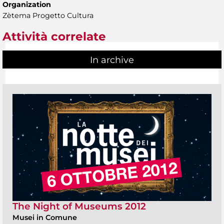
Organization
Zètema Progetto Cultura
Attività correlate
In archive
The Night of Museums 2012
Musei in Comune