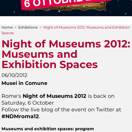
Home
>
Exhibitions
>
Night of Museums 2012: Museums and Exhibition
You are here
Spaces
Night of Museums 2012:
Museums and
Exhibition Spaces
06/10/2012
Musei in Comune
Rome's
Night of Museums 2012
is back on
Saturday, 6 October
Follow the live blog of the event on Twitter at
#NDMroma12
.
Museums and exhibition spaces: program