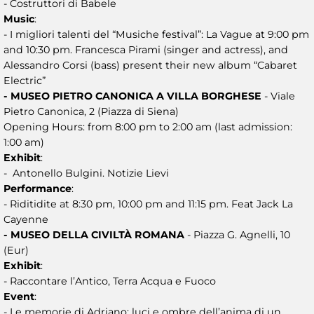
- Costruttori di Babele
Music
:
- I migliori talenti del “Musiche festival”: La Vague at 9:00 pm
and 10:30 pm. Francesca Pirami (singer and actress), and
Alessandro Corsi (bass) present their new album “Cabaret
Electric”
- MUSEO PIETRO CANONICA A VILLA BORGHESE
- Viale
Pietro Canonica, 2 (Piazza di Siena)
Opening Hours: from 8:00 pm to 2:00 am (last admission:
1:00 am)
Exhibit
:
- Antonello Bulgini. Notizie Lievi
Performance
:
- Riditidite at 8:30 pm, 10:00 pm and 11:15 pm. Feat Jack La
Cayenne
- MUSEO DELLA CIVILTÀ ROMANA
- Piazza G. Agnelli, 10
(Eur)
Exhibit
:
- Raccontare l’Antico, Terra Acqua e Fuoco
Event
:
- Le memorie di Adriano: luci e ombre dell’anima di un