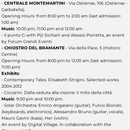
-
CENTRALE MONTEMARTINI
- Via Ostiense, 106 (Ostiense -
Garbatella).
Opening Hours: from 8:00 pm to 2:00 am (last admission:
1:00 am)
Music
: 10:00 pm, 11:00 pm and 12:00 am
- Il punto G with Piji Siciliani and Alessio Porretta, an event
by Forum Grandi Eventi
- CHIOSTRO DEL BRAMANTE
- Via della Pace, 5 (Historic
Centre)
Opening Hours: from 8:00 pm to 12:00 am (last admission:
11:00 pm)
Exhibits
:
- Contemporary Tales. Elisabeth Strigini. Selected works
2004-2012
- Ciccarini. Dalla veduta alla visione: il mito della città
Music
: 9:00 pm and 10:00 pm.
- Solar Orchestra: Enrico Angarano (guitar), Fulvio Biondo
(keyboards, electronics), Alessandro Bruno (guitar, vocals),
Mauro Gavini (bass), Her (violin).
An event by Digital Village. In collaboration with the