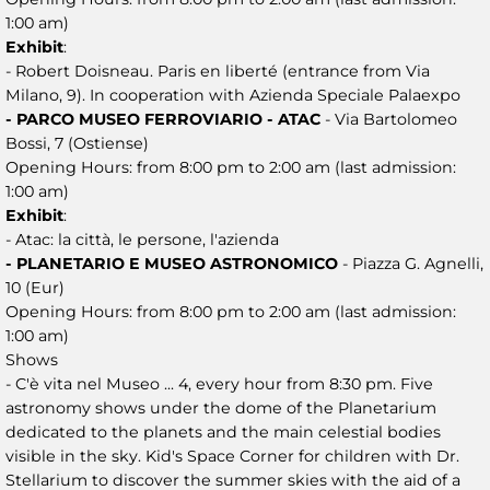
1:00 am)
Exhibit
:
- Robert Doisneau. Paris en liberté (entrance from Via
Milano, 9). In cooperation with Azienda Speciale Palaexpo
- PARCO MUSEO FERROVIARIO - ATAC
- Via Bartolomeo
Bossi, 7 (Ostiense)
Opening Hours: from 8:00 pm to 2:00 am (last admission:
1:00 am)
Exhibit
:
- Atac: la città, le persone, l'azienda
- PLANETARIO E MUSEO ASTRONOMICO
- Piazza G. Agnelli,
10 (Eur)
Opening Hours: from 8:00 pm to 2:00 am (last admission:
1:00 am)
Shows
- C'è vita nel Museo ... 4, every hour from 8:30 pm. Five
astronomy shows under the dome of the Planetarium
dedicated to the planets and the main celestial bodies
visible in the sky. Kid's Space Corner for children with Dr.
Stellarium to discover the summer skies with the aid of a