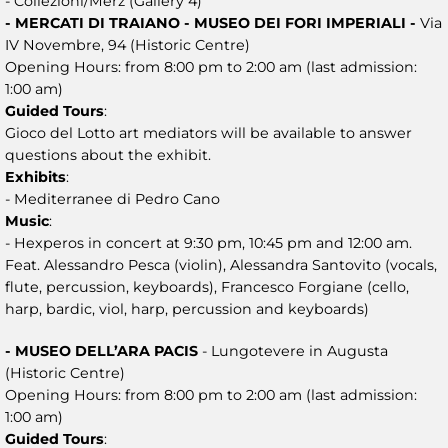
- Collezioni/Merz (Gallery 4)
- MERCATI DI TRAIANO - MUSEO DEI FORI IMPERIALI -
Via
IV Novembre, 94 (Historic Centre)
Opening Hours: from 8:00 pm to 2:00 am (last admission:
1:00 am)
Guided Tours
:
Gioco del Lotto art mediators will be available to answer
questions about the exhibit.
Exhibits
:
- Mediterranee di Pedro Cano
Music
:
- Hexperos in concert at 9:30 pm, 10:45 pm and 12:00 am.
Feat. Alessandro Pesca (violin), Alessandra Santovito (vocals,
flute, percussion, keyboards), Francesco Forgiane (cello,
harp, bardic, viol, harp, percussion and keyboards)
- MUSEO DELL’ARA PACIS
- Lungotevere in Augusta
(Historic Centre)
Opening Hours: from 8:00 pm to 2:00 am (last admission:
1:00 am)
Guided Tours
: