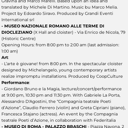
Gravina and Marco Marelli. Based upon an idea and
translated by Michele Di Martino. Music bu Marco Melia.
Project by Edoardo Siravo. Produced by Grandi Eventi
International srl
- MUSEO NAZIONALE ROMANO ALLE TERME DI
DIOCLEZIANO
(X Hall and cloister) - Via Enrico de Nicola, 79
(Historic Centre)
Opening Hours: from 8:00 pm to 2:00 am (last admission:
1:00 am)
Art
:
- L’arte è giovane! from 8:00 pm. In the spectacular cloister
designed by Michelangelo, young contemporary artists
realize impromptu installations. Produced by CoopCulture
Performance
:
- Giordano Bruno e la Magia, lecture/concert/performance
at 9:00 pm, 10:30 pm and 11:30 pm. With Gabriele La Porta,
Alessandro D'Agostini, the “Compagnia teatrale Poeti
d’Azione”, Claudio Ferrero (violin) and Greta Cipriani (piano),
Francesca Stajano (actress). An event by the Compagnia
teatrale Poeti d’Azione, in collaboration with Federitalia
- MUSEO DI ROMA - PALAZZO BRASCHI
- Piazza Navona, 2