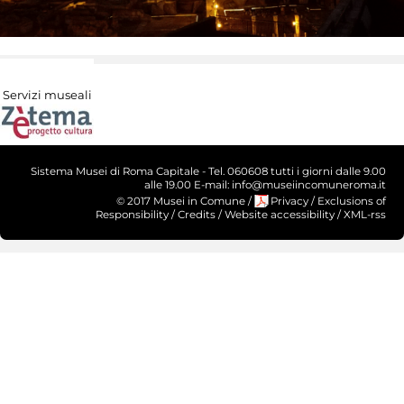
Servizi museali
Sistema Musei di Roma Capitale - Tel. 060608 tutti i giorni dalle 9.00
alle 19.00 E-mail: info@museiincomuneroma.it
© 2017 Musei in Comune
/
Privacy
/
Exclusions of
Responsibility
/
Credits
/
Website accessibility
/
XML-rss