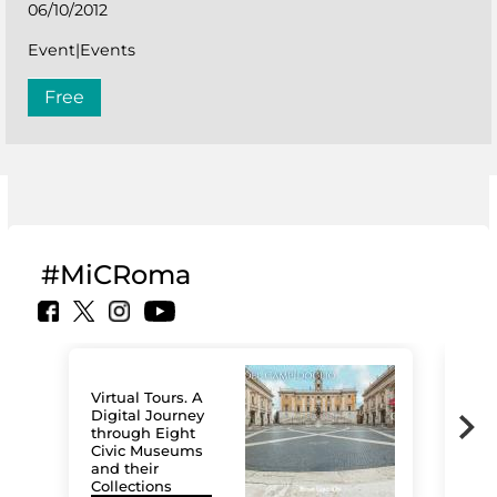
06/10/2012
Event|Events
Free
#MiCRoma
Virtual Tours. A
Digital Journey
through Eight
Civic Museums
and their
Collections
The