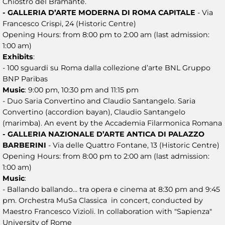
Chiostro del Bramante.
- GALLERIA D’ARTE MODERNA DI ROMA CAPITALE
- Via
Francesco Crispi, 24 (Historic Centre)
Opening Hours: from 8:00 pm to 2:00 am (last admission:
1:00 am)
Exhibits
:
- 100 sguardi su Roma dalla collezione d’arte BNL Gruppo
BNP Paribas
Music
: 9:00 pm, 10:30 pm and 11:15 pm
- Duo Saria Convertino and Claudio Santangelo. Saria
Convertino (accordion bayan), Claudio Santangelo
(marimba). An event by the Accademia Filarmonica Romana
- GALLERIA NAZIONALE D’ARTE ANTICA DI PALAZZO
BARBERINI
- Via delle Quattro Fontane, 13 (Historic Centre)
Opening Hours: from 8:00 pm to 2:00 am (last admission:
1:00 am)
Music
:
- Ballando ballando... tra opera e cinema at 8:30 pm and 9:45
pm. Orchestra MuSa Classica in concert, conducted by
Maestro Francesco Vizioli. In collaboration with "Sapienza"
University of Rome