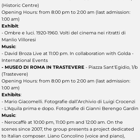
(Historic Centre)
Opening Hours: from 8:00 pm to 2:00 am (last admission:
1:00 am)
Exhibit
:
- Ombre e luci. 1920-1960. Volti del cinema nei ritratti di
Manlio Villoresi
Music
:
- David Broza Live at 11:00 pm. In collaboration with Golda -
International Events
- MUSEO DI ROMA IN TRASTEVERE
- Piazza Sant'Egidio, 1/b
(Trastevere)
Opening Hours: from 8:00 pm to 2:00 am (last admission:
1:00 am)
Exhibits
:
- Mario Giacomelli. Fotografie dall’Archivio di Luigi Crocenzi
- L'Aquila prima e dopo. Fotografie di Gianni Berengo Gardin
Music
:
- Nerocaffè at 10:00 pm, 11:00 pm and 12:00 am. On the
scenes since 2007, the group presents a project dedicated
to Italian composer. Liano Concolino (voice and piano),