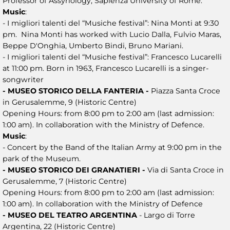
Professor of Assyriology, Sapienza University of Rome.
Music
:
- I migliori talenti del “Musiche festival”: Nina Monti at 9:30
pm. Nina Monti has worked with Lucio Dalla, Fulvio Maras,
Beppe D'Onghia, Umberto Bindi, Bruno Mariani.
- I migliori talenti del “Musiche festival”: Francesco Lucarelli
at 11:00 pm. Born in 1963, Francesco Lucarelli is a singer-
songwriter
- MUSEO STORICO DELLA FANTERIA -
Piazza Santa Croce
in Gerusalemme, 9 (Historic Centre)
Opening Hours: from 8:00 pm to 2:00 am (last admission:
1:00 am). In collaboration with the Ministry of Defence.
Music
:
- Concert by the Band of the Italian Army at 9:00 pm in the
park of the Museum.
- MUSEO STORICO DEI GRANATIERI -
Via di Santa Croce in
Gerusalemme, 7 (Historic Centre)
Opening Hours: from 8:00 pm to 2:00 am (last admission:
1:00 am). In collaboration with the Ministry of Defence
- MUSEO DEL TEATRO ARGENTINA
- Largo di Torre
Argentina, 22 (Historic Centre)