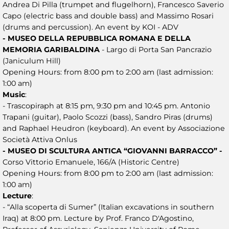
Andrea Di Pilla (trumpet and flugelhorn), Francesco Saverio
Capo (electric bass and double bass) and Massimo Rosari
(drums and percussion). An event by KOI - ADV
- MUSEO DELLA REPUBBLICA ROMANA E DELLA
MEMORIA GARIBALDINA
- Largo di Porta San Pancrazio
(Janiculum Hill)
Opening Hours: from 8:00 pm to 2:00 am (last admission:
1:00 am)
Music
:
- Trascopiraph at 8:15 pm, 9:30 pm and 10:45 pm. Antonio
Trapani (guitar), Paolo Scozzi (bass), Sandro Piras (drums)
and Raphael Heudron (keyboard). An event by Associazione
Società Attiva Onlus
- MUSEO DI SCULTURA ANTICA “GIOVANNI BARRACCO” -
Corso Vittorio Emanuele, 166/A (Historic Centre)
Opening Hours: from 8:00 pm to 2:00 am (last admission:
1:00 am)
Lecture
:
- “Alla scoperta di Sumer” (Italian excavations in southern
Iraq) at 8:00 pm. Lecture by Prof. Franco D'Agostino,