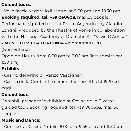
Guided tours:
- Ve lo faccio vedere io il teatro! at 9:00 pm and 10:30 pm.
Booking required: tel. +39 060608
, max 20 people.
Performance/guided tour at Teatro Argentina by Claudio
Longhi. Produced by the Theatre of Rome in collaboration
with the National Academy of Dramatic Art "Silvio D'Amico"
- MUSEI DI VILLA TORLONIA -
Nomentana, 70
(Nomentana)
Opening Hours: from 8:00 pm to 2:00 am (last admission:
1:00 am)
Exhibits
:
- Casino dei Principi: Renzo Vespignani
- Casina delle Civette: Le ceramiche Rometti dal 1920 ad
oggi
Guided tour:
-“Amabili presenze" exhibition at Casina delle Civette:
guided tour. Booking required: tel. +39 060608, max 30
people.
Music and Dance
:
- Contrast at Casino Nobile: 8:00 pm, 9:45 pm and 11:30 pm.