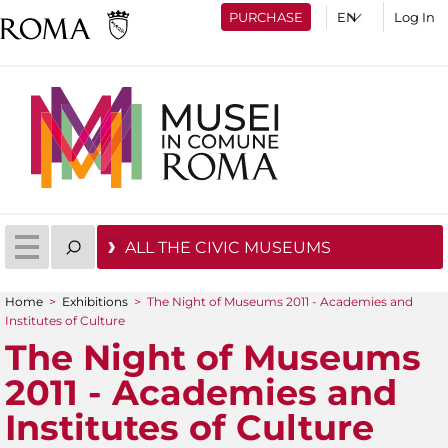
PURCHASE
Log In
ALL THE CIVIC MUSEUMS
Home
>
Exhibitions
>
The Night of Museums 2011 - Academies and
You are here
Institutes of Culture
The Night of Museums
2011 - Academies and
Institutes of Culture