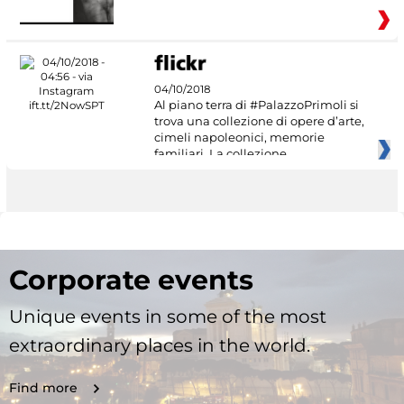
04/10/2018
Al piano terra di #PalazzoPrimoli si
trova una collezione di opere d’arte,
cimeli napoleonici, memorie
familiari. La collezione
Corporate events
Unique events in some of the most
extraordinary places in the world.
Find more