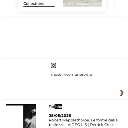
Collections
The
#DiscoverMiC
museiincomuneroma
28/05/2026
Robert Mapplethorpe. Le forme della
bellezza - VIDEO LIS | Derrick Cross