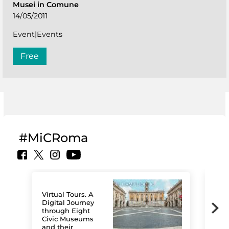
Musei in Comune
14/05/2011
Event|Events
Free
#MiCRoma
Virtual Tours. A
Digital Journey
through Eight
Civic Museums
and their