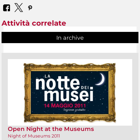
Attività correlate
In archive
Open Night at the Museums
Night of Museums 2011