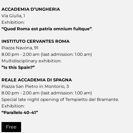
ACCADEMIA D’UNGHERIA
Via Giulia, 1
Exhibition:
“Quod Roma est patria omnium fuitque”
.
INSTITUTO CERVANTES ROMA
Piazza Navona, 91
8.00 pm - 2.00 am (last admission: 1.00 am)
Multidisciplinary exhibition:
”Is this Spain?”
REALE ACCADEMIA DI SPAGNA
Piazza San Pietro in Montorio, 3
8.00 pm - 2.00 am (last admission: 1.00 am)
Special late night opening of Tempietto del Bramante.
Exhibition:
“Parallelo 40-41”
Free