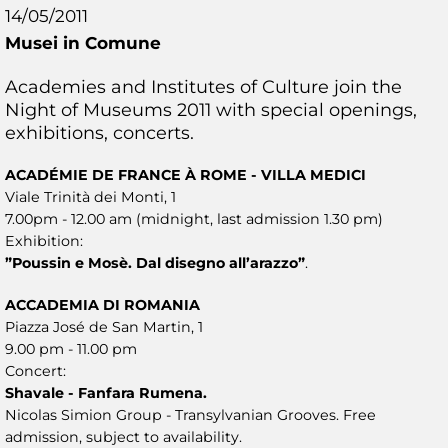
14/05/2011
Musei in Comune
Academies and Institutes of Culture join the
Night of Museums 2011 with special openings,
exhibitions, concerts.
ACADÉMIE DE FRANCE À ROME - VILLA MEDICI
Viale Trinità dei Monti, 1
7.00pm - 12.00 am (midnight, last admission 1.30 pm)
Exhibition:
”Poussin e Mosè. Dal disegno all’arazzo”
.
ACCADEMIA DI ROMANIA
Piazza José de San Martin, 1
9.00 pm - 11.00 pm
Concert:
Shavale - Fanfara Rumena.
Nicolas Simion Group - Transylvanian Grooves. Free
admission, subject to availability.