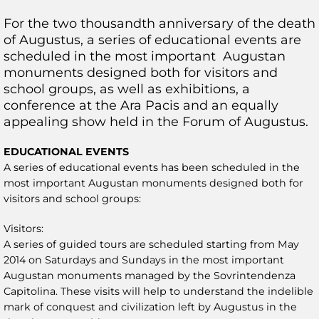
For the two thousandth anniversary of the death
of Augustus, a series of educational events are
scheduled in the most important Augustan
monuments designed both for visitors and
school groups, as well as exhibitions, a
conference at the Ara Pacis and an equally
appealing show held in the Forum of Augustus.
EDUCATIONAL EVENTS
A series of educational events has been scheduled in the
most important Augustan monuments designed both for
visitors and school groups:
Visitors:
A series of guided tours are scheduled starting from May
2014 on Saturdays and Sundays in the most important
Augustan monuments managed by the Sovrintendenza
Capitolina. These visits will help to understand the indelible
mark of conquest and civilization left by Augustus in the