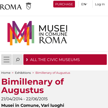
PURCHASE
Log In
ALL THE CIVIC MUSEUMS
Home
>
Exhibitions
>
Bimillenary of Augustus
You are here
Bimillenary of
Augustus
21/04/2014 - 22/06/2015
Musei in Comune,
Vari luoghi