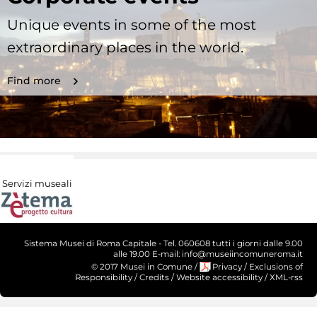
Unique events in some of the most
extraordinary places in the world.
Find more
Servizi museali
Sistema Musei di Roma Capitale - Tel. 060608 tutti i giorni dalle 9.00
alle 19.00 E-mail: info@museiincomuneroma.it
© 2017 Musei in Comune
/
Privacy
/
Exclusions of
Responsibility
/
Credits
/
Website accessibility
/
XML-rss