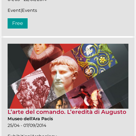
Event|Events
Free
L’arte del comando. L’eredità di Augusto
Museo dell'Ara Pacis
25/04 - 07/09/2014