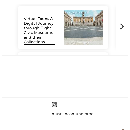
Virtual Tours. A
Digital Journey
through Eight
Civic Museums
and their
Collections
The
#DiscoverMiC
museiincomuneroma