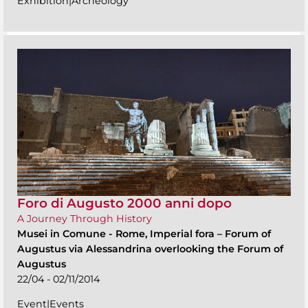
Exhibition|Archeology
Foro di Augusto 2000 anni dopo
A Journey Through History
Musei in Comune
-
Rome, Imperial fora – Forum of
Augustus via Alessandrina overlooking the Forum of
Augustus
22/04 - 02/11/2014
Event|Events