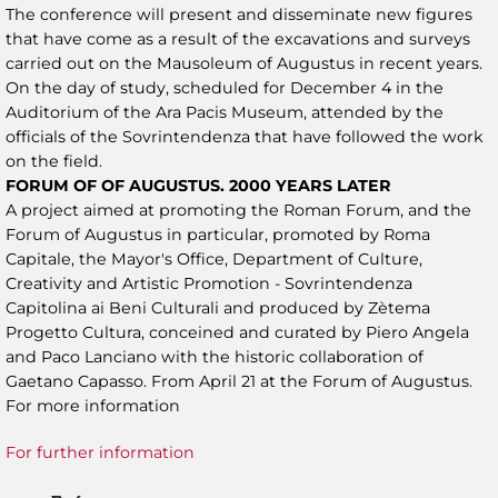
The conference will present and disseminate new figures
that have come as a result of the excavations and surveys
carried out on the Mausoleum of Augustus in recent years.
On the day of study, scheduled for December 4 in the
Auditorium of the Ara Pacis Museum, attended by the
officials of the Sovrintendenza that have followed the work
on the field.
FORUM OF OF AUGUSTUS. 2000 YEARS LATER
A project aimed at promoting the Roman Forum, and the
Forum of Augustus in particular, promoted by Roma
Capitale, the Mayor's Office, Department of Culture,
Creativity and Artistic Promotion - Sovrintendenza
Capitolina ai Beni Culturali and produced by Zètema
Progetto Cultura, conceined and curated by Piero Angela
and Paco Lanciano with the historic collaboration of
Gaetano Capasso. From April 21 at the Forum of Augustus.
For more information
For further information