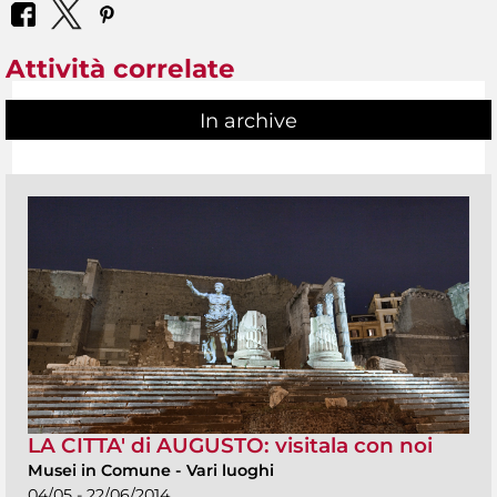
Attività correlate
In archive
LA CITTA' di AUGUSTO: visitala con noi
Musei in Comune
-
Vari luoghi
04/05 - 22/06/2014