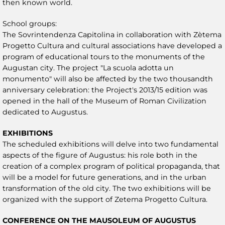
then known world.
School groups:
The Sovrintendenza Capitolina in collaboration with Zètema
Progetto Cultura and cultural associations have developed a
program of educational tours to the monuments of the
Augustan city. The project "La scuola adotta un
monumento" will also be affected by the two thousandth
anniversary celebration: the Project's 2013/15 edition was
opened in the hall of the Museum of Roman Civilization
dedicated to Augustus.
EXHIBITIONS
The scheduled exhibitions will delve into two fundamental
aspects of the figure of Augustus: his role both in the
creation of a complex program of political propaganda, that
will be a model for future generations, and in the urban
transformation of the old city. The two exhibitions will be
organized with the support of Zetema Progetto Cultura.
CONFERENCE ON THE MAUSOLEUM OF AUGUSTUS