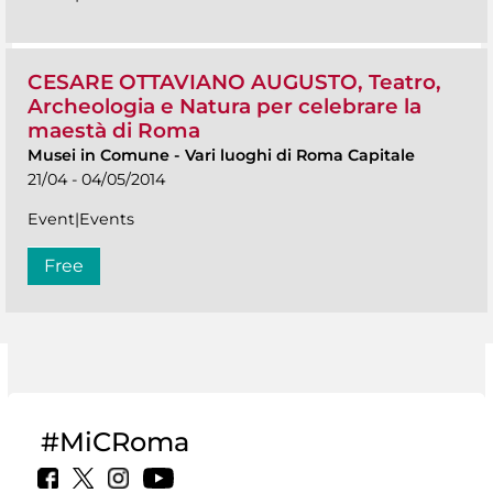
CESARE OTTAVIANO AUGUSTO, Teatro,
Archeologia e Natura per celebrare la
maestà di Roma
Musei in Comune
-
Vari luoghi di Roma Capitale
21/04 - 04/05/2014
Event|Events
Free
#MiCRoma