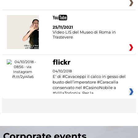
25/11/2021
Video LIS del Museo di Roma in
Trastevere
04/10/2018
E' di #Cavaceppi il calco in gesso del
busto dell’imperatore #Caracalla
conservato nel #CasinoNobile a
#VillaTorlonia. Per la
Corporate events