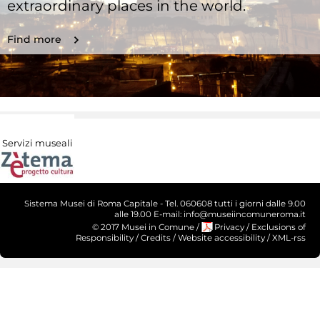
extraordinary places in the world.
Find more
Servizi museali
Sistema Musei di Roma Capitale - Tel. 060608 tutti i giorni dalle 9.00
alle 19.00 E-mail: info@museiincomuneroma.it
© 2017 Musei in Comune
/
Privacy
/
Exclusions of
Responsibility
/
Credits
/
Website accessibility
/
XML-rss