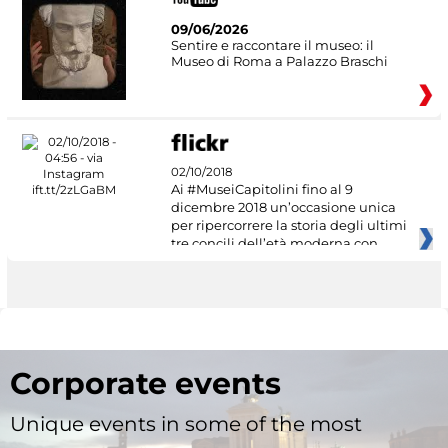
09/06/2026
Sentire e raccontare il museo: il
Museo di Roma a Palazzo Braschi
02/10/2018
Ai #MuseiCapitolini fino al 9
dicembre 2018 un’occasione unica
per ripercorrere la storia degli ultimi
tre concili dell’età moderna con
Corporate events
Unique events in some of the most