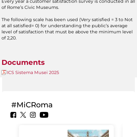
Every year a customer satisfaction survey is conducted in all
of Rome’s Civic Museums.
The following scale has been used (Very satisfied = 3 to Not
at all satisfied= 0) for understanding the public’s average
level of satisfaction that must be above the minimum level
of 2,20.
Documents
ICS Sistema Musei 2025
#MiCRoma