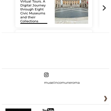
Virtual Tours. A
Digital Journey
through Eight
Civic Museums
and their
Collections
The
#DiscoverMiC
museiincomuneroma