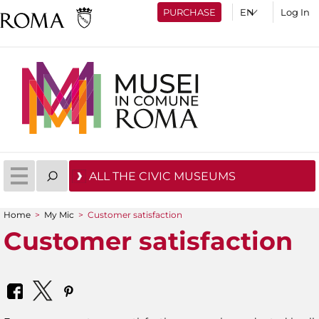
PURCHASE
Log In
ALL THE CIVIC MUSEUMS
Home
>
My Mic
>
Customer satisfaction
You are here
Customer satisfaction