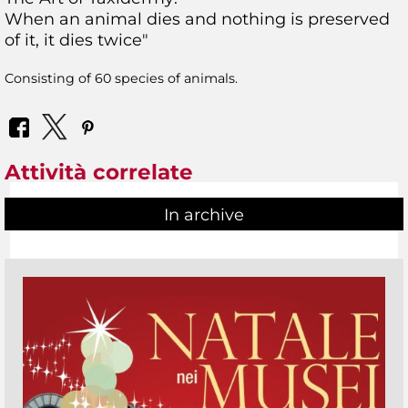
When an animal dies and nothing is preserved
of it, it dies twice"
Consisting of 60 species of animals.
Attività correlate
In archive