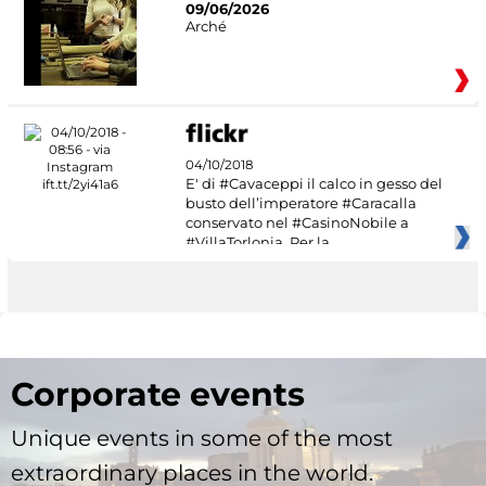
09/06/2026
Arché
04/10/2018
E' di #Cavaceppi il calco in gesso del
busto dell’imperatore #Caracalla
conservato nel #CasinoNobile a
#VillaTorlonia. Per la
Corporate events
Unique events in some of the most
extraordinary places in the world.