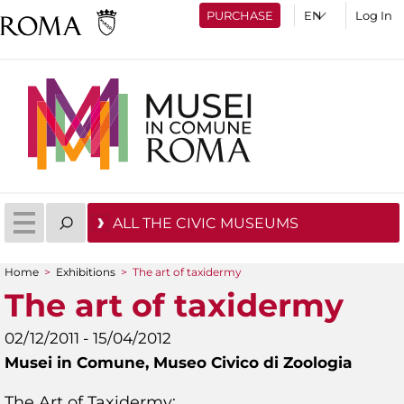
PURCHASE
Log In
ALL THE CIVIC MUSEUMS
Home
>
Exhibitions
>
The art of taxidermy
You are here
The art of taxidermy
02/12/2011 - 15/04/2012
Musei in Comune,
Museo Civico di Zoologia
The Art of Taxidermy: