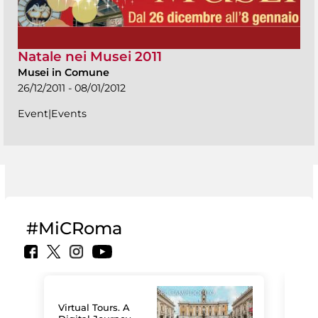
Natale nei Musei 2011
Musei in Comune
26/12/2011 - 08/01/2012
Event|Events
#MiCRoma
Virtual Tours. A