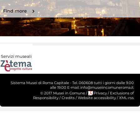
Find more
Servizi museali
Sistema Musei di Roma Capitale - Tel. 060608 tutti i giorni dalle 9.00
alle 19.00 E-mail: info@museiincomuneroma.it
© 2017 Musei in Comune
/
Privacy
/
Exclusions of
Responsibility
/
Credits
/
Website accessibility
/
XML-rss