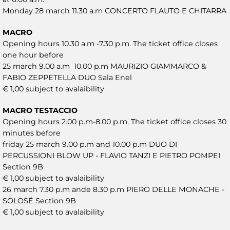
Monday 28 march 11.30 a.m CONCERTO FLAUTO E CHITARRA
MACRO
Opening hours 10.30 a.m -7.30 p.m. The ticket office closes
one hour before
25 march 9.00 a.m 10.00 p.m MAURIZIO GIAMMARCO &
FABIO ZEPPETELLA DUO Sala Enel
€ 1,00 subject to avalaibility
MACRO TESTACCIO
Opening hours 2.00 p.m-8.00 p.m. The ticket office closes 30
minutes before
friday 25 march 9.00 p.m and 10.00 p.m DUO DI
PERCUSSIONI BLOW UP - FLAVIO TANZI E PIETRO POMPEI
Section 9B
€ 1,00 subject to avalaibility
26 march 7.30 p.m ande 8.30 p.m PIERO DELLE MONACHE -
SOLOSÉ Section 9B
€ 1,00 subject to avalaibility