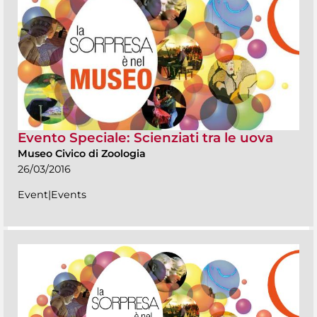
Evento Speciale: Scienziati tra le uova
Museo Civico di Zoologia
26/03/2016
Event|Events