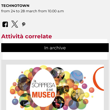
TECHNOTOWN
from 24 to 28 march from 10.00 a.m
Attività correlate
In archive