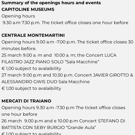
Summary of the openings hours and events
CAPITOLINE MUSEUMS
Opening hours
9.30 a.m 7.30 p.m. The ticket office closes one hour before
CENTRALE MONTEMARTINI
Opening hours 9.00 a.m -7.00 p.m. The ticket office closes 30
minutes before.
25 march 9.00 a. m and 10.00 a. m; the Concert LUCA
FILASTRO JAZZ PIANO SOLO “Sala Macchine”
€ 1,00 subject to avalaibility
27 march 9.00 p.m and 10.30 p.m. Concert JAVIER GIROTTO &
ALESSANDRO GWIS DUO Sala Macchine
€ 1,00 subject to avalaibility
MERCATI DI TRAIANO
Opening hours 9.30 a.m -7.30 p.m The ticket office closes
one hour before
26 march 9.00 p.m and e 10.00 p.m Concert STEFANO DI
BATTISTA CON SEBY BURGIO “Grande Aula”
€ 1,00 subject to avalaibility