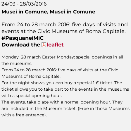
24/03 - 28/03/2016
Musei in Comune,
Musei in Comune
From 24 to 28 march 2016: five days of visits and
events at the Civic Museums of Roma Capitale.
#PasquaneiMiC
Download the
leaflet
Monday 28 march Easter Monday: special openings in all
the museums.
From 24 to 28 march 2016: five days of visits at the Civic
Museums of Roma Capitale.
For the night shows, you can buy a special 1 € ticket. The
ticket allows you to take part to the events in the museums
with a special opening hour.
The events, take place with a normal opening hour. They
are included in the Museum ticket. (Free in those Museums
with a free entrance).
_______________________________________________________________