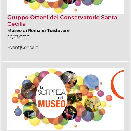
Gruppo Ottoni del Conservatorio Santa
Cecilia
Museo di Roma in Trastevere
26/03/2016
Event|Concert