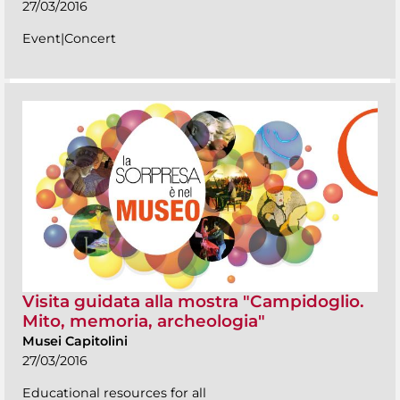
27/03/2016
Event|Concert
Visita guidata alla mostra "Campidoglio.
Mito, memoria, archeologia"
Musei Capitolini
27/03/2016
Educational resources for all