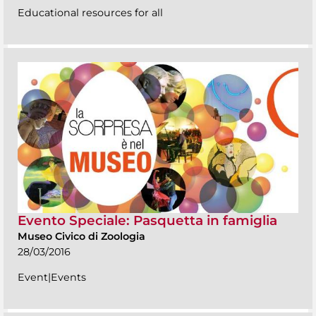
Educational resources for all
Evento Speciale: Pasquetta in famiglia
Museo Civico di Zoologia
28/03/2016
Event|Events