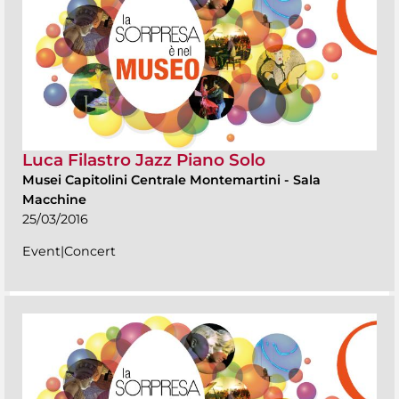
Luca Filastro Jazz Piano Solo
Musei Capitolini Centrale Montemartini
-
Sala
Macchine
25/03/2016
Event|Concert