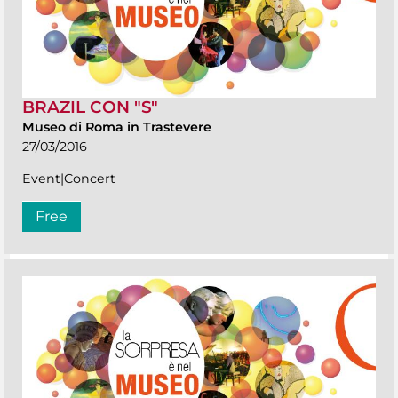
BRAZIL CON "S"
Museo di Roma in Trastevere
27/03/2016
Event|Concert
Free