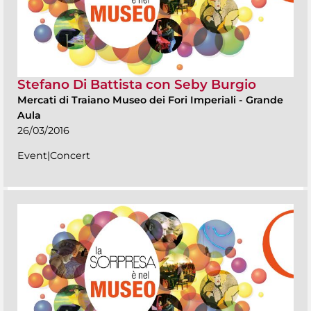
Stefano Di Battista con Seby Burgio
Mercati di Traiano Museo dei Fori Imperiali
-
Grande
Aula
26/03/2016
Event|Concert