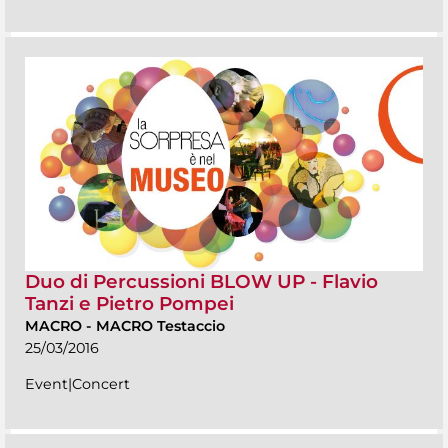
Duo di Percussioni BLOW UP - Flavio
Tanzi e Pietro Pompei
MACRO
-
MACRO Testaccio
25/03/2016
Event|Concert