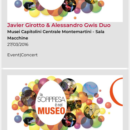
Javier Girotto & Alessandro Gwis Duo
Musei Capitolini Centrale Montemartini
-
Sala
Macchine
27/03/2016
Event|Concert