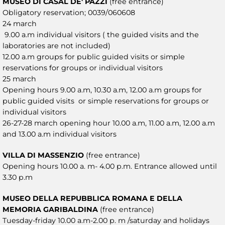
MUSEO DI CASAL DE' PAZZI
(free entrance)
Obligatory reservation; 0039/060608
24 march
9.00 a.m individual visitors ( the guided visits and the
laboratories are not included)
12.00 a.m groups for public guided visits or simple
reservations for groups or individual visitors
25 march
Opening hours 9.00 a.m, 10.30 a.m, 12.00 a.m groups for
public guided visits or simple reservations for groups or
individual visitors
26-27-28 march opening hour 10.00 a.m, 11.00 a.m, 12.00 a.m
and 13.00 a.m individual visitors
VILLA DI MASSENZIO
(free entrance)
Opening hours 10.00 a. m- 4.00 p.m. Entrance allowed until
3.30 p.m
MUSEO DELLA REPUBBLICA ROMANA E DELLA
MEMORIA GARIBALDINA
(free entrance)
Tuesday-friday 10.00 a.m-2.00 p. m /saturday and holidays