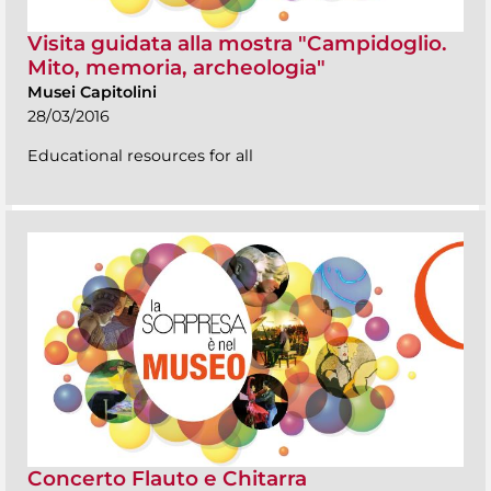
Visita guidata alla mostra "Campidoglio.
Mito, memoria, archeologia"
Musei Capitolini
28/03/2016
Educational resources for all
Concerto Flauto e Chitarra