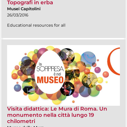
Topografi in erba
Musei Capitolini
26/03/2016
Educational resources for all
Visita didattica: Le Mura di Roma. Un
monumento nella città lungo 19
chilometri