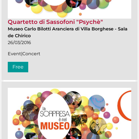
Quartetto di Sassofoni "Psychè"
Museo Carlo Bilotti Aranciera di Villa Borghese
-
Sala
de Chirico
26/03/2016
Event|Concert
Free