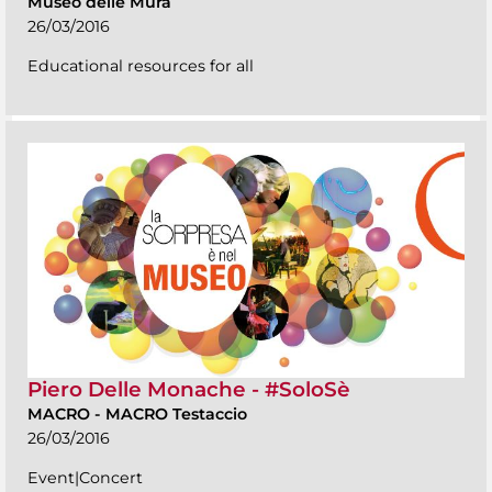
Museo delle Mura
26/03/2016
Educational resources for all
Piero Delle Monache - #SoloSè
MACRO
-
MACRO Testaccio
26/03/2016
Event|Concert