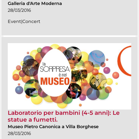
Galleria d'Arte Moderna
28/03/2016
Event|Concert
Laboratorio per bambini (4-5 anni): Le
statue a fumetti.
Museo Pietro Canonica a Villa Borghese
28/03/2016