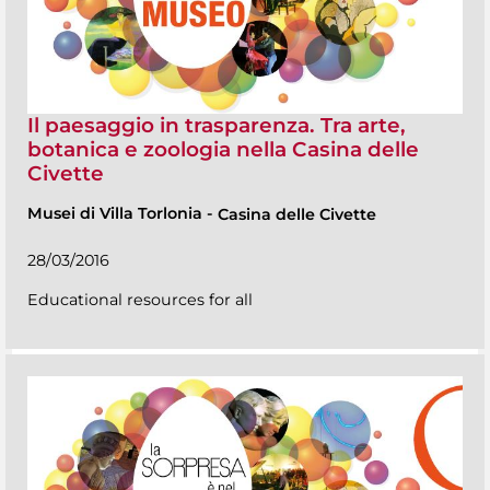
Il paesaggio in trasparenza. Tra arte,
botanica e zoologia nella Casina delle
Civette
Musei di Villa Torlonia
-
Casina delle Civette
28/03/2016
Educational resources for all