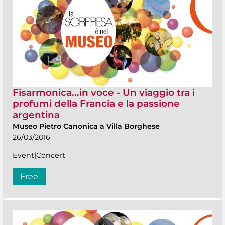
Fisarmonica...in voce - Un viaggio tra i
profumi della Francia e la passione
argentina
Museo Pietro Canonica a Villa Borghese
26/03/2016
Event|Concert
Free