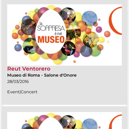
Reut Ventorero
Museo di Roma
-
Salone d'Onore
28/03/2016
Event|Concert