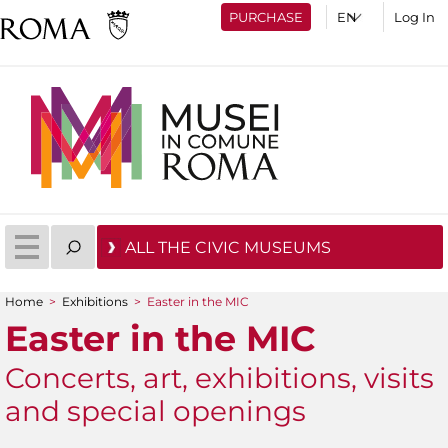
PURCHASE
Log In
ALL THE CIVIC MUSEUMS
Home
>
Exhibitions
>
Easter in the MIC
You are here
Easter in the MIC
Concerts, art, exhibitions, visits
and special openings