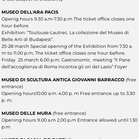
MUSEO DELL'ARA PACIS
Openig hours 9.30 a.m-7.30 p.m The ticket office closes one
hour before
Exhibition: “Toulouse-Lautrec. La collezione del Museo di
Belle Arti di Budapest”.
25-28 march Special opening of the Exhibition from 7.30 a.
m to 11.00 p.m. The ticket office closes one hour before.
Friday 25 march 6.00 p.m. Gastronomic meeting “Il Pane
dell'accoglienza di Roma incontra gli ori del Lazio” Foyer
MUSEO DI SCULTURA ANTICA GIOVANNI BARRACCO
(free
entrance)
Opening hours10.00 a.m. 4.00 p. m Free entrance up to 3.30
p. m.
MUSEO DELLE MURA
(free entrance)
Opening hours 9.00 a.m 2.00 p.m Entrance allowed until 1.30
p.m