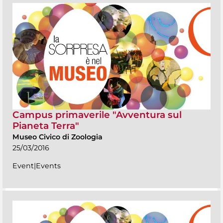
Campus primaverile "Avventura sul
Pianeta Terra"
Museo Civico di Zoologia
25/03/2016
Event|Events