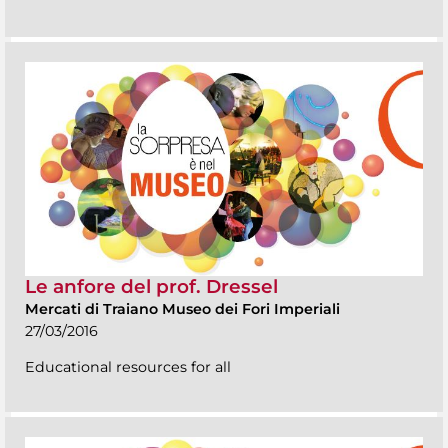
Le anfore del prof. Dressel
Mercati di Traiano Museo dei Fori Imperiali
27/03/2016
Educational resources for all