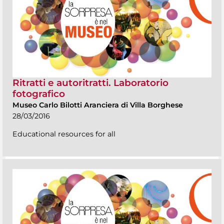
Ritratti e autoritratti. Laboratorio
fotografico
Museo Carlo Bilotti Aranciera di Villa Borghese
28/03/2016
Educational resources for all