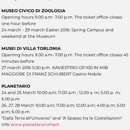
MUSEO CIVICO DI ZOOLOGIA
Opening hours 9.00 a.m- 7.00 p.m. The ticket office closes
one hour before
24 march - 29 march Easter 2016: Spring Campus and
weekend at the Museum
MUSEI DI VILLA TORLONIA
Opening hours 9.00 a.m- 7.00 p.m. The ticket office closes 45
minutes before
27 march 2016 5.00 p.m KAVIERTRIO OP.100 IN MIB
MAGGIORE DI FRANZ SCHUBERT Casino Nobile
PLANETARIO
24 and 25 March 10.00 a.m; 11.00 a.m ; 12.00 a. m; 5.00 p. m;
6.00 p.m
26, 27, 28 March 10.00 a.m; 11.00 a.m; 12.00 a.m; 4.00 p.m; 5.00
p.m; 6.00 p.m
“Dalla Terra all'Universo” and "A Spasso tra le Costellazioni"
Info
www.planetarioroma.it