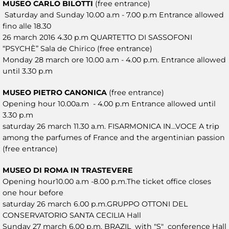
MUSEO CARLO BILOTTI
(free entrance)
Saturday and Sunday 10.00 a.m - 7.00 p.m Entrance allowed
fino alle 18.30
26 march 2016 4.30 p.m QUARTETTO DI SASSOFONI
“PSYCHÈ” Sala de Chirico (free entrance)
Monday 28 march ore 10.00 a.m - 4.00 p.m. Entrance allowed
until 3.30 p.m
MUSEO PIETRO CANONICA
(free entrance)
Opening hour 10.00a.m - 4.00 p.m Entrance allowed until
3.30 p.m
saturday 26 march 11.30 a.m. FISARMONICA IN...VOCE A trip
among the parfumes of France and the argentinian passion
(free entrance)
MUSEO DI ROMA IN TRASTEVERE
Opening hour10.00 a.m -8.00 p.m.The ticket office closes
one hour before
saturday 26 march 6.00 p.m.GRUPPO OTTONI DEL
CONSERVATORIO SANTA CECILIA Hall
Sunday 27 march 6.00 p.m. BRAZIL with "S" conference Hall