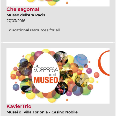
Che sagoma!
Museo dell'Ara Pacis
27/03/2016
Educational resources for all
KavierTrio
Musei di Villa Torlonia
-
Casino Nobile