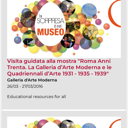
Visita guidata alla mostra "Roma Anni
Trenta. La Galleria d’Arte Moderna e le
Quadriennali d’Arte 1931 - 1935 - 1939"
Galleria d'Arte Moderna
26/03 - 27/03/2016
Educational resources for all