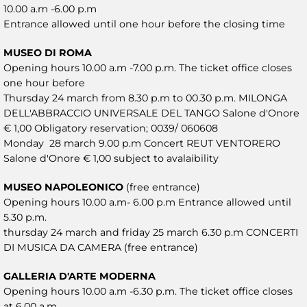
10.00 a.m -6.00 p.m
Entrance allowed until one hour before the closing time
MUSEO DI ROMA
Opening hours 10.00 a.m -7.00 p.m. The ticket office closes
one hour before
Thursday 24 march from 8.30 p.m to 00.30 p.m. MILONGA
DELL'ABBRACCIO UNIVERSALE DEL TANGO Salone d'Onore
€ 1,00 Obligatory reservation; 0039/ 060608
Monday 28 march 9.00 p.m Concert REUT VENTORERO
Salone d'Onore € 1,00 subject to avalaibility
MUSEO NAPOLEONICO
(free entrance)
Opening hours 10.00 a.m- 6.00 p.m Entrance allowed until
5.30 p.m.
thursday 24 march and friday 25 march 6.30 p.m CONCERTI
DI MUSICA DA CAMERA (free entrance)
GALLERIA D'ARTE MODERNA
Opening hours 10.00 a.m -6.30 p.m. The ticket office closes
at 6.00 a.m.