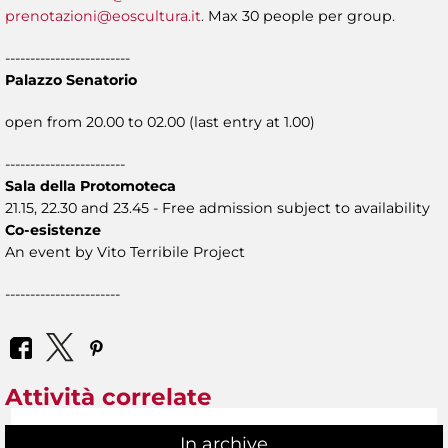
prenotazioni@eoscultura.it
. Max 30 people per group.
-------------------------
Palazzo Senatorio
open from 20.00 to 02.00 (last entry at 1.00)
------------------------
Sala della Protomoteca
21.15, 22.30 and 23.45 - Free admission subject to availability
Co-esistenze
An event by Vito Terribile Project
-----------------------
Attività correlate
In archive