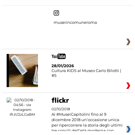
museiincomuneroma
28/01/2026
Cultura KIDS al Museo Carlo Bilotti |
#5
02/10/2018
Ai #MuseiCapitolini fino al 9
dicembre 2018 un’occasione unica
per ripercorrere la storia degli ultimi
tre concili dell’età moderna con