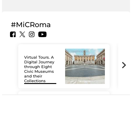
#MiCRoma
Virtual Tours. A
Digital Journey
through Eight
Civic Museums
and their
Collections
The
#DiscoverMiC