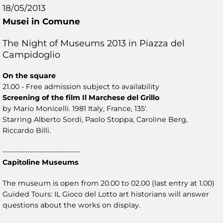
18/05/2013
Musei in Comune
The Night of Museums 2013 in Piazza del
Campidoglio
On the square
21.00 - Free admission subject to availability
Screening of the film Il Marchese del Grillo
by Mario Monicelli. 1981 Italy, France, 135'.
Starring Alberto Sordi, Paolo Stoppa, Caroline Berg,
Riccardo Billi.
-------------------------------
Capitoline Museums
The museum is open from 20.00 to 02.00 (last entry at 1.00)
Guided Tours: IL Gioco del Lotto art historians will answer
questions about the works on display.