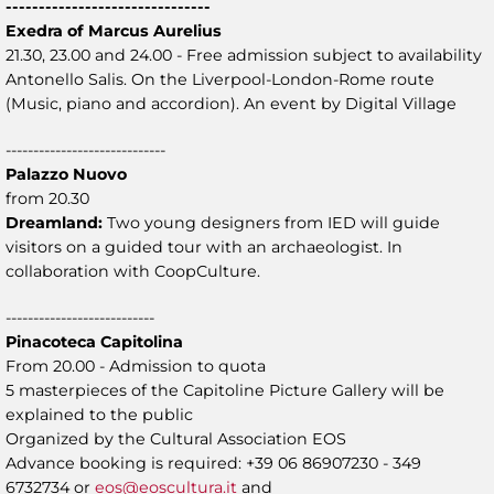
-------------------------------
Exedra of Marcus Aurelius
21.30, 23.00 and 24.00 - Free admission subject to availability
Antonello Salis. On the Liverpool-London-Rome route
(Music, piano and accordion). An event by Digital Village
-----------------------------
Palazzo Nuovo
from 20.30
Dreamland:
Two young designers from IED will guide
visitors on a guided tour with an archaeologist. In
collaboration with CoopCulture.
---------------------------
Pinacoteca Capitolina
From 20.00 - Admission to quota
5 masterpieces of the Capitoline Picture Gallery will be
explained to the public
Organized by the Cultural Association EOS
Advance booking is required: +39 06 86907230 - 349
6732734 or
eos@eoscultura.it
and