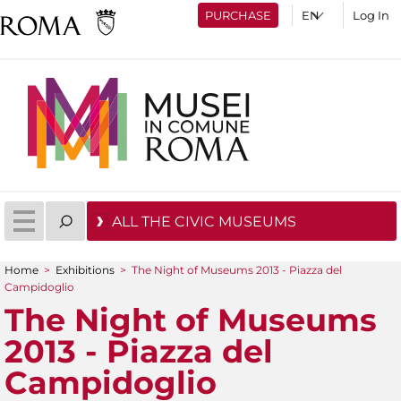
PURCHASE
Log In
ALL THE CIVIC MUSEUMS
Home
>
Exhibitions
>
The Night of Museums 2013 - Piazza del
You are here
Campidoglio
The Night of Museums
2013 - Piazza del
Campidoglio