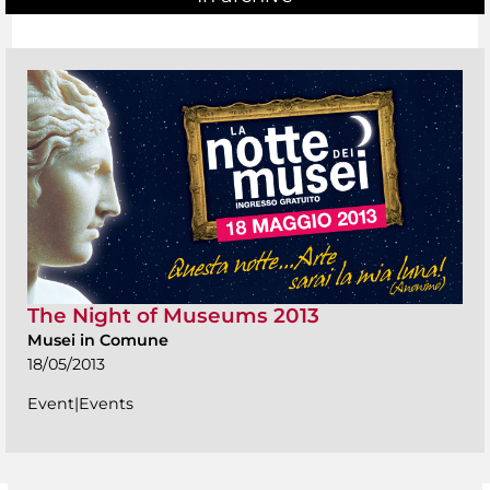
The Night of Museums 2013
Musei in Comune
18/05/2013
Event|Events