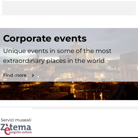
Corporate events
Unique events in some of the most
extraordinary places in the world.
Find more
Servizi museali