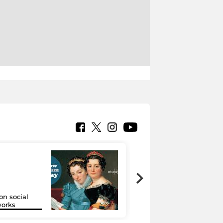
on social
Google Arts &
orks
Culture