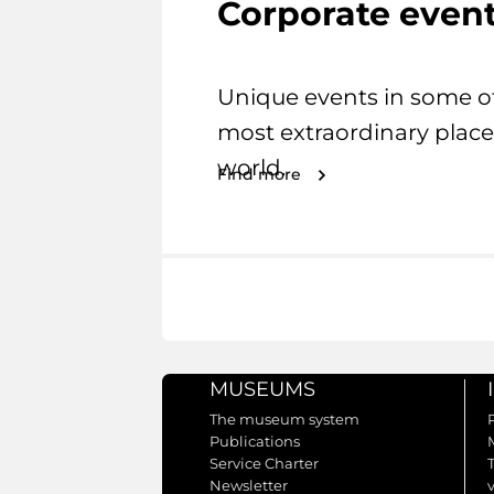
Corporate even
Unique events in some o
most extraordinary place
world.
Find more
MUSEUMS
The museum system
Publications
Service Charter
Newsletter