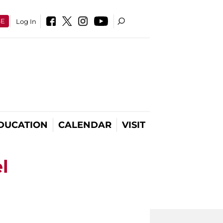
SE
Log In
DUCATION
CALENDAR
VISIT
l