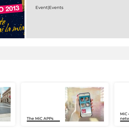
Event|Events
MiC 
The MiC APPs
netw