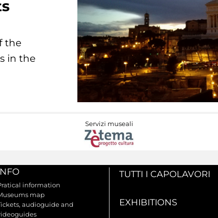
ts
f the
s in the
Servizi museali
INFO
TUTTI I CAPOLAVORI
Pratical information
Museums map
EXHIBITIONS
Tickets, audioguide and
videoguides