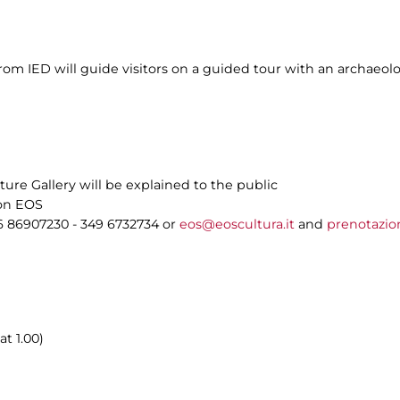
m IED will guide visitors on a guided tour with an archaeolog
ture Gallery will be explained to the public
ion EOS
6 86907230 - 349 6732734 or
eos@eoscultura.it
and
prenotazio
at 1.00)