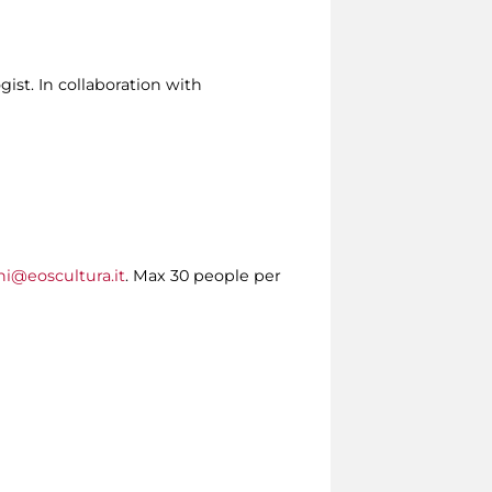
ist. In collaboration with
ni@eoscultura.it
. Max 30 people per