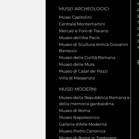
MUSEI ARCHEOLOGICI
Musei Capitolini
Centrale Montemartini
Mercati e Foro di Traiano
A
Museo dell'Ara Pacis
Museo di Scultura Antica Giovanni
Barracco
Museo della Civiltà Romana
Museo delle Mura
Museo di Casal de' Pazzi
Villa di Massenzio
MUSEI MODERNI
Museo della Repubblica Romana e
della memoria garibaldina
Museo di Roma
Museo Napoleonico
Galleria d'Arte Moderna
Museo Pietro Canonica
Museo di Roma in Trastevere