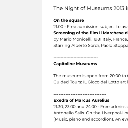
The Night of Museums 2013 i
On the square
21.00 - Free admission subject to avai
Screening of the film Il Marchese de
by Mario Monicelli. 1981 Italy, France, 
Starring Alberto Sordi, Paolo Stoppa,
-------------------------------
Capitoline Museums
The museum is open from 20.00 to 02.
Guided Tours: IL Gioco del Lotto art
-------------------------------
Exedra of Marcus Aurelius
21.30, 23.00 and 24.00 - Free admissio
Antonello Salis. On the Liverpool-
(Music, piano and accordion). An eve