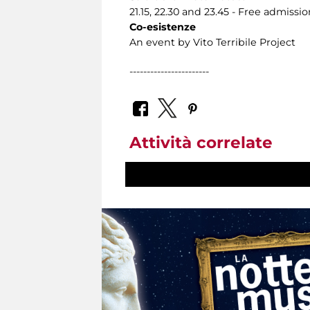
21.15, 22.30 and 23.45 - Free admissio
Co-esistenze
An event by Vito Terribile Project
-----------------------
Attività correlate