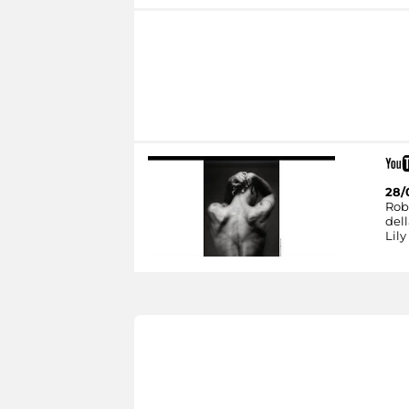
28/
Rob
dell
Lily