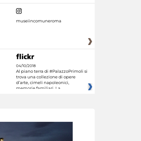
museiincomuneroma
04/10/2018
Al piano terra di #PalazzoPrimoli si
trova una collezione di opere
d’arte, cimeli napoleonici,
memorie familiari. La