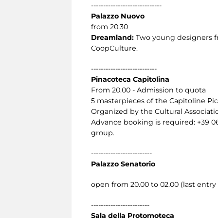
-----------------------------
Palazzo Nuovo
from 20.30
Dreamland:
Two young designers fro
CoopCulture.
---------------------------
Pinacoteca Capitolina
From 20.00 - Admission to quota
5 masterpieces of the Capitoline Pic
Organized by the Cultural Associat
Advance booking is required: +39 0
group.
-------------------------
Palazzo Senatorio
open from 20.00 to 02.00 (last entry 
------------------------
Sala della Protomoteca