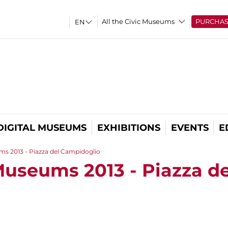
All the Civic Museums
PURCHA
DIGITAL MUSEUMS
EXHIBITIONS
EVENTS
E
ms 2013 - Piazza del Campidoglio
Museums 2013 - Piazza de