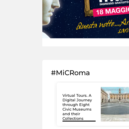
#MiCRoma
Virtual Tours. A
Digital Journey
through Eight
Civic Museums
and their
Collections