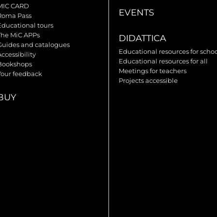
MIC CARD
EVENTS
Roma Pass
Educational tours
The MiC APPs
DIDATTICA
Guides and catalogues
Educational resources for scho
ccessibility
Educational resources for all
Bookshops
Meetings for teachers
Your feedback
Projects accessible
BUY