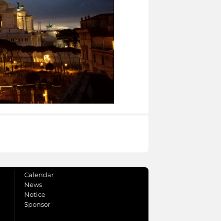
Calendar
News
Notice
Sponsor