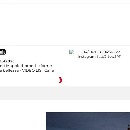
05/2026
ert Mapplethorpe. Le forme
a bellezza - VIDEO LIS | Calla