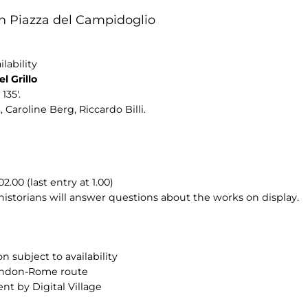
n Piazza del Campidoglio
lability
l Grillo
135'.
 Caroline Berg, Riccardo Billi.
00 (last entry at 1.00)
 historians will answer questions about the works on display.
n subject to availability
London-Rome route
nt by Digital Village