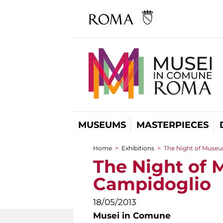
MUSEUMS
MASTERPIECES
Home
>
Exhibitions
>
The Night of Museu
You are here
The Night of 
Campidoglio
18/05/2013
Musei in Comune