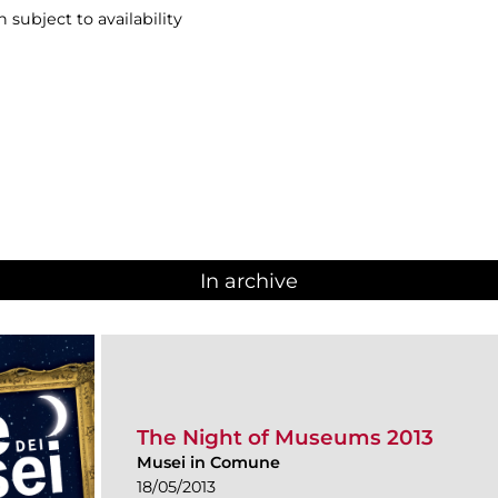
n subject to availability
In archive
The Night of Museums 2013
Musei in Comune
18/05/2013