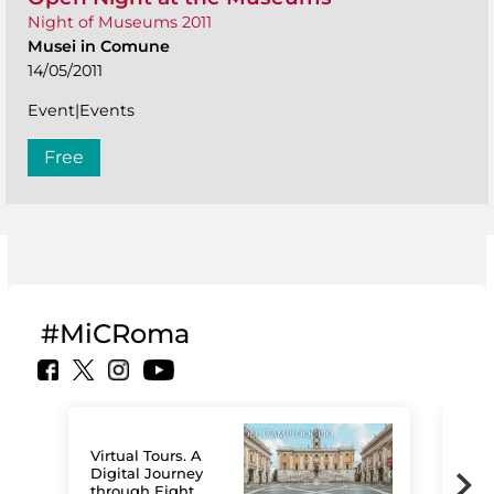
Night of Museums 2011
Musei in Comune
14/05/2011
Event|Events
Free
#MiCRoma
Virtual Tours. A
Digital Journey
through Eight