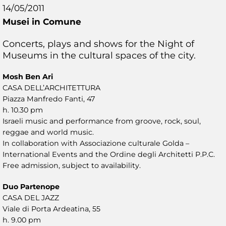
14/05/2011
Musei in Comune
Concerts, plays and shows for the Night of
Museums in the cultural spaces of the city.
Mosh Ben Ari
CASA DELL’ARCHITETTURA
Piazza Manfredo Fanti, 47
h. 10.30 pm
Israeli music and performance from groove, rock, soul,
reggae and world music.
In collaboration with Associazione culturale Golda –
International Events and the Ordine degli Architetti P.P.C.
Free admission, subject to availability.
Duo Partenope
CASA DEL JAZZ
Viale di Porta Ardeatina, 55
h. 9.00 pm