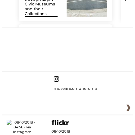
Civic Museums
and their
Collections
The
#DiscoverMiC
museiincomuneroma
08/10/2018