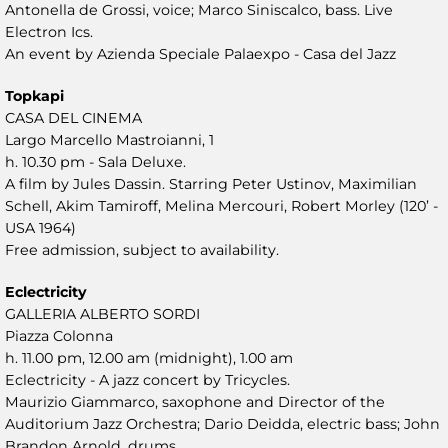
Antonella de Grossi, voice; Marco Siniscalco, bass. Live
Electron Ics.
An event by Azienda Speciale Palaexpo - Casa del Jazz
Topkapi
CASA DEL CINEMA
Largo Marcello Mastroianni, 1
h. 10.30 pm - Sala Deluxe.
A film by Jules Dassin. Starring Peter Ustinov, Maximilian
Schell, Akim Tamiroff, Melina Mercouri, Robert Morley (120’ -
USA 1964)
Free admission, subject to availability.
Eclectricity
GALLERIA ALBERTO SORDI
Piazza Colonna
h. 11.00 pm, 12.00 am (midnight), 1.00 am
Eclectricity - A jazz concert by Tricycles.
Maurizio Giammarco, saxophone and Director of the
Auditorium Jazz Orchestra; Dario Deidda, electric bass; John
Brandon Arnold, drums.