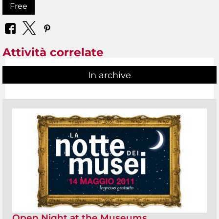
Free
Attività correlate
In archive
Open Night at the Museums