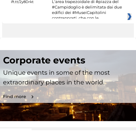
L'area trapezoidale di #piazza del
#Campidoglio è delimitata dai due
edifici dei #MuseiCapitolini
contrapposti, che con le
Corporate events
Unique events in some of the most
extraordinary places in the world.
Find more