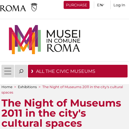
PURCHASE
Log In
ALL THE CIVIC MUSEUMS
Home
>
Exhibitions
>
The Night of Museums 2011 in the city's cultural
You are here
spaces
The Night of Museums
2011 in the city's
cultural spaces