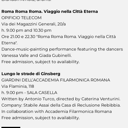
Roma Roma Roma. Viaggio nella Città Eterna
OPIFICIO TELECOM
Via dei Magazzini Generali, 20/a
h. 9.00 pm and 10.30 pm
Ore 21.00 e 22.30 "Roma Roma Roma. Viaggio nella Città
Eterna".
Dance-music-painting performance featuring the dancers
Vanessa Valle and Giada Gubinelli.
Free admission, subject to availability.
Lungo le strade di Ginsberg
GIARDINI DELL’ACCADEMIA FILARMONICA ROMANA
Via Flaminia, 118
h. 9.00 pm - SALA CASELLA
Written by Antonio Turco, directed by Caterina Venturini.
Company: Stabile Assai della Casa di Reclusione Rebibbia.
In collaboration with Accademia Filarmonica Romana
Free admission, subject to availability.