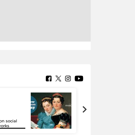
on social
Google Arts &
orks
Culture