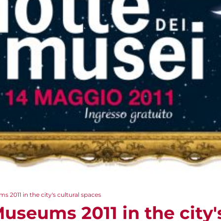
 2011 in the city's cultural spaces
useums 2011 in the city'