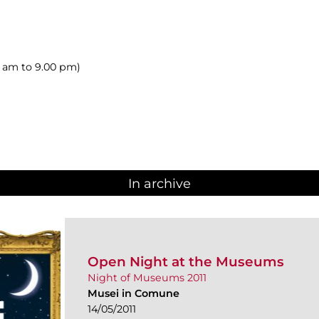
00 am to 9.00 pm)
In archive
Open Night at the Museums
Night of Museums 2011
Musei in Comune
14/05/2011