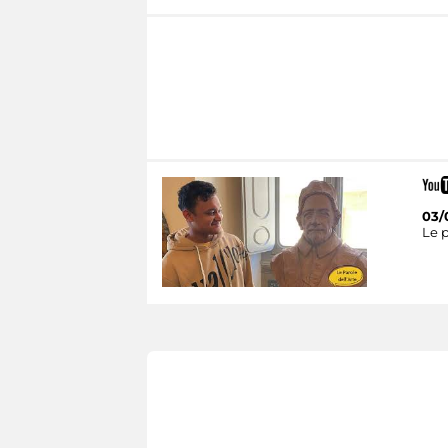
03/
Le p