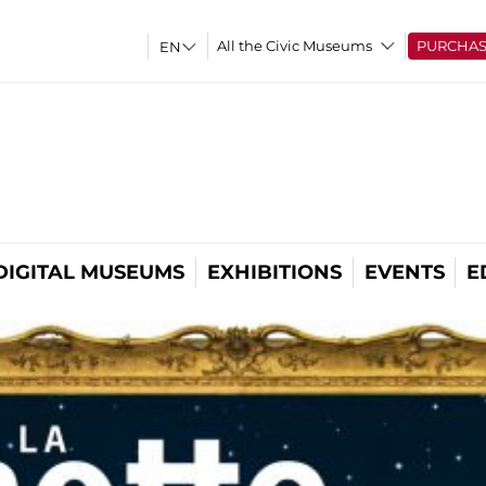
All the Civic Museums
PURCHA
DIGITAL MUSEUMS
EXHIBITIONS
EVENTS
E