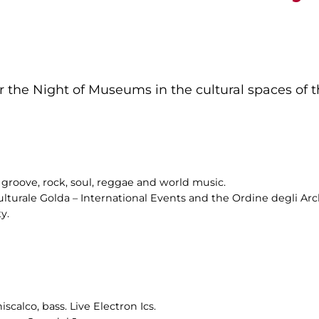
 the Night of Museums in the cultural spaces of th
groove, rock, soul, reggae and world music.
ulturale Golda – International Events and the Ordine degli Arch
y.
scalco, bass. Live Electron Ics.