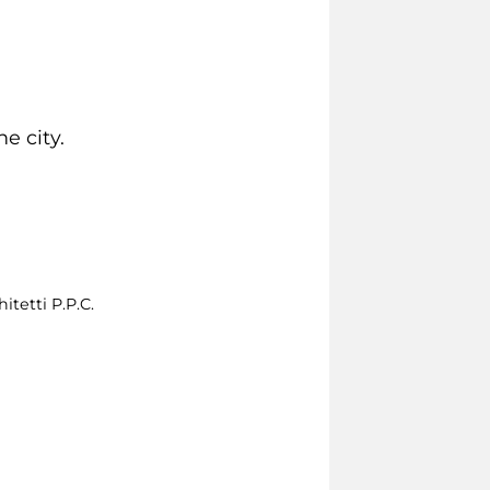
e city.
itetti P.P.C.