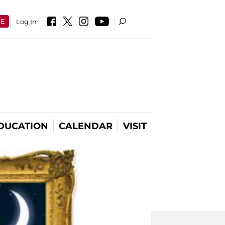
SE
Log In
DUCATION
CALENDAR
VISIT