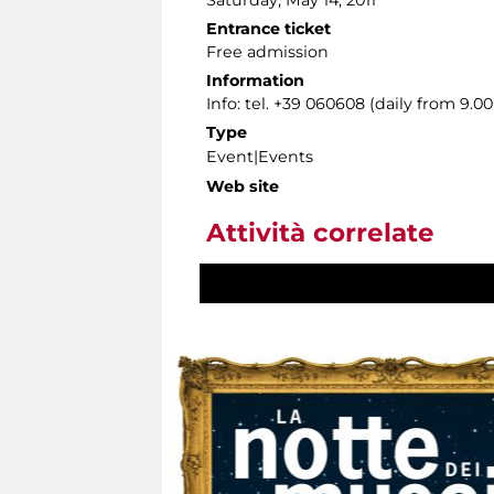
Saturday, May 14, 2011
Entrance ticket
Free admission
Information
Info: tel. +39 060608 (daily from 9.
Type
Event|Events
Web site
Attività correlate