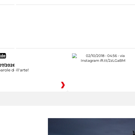
07/2026
arole dell'arte!