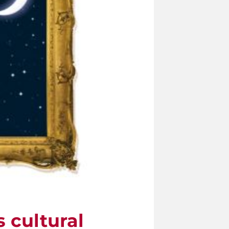
s cultural