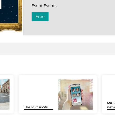
Event|Events
Free
MiC 
The MiC APPs
netw