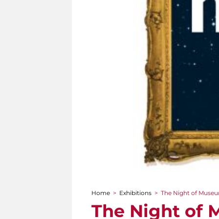
Home
>
Exhibitions
>
The Night of Museums
You are here
The Night of M