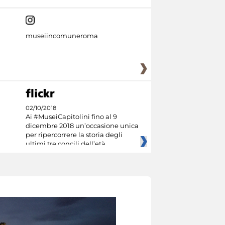
museiincomuneroma
02/10/2018
Ai #MuseiCapitolini fino al 9
dicembre 2018 un’occasione unica
per ripercorrere la storia degli
ultimi tre concili dell’età