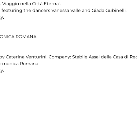
Viaggio nella Città Eterna".
eaturing the dancers Vanessa Valle and Giada Gubinelli.
y.
RMONICA ROMANA
by Caterina Venturini. Company: Stabile Assai della Casa di Re
ilarmonica Romana
y.