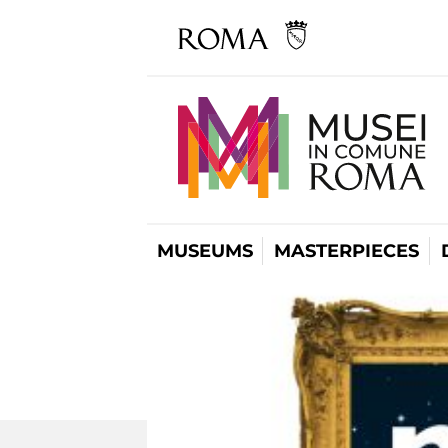
MUSEUMS
MASTERPIECES