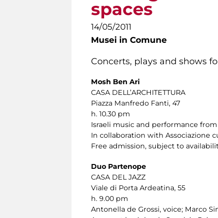
spaces
14/05/2011
Musei in Comune
Concerts, plays and shows for
Mosh Ben Ari
CASA DELL’ARCHITETTURA
Piazza Manfredo Fanti, 47
h. 10.30 pm
Israeli music and performance from 
In collaboration with Associazione c
Free admission, subject to availabilit
Duo Partenope
CASA DEL JAZZ
Viale di Porta Ardeatina, 55
h. 9.00 pm
Antonella de Grossi, voice; Marco Sini