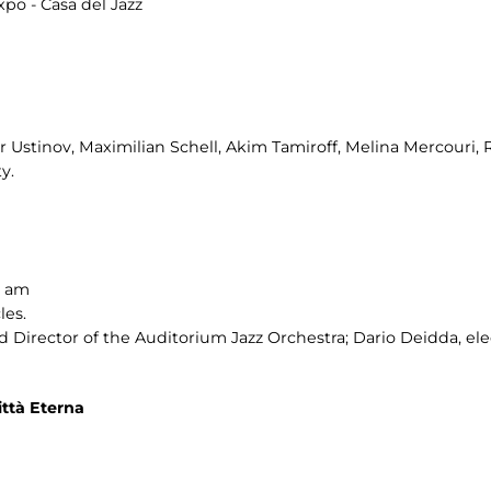
po - Casa del Jazz
er Ustinov, Maximilian Schell, Akim Tamiroff, Melina Mercouri, 
y.
0 am
les.
Director of the Auditorium Jazz Orchestra; Dario Deidda, ele
ttà Eterna