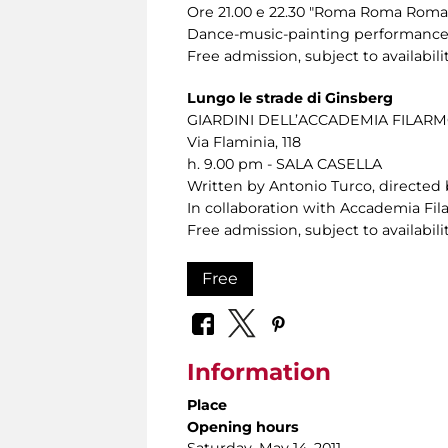
Ore 21.00 e 22.30 "Roma Roma Roma. 
Dance-music-painting performance f
Free admission, subject to availabilit
Lungo le strade di Ginsberg
GIARDINI DELL’ACCADEMIA FILA
Via Flaminia, 118
h. 9.00 pm - SALA CASELLA
Written by Antonio Turco, directed 
In collaboration with Accademia F
Free admission, subject to availabilit
Free
Information
Place
Opening hours