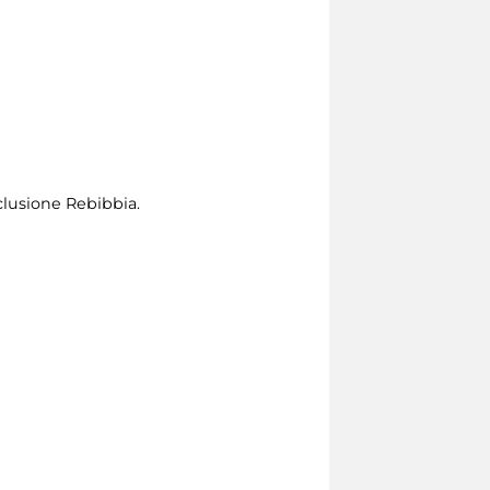
clusione Rebibbia.