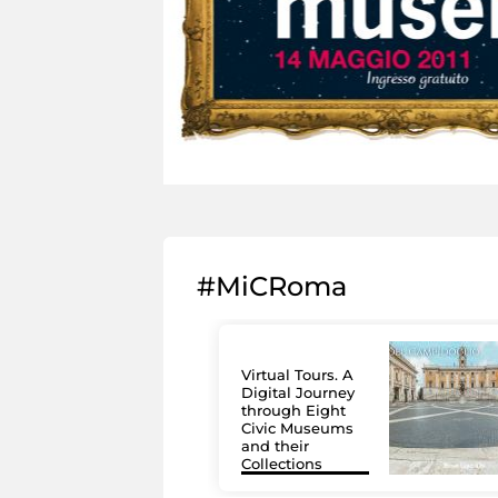
#MiCRoma
Virtual Tours. A
Digital Journey
through Eight
Civic Museums
and their
Collections