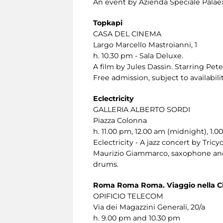
An event by Azienda Speciale Palaex
Topkapi
CASA DEL CINEMA
Largo Marcello Mastroianni, 1
h. 10.30 pm - Sala Deluxe.
A film by Jules Dassin. Starring Pet
Free admission, subject to availabilit
Eclectricity
GALLERIA ALBERTO SORDI
Piazza Colonna
h. 11.00 pm, 12.00 am (midnight), 1.0
Eclectricity - A jazz concert by Tricyc
Maurizio Giammarco, saxophone and 
drums.
Roma Roma Roma. Viaggio nella Ci
OPIFICIO TELECOM
Via dei Magazzini Generali, 20/a
h. 9.00 pm and 10.30 pm