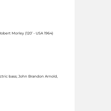
Robert Morley (120’ - USA 1964)
ctric bass; John Brandon Arnold,