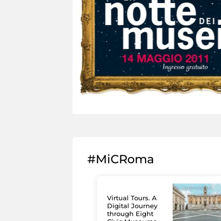
#MiCRoma
Virtual Tours. A
Digital Journey
through Eight