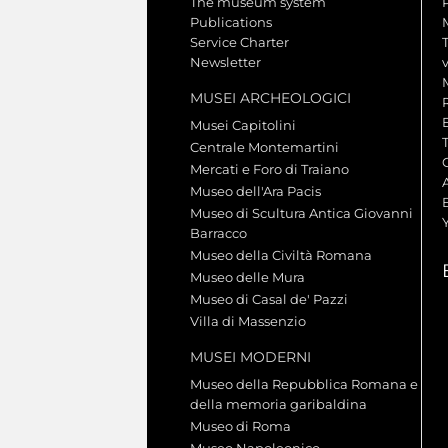
The museum system
Publications
Service Charter
Newsletter
MUSEI ARCHEOLOGICI
Musei Capitolini
Centrale Montemartini
Mercati e Foro di Traiano
A
Museo dell'Ara Pacis
Museo di Scultura Antica Giovanni
Barracco
Museo della Civiltà Romana
Museo delle Mura
Museo di Casal de' Pazzi
Villa di Massenzio
MUSEI MODERNI
Museo della Repubblica Romana e
della memoria garibaldina
Museo di Roma