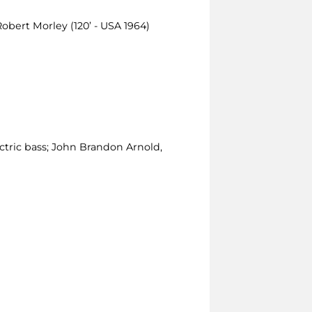
Robert Morley (120’ - USA 1964)
ctric bass; John Brandon Arnold,