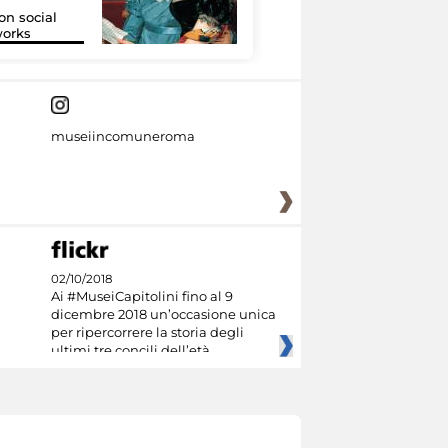
on social
Google Arts &
orks
Culture
museiincomuneroma
02/10/2018
Ai #MuseiCapitolini fino al 9
dicembre 2018 un’occasione unica
per ripercorrere la storia degli
ultimi tre concili dell’età