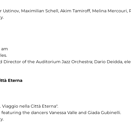
er Ustinov, Maximilian Schell, Akim Tamiroff, Melina Mercouri, 
y.
0 am
les.
Director of the Auditorium Jazz Orchestra; Dario Deidda, ele
ttà Eterna
Viaggio nella Città Eterna".
eaturing the dancers Vanessa Valle and Giada Gubinelli.
y.