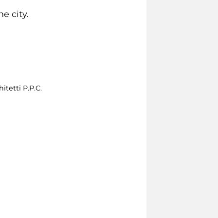
e city.
itetti P.P.C.