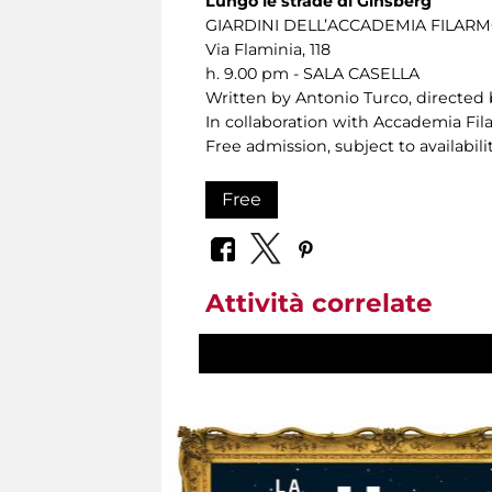
Lungo le strade di Ginsberg
GIARDINI DELL’ACCADEMIA FILA
Via Flaminia, 118
h. 9.00 pm - SALA CASELLA
Written by Antonio Turco, directed 
In collaboration with Accademia F
Free admission, subject to availabilit
Free
Attività correlate