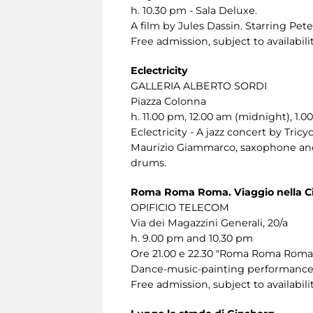
h. 10.30 pm - Sala Deluxe.
A film by Jules Dassin. Starring Pet
Free admission, subject to availabilit
Eclectricity
GALLERIA ALBERTO SORDI
Piazza Colonna
h. 11.00 pm, 12.00 am (midnight), 1.0
Eclectricity - A jazz concert by Tricyc
Maurizio Giammarco, saxophone and 
drums.
Roma Roma Roma. Viaggio nella Ci
OPIFICIO TELECOM
Via dei Magazzini Generali, 20/a
h. 9.00 pm and 10.30 pm
Ore 21.00 e 22.30 "Roma Roma Roma. 
Dance-music-painting performance f
Free admission, subject to availabilit