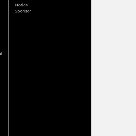
Notice
Sponsor
ol