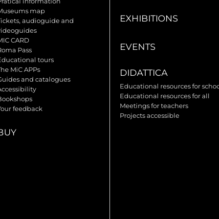
Pratical information
Museums map
EXHIBITIONS
Tickets, audioguide and
videoguides
MIC CARD
EVENTS
Roma Pass
Educational tours
The MiC APPs
DIDATTICA
Guides and catalogues
Educational resources for scho
ccessibility
Educational resources for all
Bookshops
Meetings for teachers
Your feedback
Projects accessible
BUY