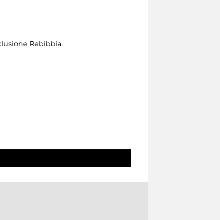
clusione Rebibbia.