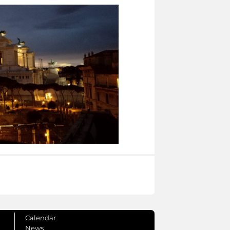
Calendar
News