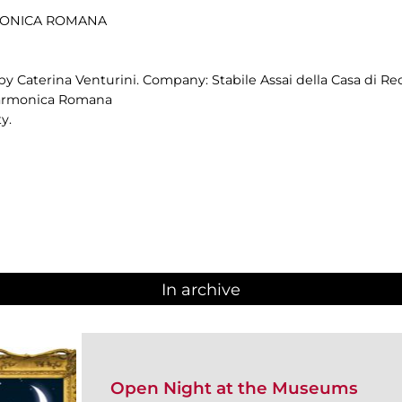
RMONICA ROMANA
by Caterina Venturini. Company: Stabile Assai della Casa di Re
ilarmonica Romana
y.
In archive
Open Night at the Museums