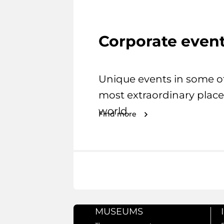
Corporate even
Unique events in some o
most extraordinary place
world.
Find more
MUSEUMS