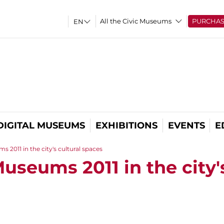
All the Civic Museums
PURCHA
DIGITAL MUSEUMS
EXHIBITIONS
EVENTS
E
 2011 in the city's cultural spaces
useums 2011 in the city'