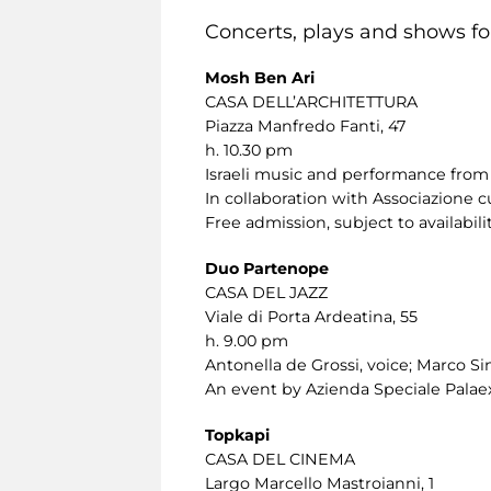
Concerts, plays and shows for
Mosh Ben Ari
CASA DELL’ARCHITETTURA
Piazza Manfredo Fanti, 47
h. 10.30 pm
Israeli music and performance from 
In collaboration with Associazione c
Free admission, subject to availabilit
Duo Partenope
CASA DEL JAZZ
Viale di Porta Ardeatina, 55
h. 9.00 pm
Antonella de Grossi, voice; Marco Sini
An event by Azienda Speciale Palaex
Topkapi
CASA DEL CINEMA
Largo Marcello Mastroianni, 1