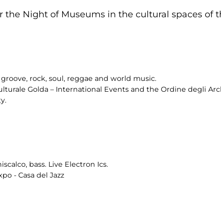
 the Night of Museums in the cultural spaces of th
groove, rock, soul, reggae and world music.
ulturale Golda – International Events and the Ordine degli Arch
y.
scalco, bass. Live Electron Ics.
po - Casa del Jazz