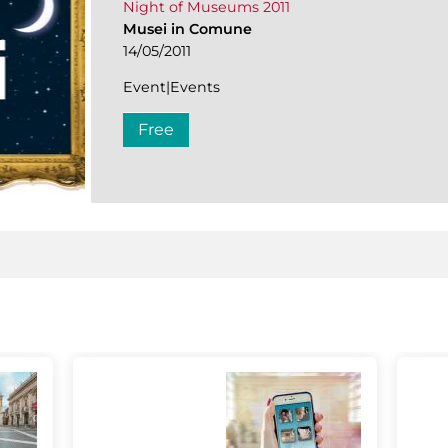
Night of Museums 2011
Musei in Comune
14/05/2011
Event|Events
Free