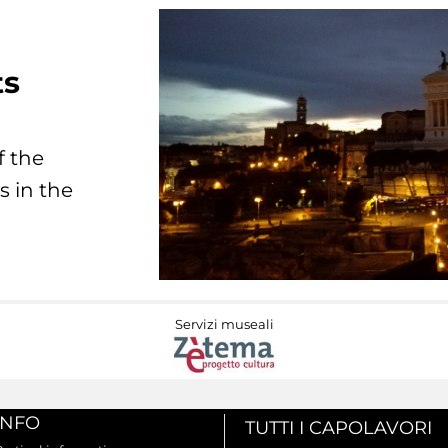
ts
f the
s in the
Servizi museali
INFO
TUTTI I CAPOLAVORI