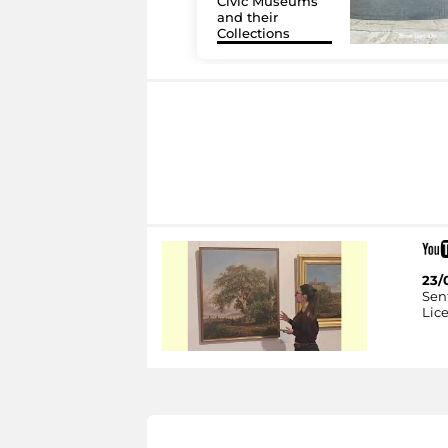
Civic Museums
and their
Collections
23/
Sent
Lice