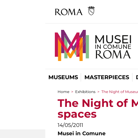
MUSEUMS
MASTERPIECES
Home
>
Exhibitions
>
The Night of Museums
You are here
The Night of M
spaces
14/05/2011
Musei in Comune