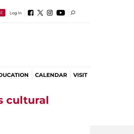
SE
Log In
DUCATION
CALENDAR
VISIT
s cultural