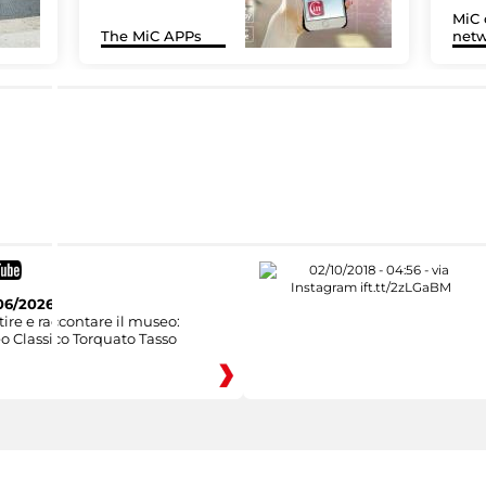
MiC 
The MiC APPs
netw
06/2026
ire e raccontare il museo:
o Classico Torquato Tasso