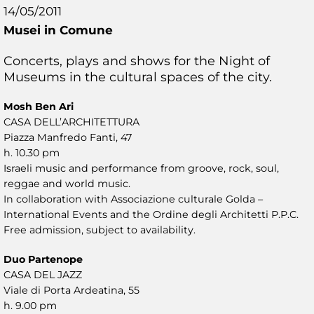
14/05/2011
Musei in Comune
Concerts, plays and shows for the Night of
Museums in the cultural spaces of the city.
Mosh Ben Ari
CASA DELL’ARCHITETTURA
Piazza Manfredo Fanti, 47
h. 10.30 pm
Israeli music and performance from groove, rock, soul,
reggae and world music.
In collaboration with Associazione culturale Golda –
International Events and the Ordine degli Architetti P.P.C.
Free admission, subject to availability.
Duo Partenope
CASA DEL JAZZ
Viale di Porta Ardeatina, 55
h. 9.00 pm