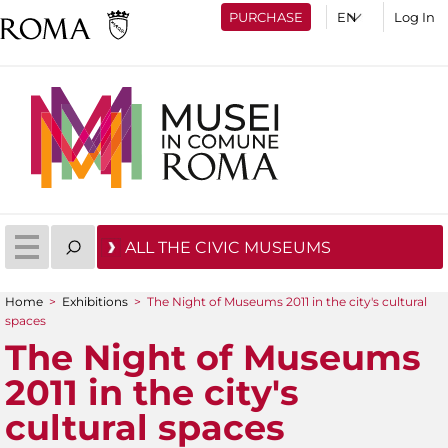
PURCHASE
Log In
ALL THE CIVIC MUSEUMS
Home
>
Exhibitions
>
The Night of Museums 2011 in the city's cultural
You are here
spaces
The Night of Museums
2011 in the city's
cultural spaces