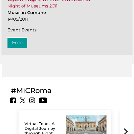
Night of Museums 2011
Musei in Comune
14/05/2011
Event|Events
Free
#MiCRoma
Virtual Tours. A
Digital Journey
through Eight