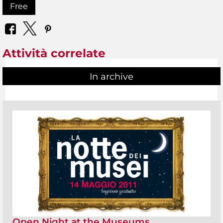
Free
Attività correlate
In archive
Open Night at the Museums