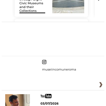
Civic Museums
and their
Collections
The
#DiscoverMiC
museiincomuneroma
03/07/2026