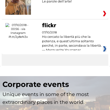
Le parole dell'arte!
07/10/2018
Ho cercato la libertà più che la
potenza, e quest'ultima soltanto
perché, in parte, secondava la libertà.
— Marguerite Yourcenar
Corporate events
Unique events in some of the most
extraordinary places in the world.