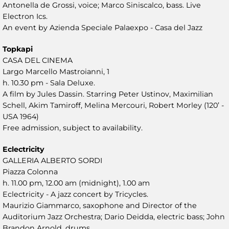
Antonella de Grossi, voice; Marco Siniscalco, bass. Live
Electron Ics.
An event by Azienda Speciale Palaexpo - Casa del Jazz
Topkapi
CASA DEL CINEMA
Largo Marcello Mastroianni, 1
h. 10.30 pm - Sala Deluxe.
A film by Jules Dassin. Starring Peter Ustinov, Maximilian
Schell, Akim Tamiroff, Melina Mercouri, Robert Morley (120’ -
USA 1964)
Free admission, subject to availability.
Eclectricity
GALLERIA ALBERTO SORDI
Piazza Colonna
h. 11.00 pm, 12.00 am (midnight), 1.00 am
Eclectricity - A jazz concert by Tricycles.
Maurizio Giammarco, saxophone and Director of the
Auditorium Jazz Orchestra; Dario Deidda, electric bass; John
Brandon Arnold, drums.