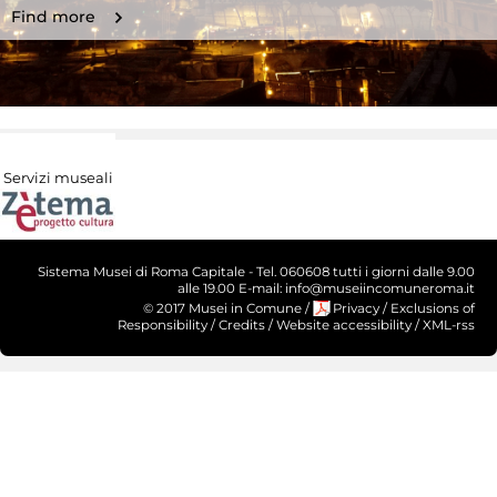
Find more
Servizi museali
Sistema Musei di Roma Capitale - Tel. 060608 tutti i giorni dalle 9.00
alle 19.00 E-mail: info@museiincomuneroma.it
© 2017 Musei in Comune
/
Privacy
/
Exclusions of
Responsibility
/
Credits
/
Website accessibility
/
XML-rss