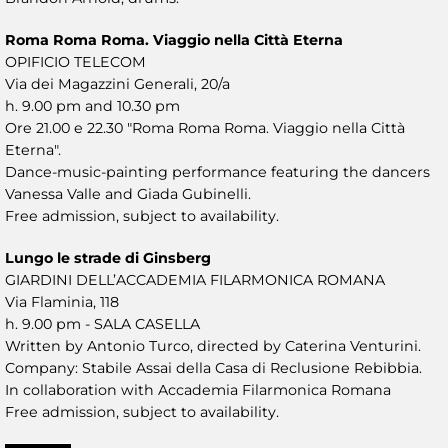
Roma Roma Roma. Viaggio nella Città Eterna
OPIFICIO TELECOM
Via dei Magazzini Generali, 20/a
h. 9.00 pm and 10.30 pm
Ore 21.00 e 22.30 "Roma Roma Roma. Viaggio nella Città
Eterna".
Dance-music-painting performance featuring the dancers
Vanessa Valle and Giada Gubinelli.
Free admission, subject to availability.
Lungo le strade di Ginsberg
GIARDINI DELL’ACCADEMIA FILARMONICA ROMANA
Via Flaminia, 118
h. 9.00 pm - SALA CASELLA
Written by Antonio Turco, directed by Caterina Venturini.
Company: Stabile Assai della Casa di Reclusione Rebibbia.
In collaboration with Accademia Filarmonica Romana
Free admission, subject to availability.