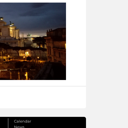
Calendar
News