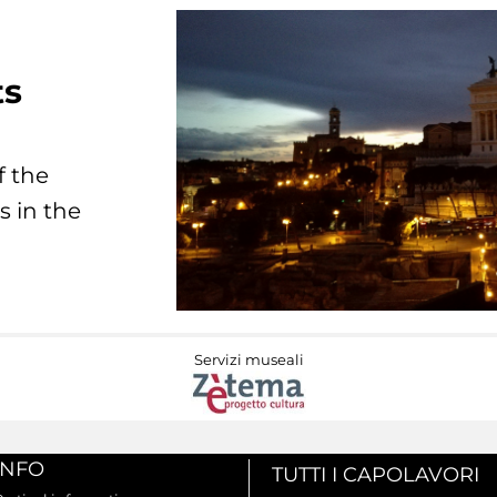
ts
f the
s in the
Servizi museali
INFO
TUTTI I CAPOLAVORI