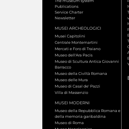
The museum system
Publications
Service Charter
Newsletter
MUSEI ARCHEOLOGICI
Musei Capitolini
Centrale Montemartini
Mercati e Foro di Traiano
A
Museo dell'Ara Pacis
Museo di Scultura Antica Giovanni
Barracco
Museo della Civiltà Romana
Museo delle Mura
Museo di Casal de' Pazzi
Villa di Massenzio
MUSEI MODERNI
Museo della Repubblica Romana e
della memoria garibaldina
Museo di Roma