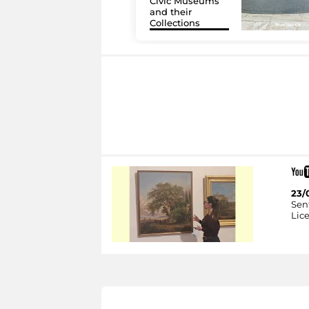
Civic Museums
and their
Collections
23/
Sent
Lice