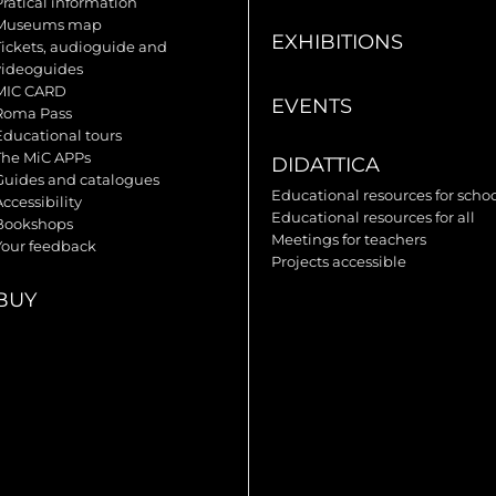
Pratical information
Museums map
EXHIBITIONS
Tickets, audioguide and
videoguides
MIC CARD
EVENTS
Roma Pass
Educational tours
The MiC APPs
DIDATTICA
Guides and catalogues
Educational resources for scho
ccessibility
Educational resources for all
Bookshops
Meetings for teachers
Your feedback
Projects accessible
BUY