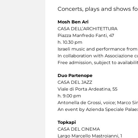
Concerts, plays and shows for
Mosh Ben Ari
CASA DELL’ARCHITETTURA
Piazza Manfredo Fanti, 47
h. 10.30 pm
Israeli music and performance from 
In collaboration with Associazione c
Free admission, subject to availabilit
Duo Partenope
CASA DEL JAZZ
Viale di Porta Ardeatina, 55
h. 9.00 pm
Antonella de Grossi, voice; Marco Sini
An event by Azienda Speciale Palaex
Topkapi
CASA DEL CINEMA
Largo Marcello Mastroianni, 1