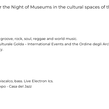
 the Night of Museums in the cultural spaces of th
groove, rock, soul, reggae and world music.
ulturale Golda – International Events and the Ordine degli Arch
y.
scalco, bass. Live Electron Ics.
po - Casa del Jazz