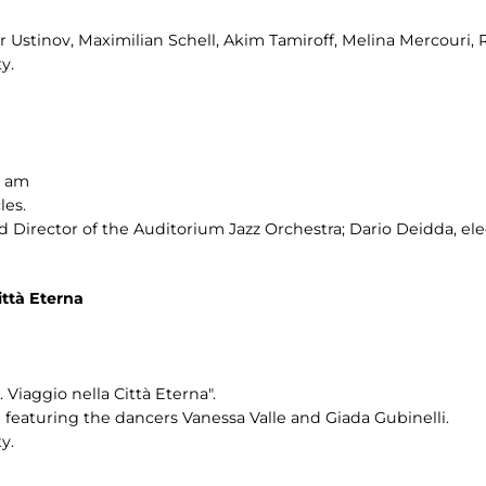
er Ustinov, Maximilian Schell, Akim Tamiroff, Melina Mercouri, 
y.
0 am
les.
Director of the Auditorium Jazz Orchestra; Dario Deidda, ele
ttà Eterna
Viaggio nella Città Eterna".
eaturing the dancers Vanessa Valle and Giada Gubinelli.
y.