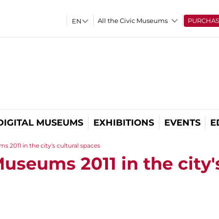
All the Civic Museums
PURCHA
DIGITAL MUSEUMS
EXHIBITIONS
EVENTS
E
 2011 in the city's cultural spaces
useums 2011 in the city'