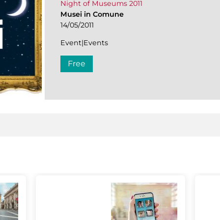
Night of Museums 2011
Musei in Comune
14/05/2011
Event|Events
Free