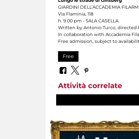
Lungo le strade di Ginsberg
GIARDINI DELL’ACCADEMIA FILA
Via Flaminia, 118
h. 9.00 pm - SALA CASELLA
Written by Antonio Turco, directed 
In collaboration with Accademia F
Free admission, subject to availabilit
Free
Attività correlate