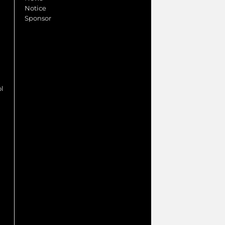
Notice
Sponsor
ol