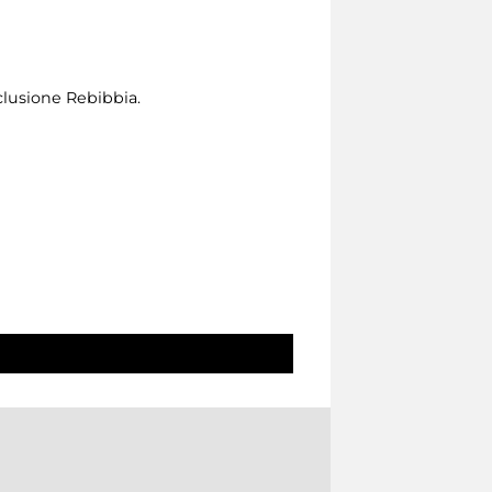
clusione Rebibbia.