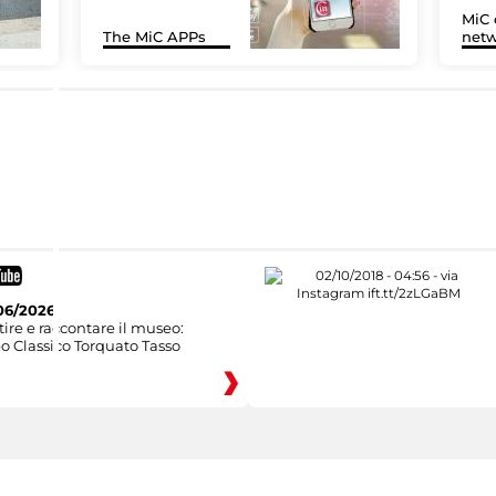
MiC 
The MiC APPs
netw
06/2026
ire e raccontare il museo:
o Classico Torquato Tasso