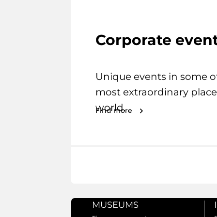
Corporate even
Unique events in some o
most extraordinary place
world.
Find more
MUSEUMS