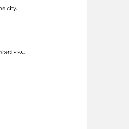
e city.
itetti P.P.C.