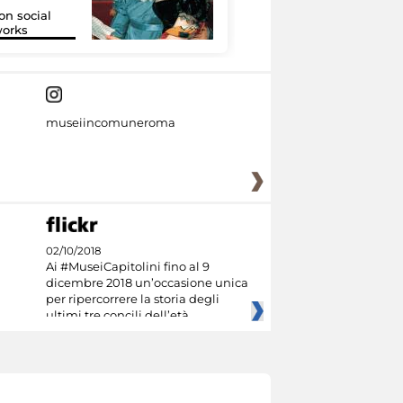
on social
Google Arts &
orks
Culture
museiincomuneroma
02/10/2018
Ai #MuseiCapitolini fino al 9
dicembre 2018 un’occasione unica
per ripercorrere la storia degli
ultimi tre concili dell’età