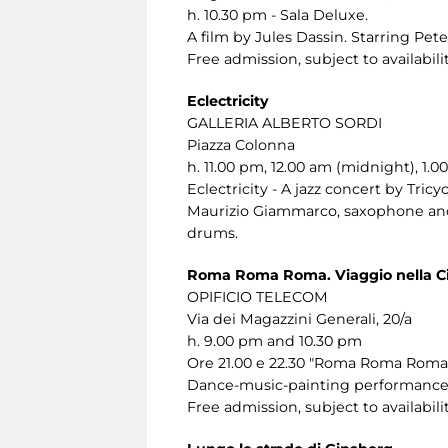
h. 10.30 pm - Sala Deluxe.
A film by Jules Dassin. Starring Pet
Free admission, subject to availabilit
Eclectricity
GALLERIA ALBERTO SORDI
Piazza Colonna
h. 11.00 pm, 12.00 am (midnight), 1.0
Eclectricity - A jazz concert by Tricyc
Maurizio Giammarco, saxophone and 
drums.
Roma Roma Roma. Viaggio nella Ci
OPIFICIO TELECOM
Via dei Magazzini Generali, 20/a
h. 9.00 pm and 10.30 pm
Ore 21.00 e 22.30 "Roma Roma Roma. 
Dance-music-painting performance f
Free admission, subject to availabilit