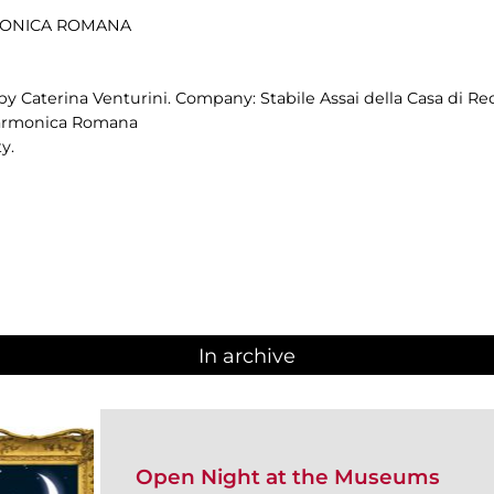
RMONICA ROMANA
by Caterina Venturini. Company: Stabile Assai della Casa di Re
ilarmonica Romana
y.
In archive
Open Night at the Museums