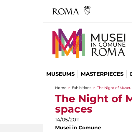
MUSEUMS
MASTERPIECES
Home
>
Exhibitions
>
The Night of Museums
You are here
The Night of M
spaces
14/05/2011
Musei in Comune