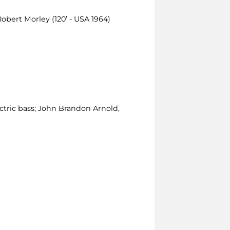
Robert Morley (120’ - USA 1964)
ctric bass; John Brandon Arnold,