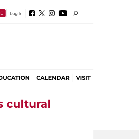
SE
Log In
DUCATION
CALENDAR
VISIT
s cultural