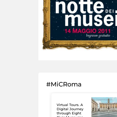
#MiCRoma
Virtual Tours. A
Digital Journey
through Eight