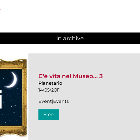
"
In archive
C'è vita nel Museo... 3
Planetario
14/05/2011
Event|Events
Free