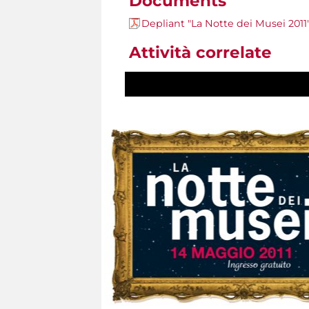
Documents
Depliant "La Notte dei Musei 2011
Attività correlate