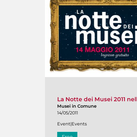
La Notte dei Musei 2011 nel
Musei in Comune
14/05/2011
Event|Events
Free