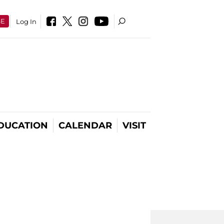
SE
Log In
DUCATION
CALENDAR
VISIT