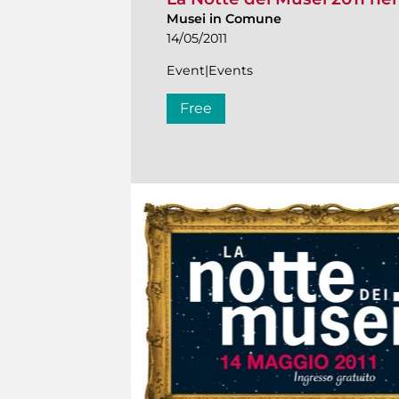
Musei in Comune
14/05/2011
Event|Events
Free