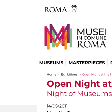
MUSEUMS
MASTERPIECES
Home
>
Exhibitions
>
Open Night at the
You are here
Open Night a
Night of Museums
14/05/2011