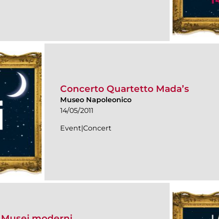
Concerto Quartetto Mada’s
Museo Napoleonico
14/05/2011
Event|Concert
i Musei moderni