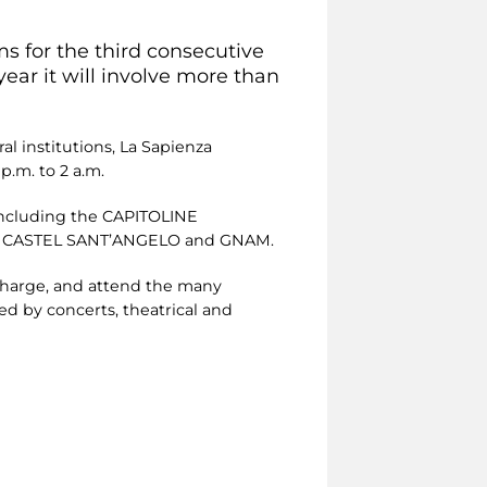
s for the third consecutive
ear it will involve more than
l institutions, La Sapienza
p.m. to 2 a.m.
including the CAPITOLINE
 CASTEL SANT’ANGELO and GNAM.
 charge, and attend the many
ed by concerts, theatrical and