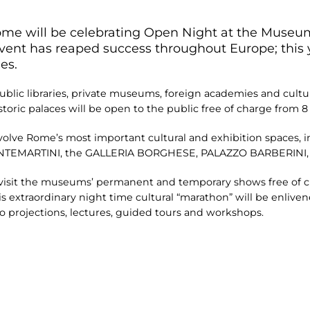
 Rome will be celebrating Open Night at the Museum
event has reaped success throughout Europe; this y
es.
blic libraries, private museums, foreign academies and cultura
istoric palaces will be open to the public free of charge from 8 
olve Rome’s most important cultural and exhibition spaces, 
EMARTINI, the GALLERIA BORGHESE, PALAZZO BARBERINI,
 to visit the museums’ permanent and temporary shows free of
s extraordinary night time cultural “marathon” will be enliven
o projections, lectures, guided tours and workshops.