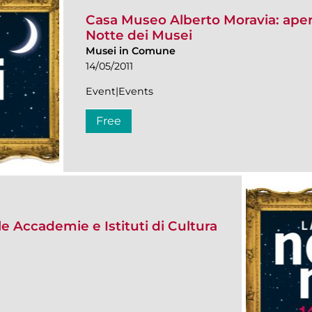
Casa Museo Alberto Moravia: apert
Notte dei Musei
Musei in Comune
14/05/2011
Event|Events
Free
le Accademie e Istituti di Cultura