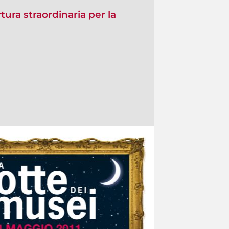
ura straordinaria per la