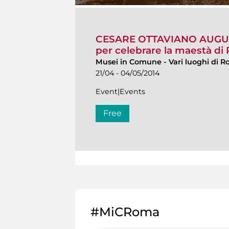
CESARE OTTAVIANO AUGUSTO
per celebrare la maestà d
Musei in Comune
-
Vari luoghi di 
21/04 - 04/05/2014
Event|Events
Free
#MiCRoma