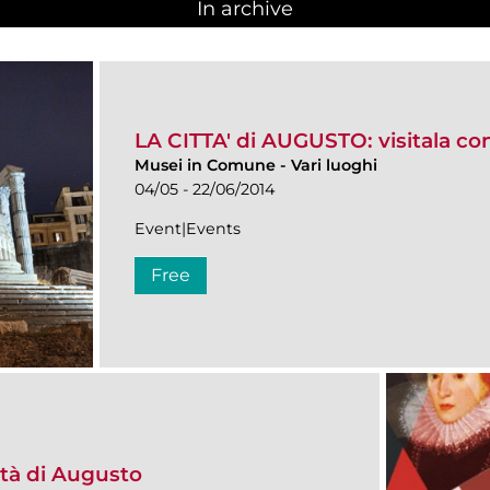
In archive
LA CITTA' di AUGUSTO: visitala co
Musei in Comune
-
Vari luoghi
04/05 - 22/06/2014
Event|Events
Free
ità di Augusto