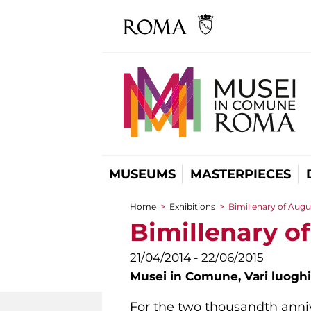
MUSEUMS
MASTERPIECES
Home
>
Exhibitions
>
Bimillenary of Augu
You are here
Bimillenary o
21/04/2014 - 22/06/2015
Musei in Comune,
Vari luoghi
For the two thousandth anniv