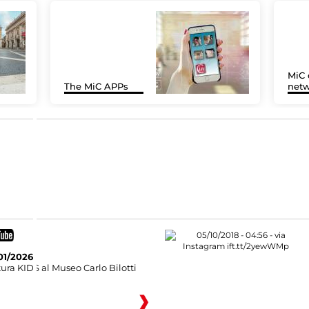
MiC 
The MiC APPs
netw
01/2026
ura KIDS al Museo Carlo Bilotti