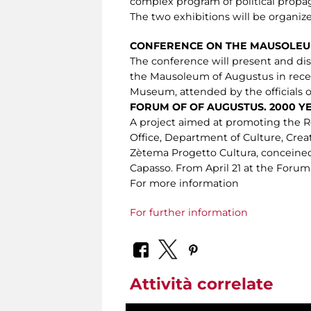
complex program of political propaga
The two exhibitions will be organiz
CONFERENCE ON THE MAUSOLEU
The conference will present and dis
the Mausoleum of Augustus in recen
Museum, attended by the officials o
FORUM OF OF AUGUSTUS. 2000 Y
A project aimed at promoting the R
Office, Department of Culture, Crea
Zètema Progetto Cultura, conceined
Capasso. From April 21 at the Forum
For more information
For further information
Attività correlate