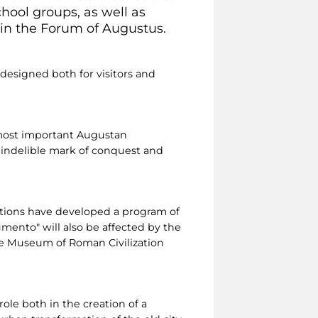
ool groups, as well as
 in the Forum of Augustus.
esigned both for visitors and
 most important Augustan
 indelible mark of conquest and
ations have developed a program of
mento" will also be affected by the
the Museum of Roman Civilization
ole both in the creation of a