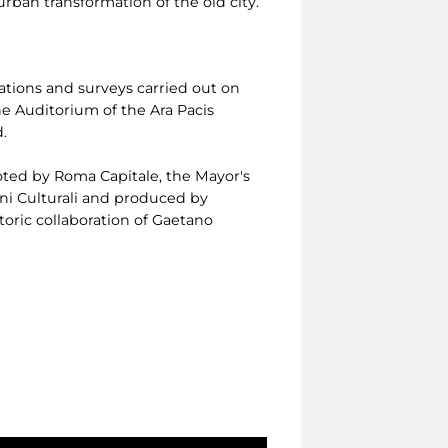
rban transformation of the old city.
ations and surveys carried out on
e Auditorium of the Ara Pacis
.
ted by Roma Capitale, the Mayor's
eni Culturali and produced by
oric collaboration of Gaetano