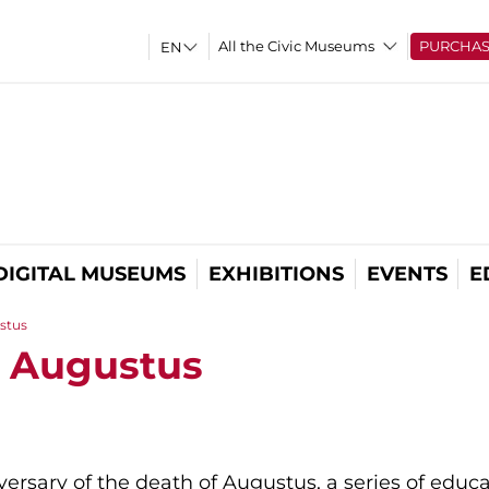
All the Civic Museums
PURCHA
DIGITAL MUSEUMS
EXHIBITIONS
EVENTS
E
stus
f Augustus
ersary of the death of Augustus, a series of educ