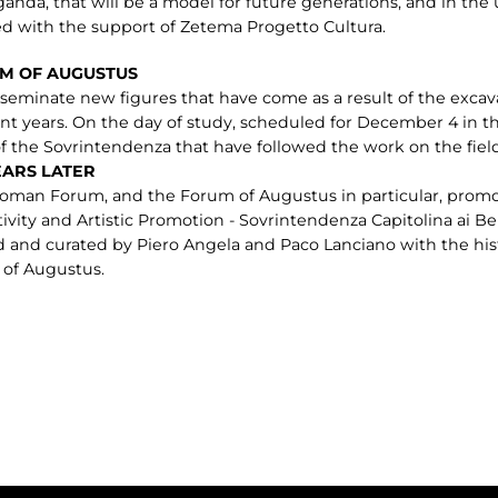
nda, that will be a model for future generations, and in the u
ed with the support of Zetema Progetto Cultura.
M OF AUGUSTUS
seminate new figures that have come as a result of the excav
t years. On the day of study, scheduled for December 4 in th
f the Sovrintendenza that have followed the work on the field
EARS LATER
oman Forum, and the Forum of Augustus in particular, promo
tivity and Artistic Promotion - Sovrintendenza Capitolina ai B
 and curated by Piero Angela and Paco Lanciano with the hist
 of Augustus.