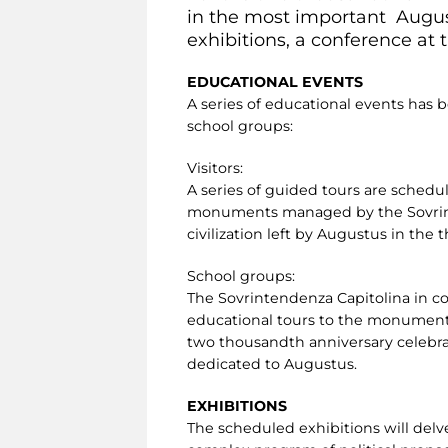
in the most important Augus
exhibitions, a conference at
EDUCATIONAL EVENTS
A series of educational events has
school groups:
Visitors:
A series of guided tours are sched
monuments managed by the Sovrinten
civilization left by Augustus in the
School groups:
The Sovrintendenza Capitolina in c
educational tours to the monuments
two thousandth anniversary celebrat
dedicated to Augustus.
EXHIBITIONS
The scheduled exhibitions will delve