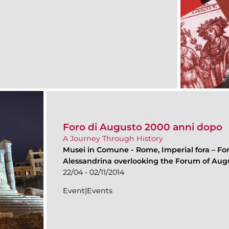
Foro di Augusto 2000 anni dopo
A Journey Through History
Musei in Comune
-
Rome, Imperial fora – Fo
Alessandrina overlooking the Forum of Aug
22/04 - 02/11/2014
Event|Events