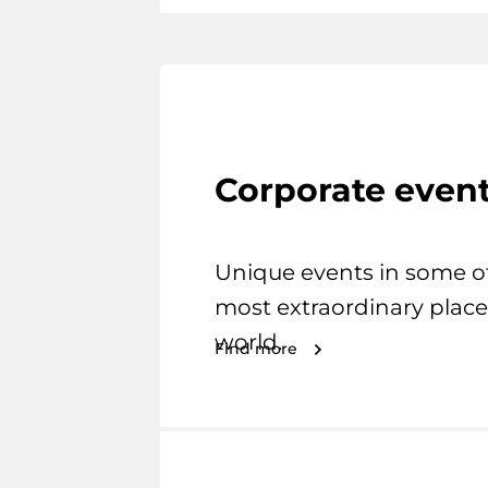
Corporate even
Unique events in some o
most extraordinary place
world.
Find more