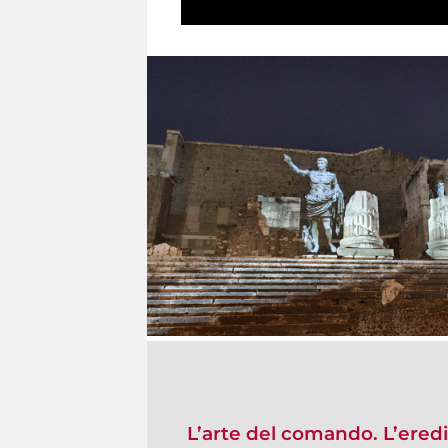
L’arte del comando. L’ered