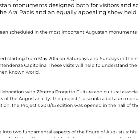
tan monuments designed both for visitors and sch
 the Ara Pacis and an equally appealing show held
 been scheduled in the most important Augustan monuments d
uled starting from May 2014 on Saturdays and Sundays in the
denza Capitolina. These visits will help to understand the
 then known world.
ollaboration with Zètema Progetto Cultura and cultural associ
 of the Augustan city. The project "La scuola adotta un monu
ion: the Project's 2013/15 edition was opened in the hall of 
 into two fundamental aspects of the figure of Augustus: his r