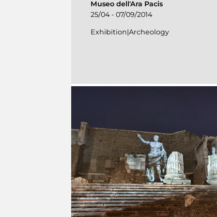
Museo dell'Ara Pacis
25/04 - 07/09/2014
Exhibition|Archeology