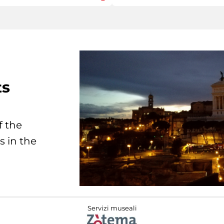
ts
f the
s in the
Servizi museali