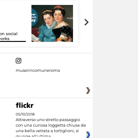
on social
Google Arts &
orks
Culture
museiincomuneroma
05/10/2018
Attraverso uno stretto passaggio
con una curiosa loggetta chiusa da
una bella vetrata a tortiglioni, si
giunge all'ultima