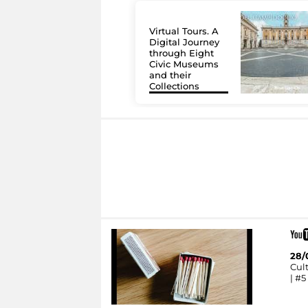
Virtual Tours. A
Digital Journey
through Eight
Civic Museums
and their
Collections
28/
Cult
| #5