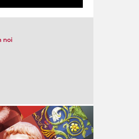
n noi