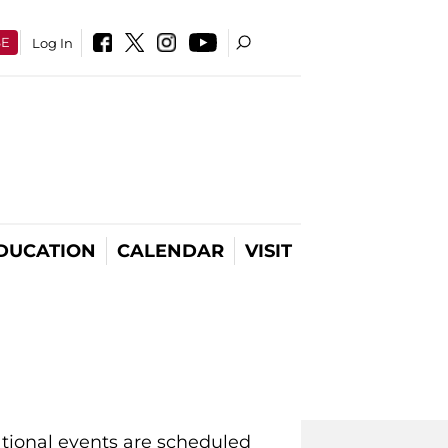
SE
Log In
DUCATION
CALENDAR
VISIT
ational events are scheduled