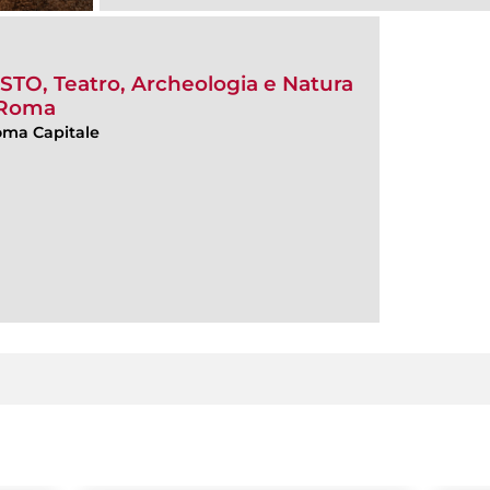
, Teatro, Archeologia e Natura
i Roma
Roma Capitale