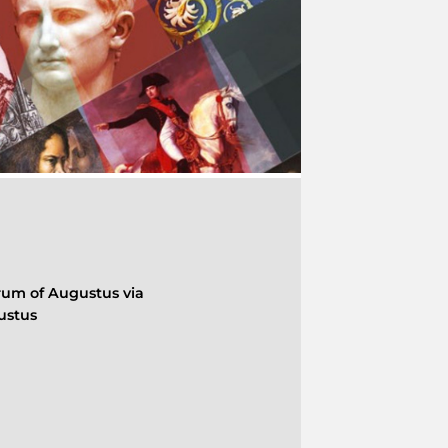
rum of Augustus via
ustus