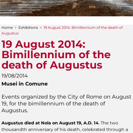
Home
>
Exhibitions
>
19 August 2014: Bimillennium of the death of
You are here
Augustus
19 August 2014:
Bimillennium of the
death of Augustus
19/08/2014
Musei in Comune
Events organized by the City of Rome on August
19, for the bimillennium of the death of
Augustus.
Augustus died at Nola on August 19, A.D. 14
. The two
thousandth anniversary of his death, celebrated through a