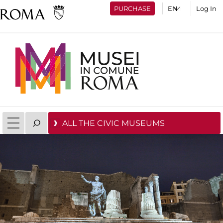
PURCHASE
Log In
ALL THE CIVIC MUSEUMS