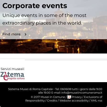
Corporate events
Unique events in some of the most
extraordinary places in the world.
Find more
Servizi museali
Sistema Musei di Roma Capitale - Tel. 060608 tutti i giorni dalle 9.00
alle 19.00 E-mail: info@museiincomuneroma.it
© 2017 Musei in Comune
/
Privacy
/
Exclusions of
Responsibility
/
Credits
/
Website accessibility
/
XML-rss