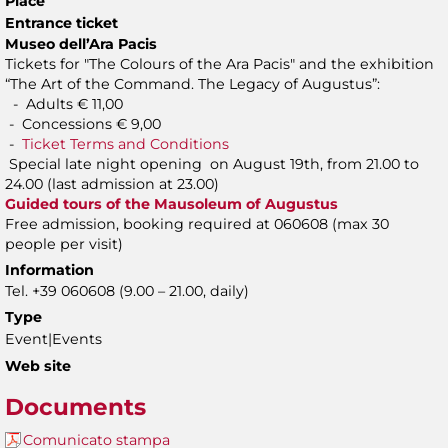
Place
Entrance ticket
Museo dell’Ara Pacis
Tickets for "The Colours of the Ara Pacis" and the exhibition
“The Art of the Command. The Legacy of Augustus”:
- Adults € 11,00
- Concessions € 9,00
-
Ticket Terms and Conditions
Special late night opening on August 19th, from 21.00 to
24.00 (last admission at 23.00)
Guided tours of the Mausoleum of Augustus
Free admission, booking required at 060608 (max 30
people per visit)
Information
Tel. +39 060608 (9.00 – 21.00, daily)
Type
Event|Events
Web site
Documents
Comunicato stampa