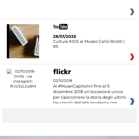
28/01/2026
Cultura KIDS al Museo Carlo Bilotti |
#5
02/10/2018
Ai #MuseiCapitolini fino al 9
dicembre 2018 un’occasione unica
per ripercorrere la storia degli ultimi
tre concili dell’età moderna con