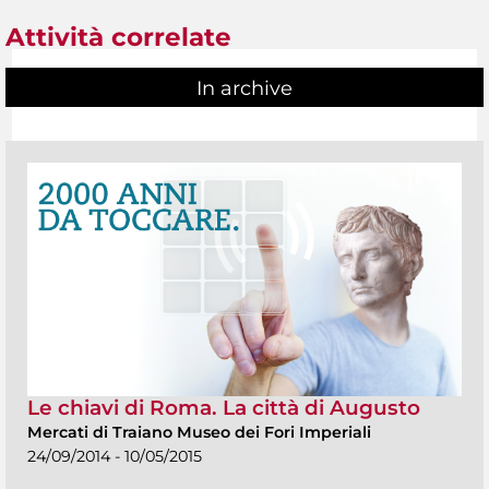
Attività correlate
In archive
Le chiavi di Roma. La città di Augusto
Mercati di Traiano Museo dei Fori Imperiali
24/09/2014 - 10/05/2015