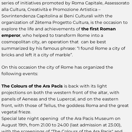
series of initiatives promoted by Roma Capitale, Assessorato
alla Cultura, Creatività e Promozione Artistica –
Sovrintendenza Capitolina ai Beni Culturali with the
organization of Zètema Progetto Cultura, is the occasion to
explore the life and achievements of
the first Roman
emperor
, who helped to transform Rome into a
cosmopolitan city, an operation that can be best
summarized by his famous phrase: “I found Rome a city of
bricks and left it a city of marble”.
On this occasion the city of Rome has organized the
following events:
The Colours of the Ara Pacis
is back with its light
projections on both the western front of the altar, with
panels of Aeneas and the Lupercal, and on the eastern
front, with those of Tellus, the goddess Roma and the great
vegetal frieze.
Special late night opening of the Ara Pacis Museum on
August 19th, from 21.00 to 24.00 (last admission at 23.00),
with the screenings of "The Colours of the Ara Pacis" and