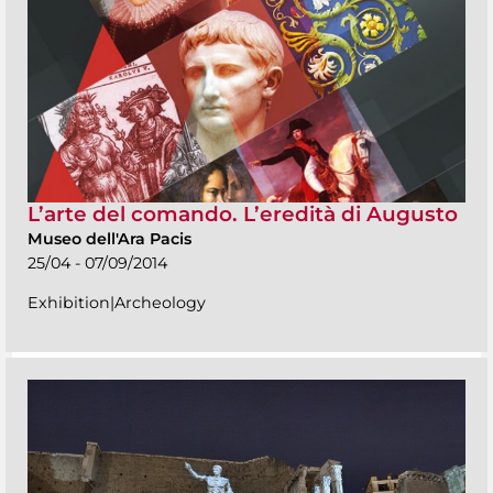
L’arte del comando. L’eredità di Augusto
Museo dell'Ara Pacis
25/04 - 07/09/2014
Exhibition|Archeology