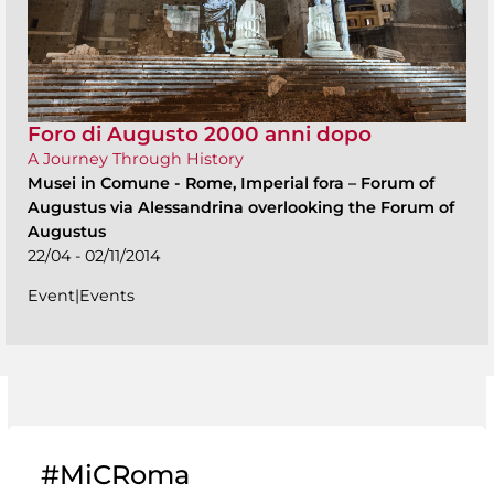
Foro di Augusto 2000 anni dopo
A Journey Through History
Musei in Comune
-
Rome, Imperial fora – Forum of
Augustus via Alessandrina overlooking the Forum of
Augustus
22/04 - 02/11/2014
Event|Events
#MiCRoma