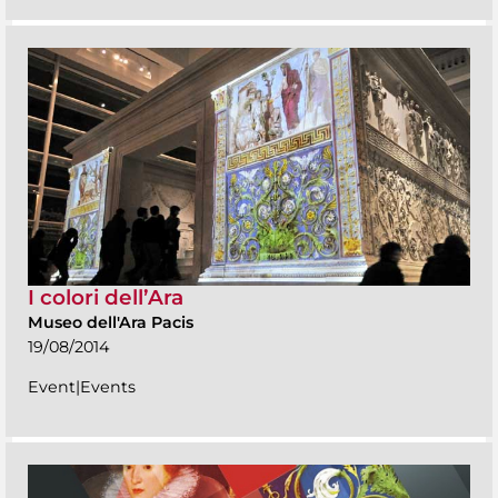
I colori dell’Ara
Museo dell'Ara Pacis
19/08/2014
Event|Events