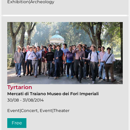
Exhibition|Archeology
Tyrtarion
Mercati di Traiano Museo dei Fori Imperiali
30/08 - 31/08/2014
Event|Concert, Event|Theater
Free