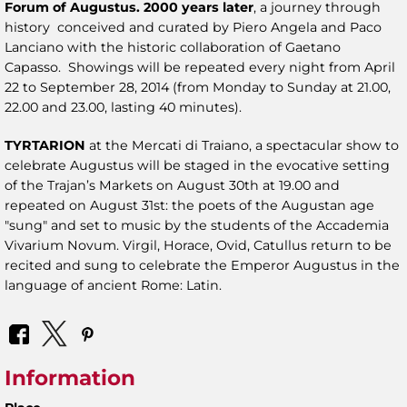
Forum of Augustus. 2000 years later
, a journey through
history conceived and curated by Piero Angela and Paco
Lanciano with the historic collaboration of Gaetano
Capasso. Showings will be repeated every night from April
22 to September 28, 2014 (from Monday to Sunday at 21.00,
22.00 and 23.00, lasting 40 minutes).
TYRTARION
at the Mercati di Traiano, a spectacular show to
celebrate Augustus will be staged in the evocative setting
of the Trajan’s Markets on August 30th at 19.00 and
repeated on August 31st: the poets of the Augustan age
"sung" and set to music by the students of the Accademia
Vivarium Novum. Virgil, Horace, Ovid, Catullus return to be
recited and sung to celebrate the Emperor Augustus in the
language of ancient Rome: Latin.
Information