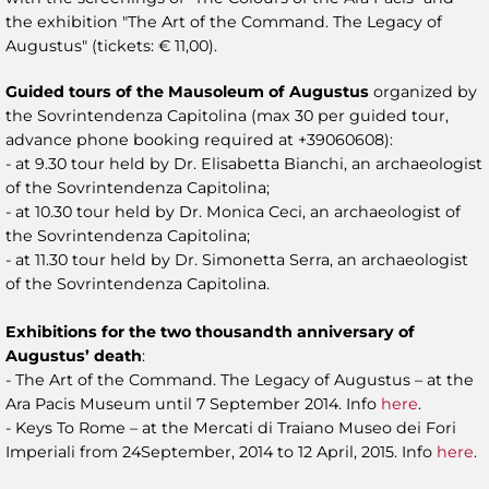
the exhibition "The Art of the Command. The Legacy of
Augustus" (tickets: € 11,00).
Guided tours of the Mausoleum of Augustus
organized by
the Sovrintendenza Capitolina (max 30 per guided tour,
advance phone booking required at +39060608):
- at 9.30 tour held by Dr. Elisabetta Bianchi, an archaeologist
of the Sovrintendenza Capitolina;
- at 10.30 tour held by Dr. Monica Ceci, an archaeologist of
the Sovrintendenza Capitolina;
- at 11.30 tour held by Dr. Simonetta Serra, an archaeologist
of the Sovrintendenza Capitolina.
Exhibitions for the two thousandth anniversary of
Augustus’ death
:
- The Art of the Command. The Legacy of Augustus – at the
Ara Pacis Museum until 7 September 2014. Info
here
.
- Keys To Rome – at the Mercati di Traiano Museo dei Fori
Imperiali from 24September, 2014 to 12 April, 2015. Info
here
.