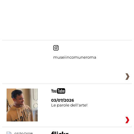
#DiscoverMiC
museiincomuneroma
03/07/2026
Le parole dell'arte!