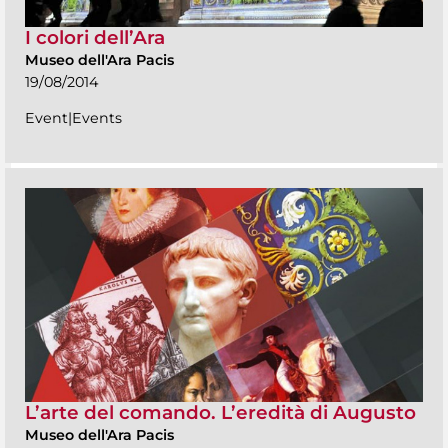
I colori dell’Ara
Museo dell'Ara Pacis
19/08/2014
Event|Events
L’arte del comando. L’eredità di Augusto
Museo dell'Ara Pacis