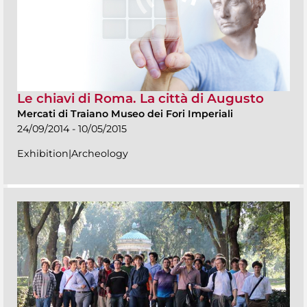
Le chiavi di Roma. La città di Augusto
Mercati di Traiano Museo dei Fori Imperiali
24/09/2014 - 10/05/2015
Exhibition|Archeology