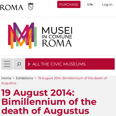
PURCHASE
Log In
ALL THE CIVIC MUSEUMS
Home
>
Exhibitions
>
19 August 2014: Bimillennium of the death of
You are here
Augustus
19 August 2014:
Bimillennium of the
death of Augustus