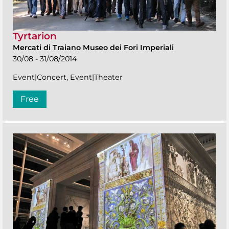
Tyrtarion
Mercati di Traiano Museo dei Fori Imperiali
30/08 - 31/08/2014
Event|Concert, Event|Theater
Free