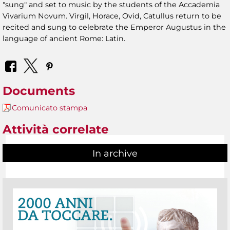
"sung" and set to music by the students of the Accademia
Vivarium Novum. Virgil, Horace, Ovid, Catullus return to be
recited and sung to celebrate the Emperor Augustus in the
language of ancient Rome: Latin.
Documents
Comunicato stampa
Attività correlate
In archive