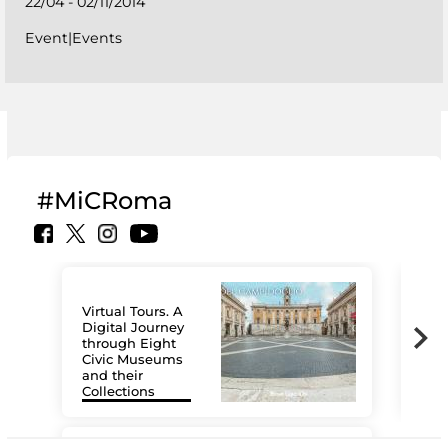
22/04 - 02/11/2014
Event|Events
#MiCRoma
Virtual Tours. A
Digital Journey
through Eight
Civic Museums
and their
Collections
The