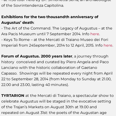
of the Sovrintendenza Capitolina.
Exhibitions for the two thousandth anniversary of
Augustus’ death
:
- The Art of the Command. The Legacy of Augustus – at the
Ara Pacis Museum until 7 September 2014. Info
here
.
- Keys To Rome – at the Mercati di Traiano Museo dei Fori
Imperiali from 24September, 2014 to 12 April, 2015. Info
here
.
Forum of Augustus. 2000 years later
, a journey through
history conceived and curated by Piero Angela and Paco
Lanciano with the historic collaboration of Gaetano
Capasso. Showings will be repeated every night from April
22 to September 28, 2014 (from Monday to Sunday at 21.00,
22.00 and 23.00, lasting 40 minutes).
TYRTARION
at the Mercati di Traiano, a spectacular show to
celebrate Augustus will be staged in the evocative setting
of the Trajan’s Markets on August 30th at 19.00 and
repeated on August 31st: the poets of the Augustan age