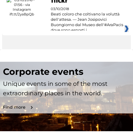
03/10/2018
Beati coloro che coltivano la voluttà
dell'attesa. — Jean Josipovici
Buongiorno dal Museo dell'#AraPacis
dove sono esposti i
Corporate events
Unique events in some of the most
extraordinary places in the world.
Find more