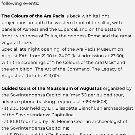
following events:
The Colours of the Ara Pacis
is back with its light
projections on both the western front of the altar, with
panels of Aeneas and the Lupercal, and on the eastern
front, with those of Tellus, the goddess Roma and the great
vegetal frieze.
Special late night opening of the Ara Pacis Museum on
August 19th, from 21.00 to 24.00 (last admission at 23.00),
with the screenings of "The Colours of the Ara Pacis" and
the exhibition "The Art of the Command. The Legacy of
Augustus" (tickets: € 11,00).
Guided tours of the Mausoleum of Augustus
organized by
the Sovrintendenza Capitolina (max 30 per guided tour,
advance phone booking required at +39060608):
- at 9.30 tour held by Dr. Elisabetta Bianchi, an archaeologist
of the Sovrintendenza Capitolina;
- at 10.30 tour held by Dr. Monica Ceci, an archaeologist of
the Sovrintendenza Capitolina;
- at 11.30 tour held by Dr. Simonetta Serra, an archaeologist