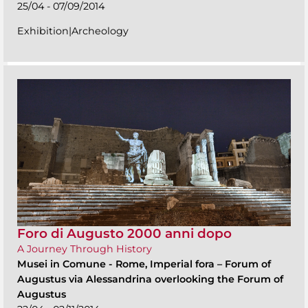
25/04 - 07/09/2014
Exhibition|Archeology
Foro di Augusto 2000 anni dopo
A Journey Through History
Musei in Comune
-
Rome, Imperial fora – Forum of
Augustus via Alessandrina overlooking the Forum of
Augustus