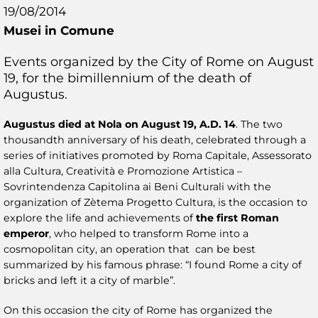
19/08/2014
Musei in Comune
Events organized by the City of Rome on August
19, for the bimillennium of the death of
Augustus.
Augustus died at Nola on August 19, A.D. 14
. The two
thousandth anniversary of his death, celebrated through a
series of initiatives promoted by Roma Capitale, Assessorato
alla Cultura, Creatività e Promozione Artistica –
Sovrintendenza Capitolina ai Beni Culturali with the
organization of Zètema Progetto Cultura, is the occasion to
explore the life and achievements of
the first Roman
emperor
, who helped to transform Rome into a
cosmopolitan city, an operation that can be best
summarized by his famous phrase: “I found Rome a city of
bricks and left it a city of marble”.
On this occasion the city of Rome has organized the