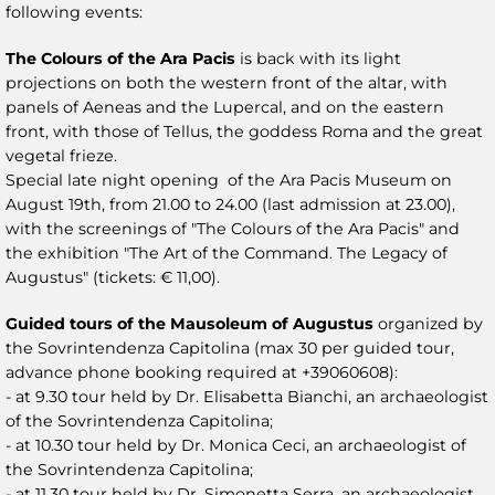
following events:
The Colours of the Ara Pacis
is back with its light
projections on both the western front of the altar, with
panels of Aeneas and the Lupercal, and on the eastern
front, with those of Tellus, the goddess Roma and the great
vegetal frieze.
Special late night opening of the Ara Pacis Museum on
August 19th, from 21.00 to 24.00 (last admission at 23.00),
with the screenings of "The Colours of the Ara Pacis" and
the exhibition "The Art of the Command. The Legacy of
Augustus" (tickets: € 11,00).
Guided tours of the Mausoleum of Augustus
organized by
the Sovrintendenza Capitolina (max 30 per guided tour,
advance phone booking required at +39060608):
- at 9.30 tour held by Dr. Elisabetta Bianchi, an archaeologist
of the Sovrintendenza Capitolina;
- at 10.30 tour held by Dr. Monica Ceci, an archaeologist of
the Sovrintendenza Capitolina;
- at 11.30 tour held by Dr. Simonetta Serra, an archaeologist