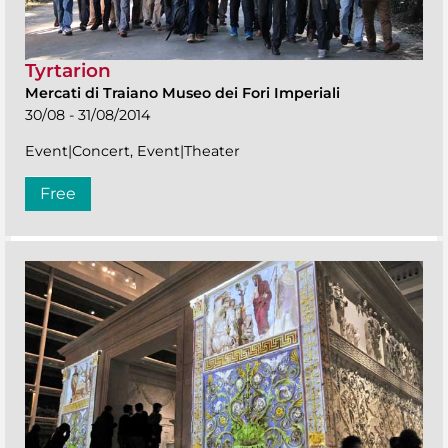
Tyrtarion
Mercati di Traiano Museo dei Fori Imperiali
30/08 - 31/08/2014
Event|Concert, Event|Theater
Free