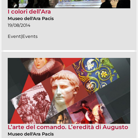
I colori dell’Ara
Museo dell'Ara Pacis
19/08/2014
Event|Events
L’arte del comando. L’eredità di Augusto
Museo dell'Ara Pacis