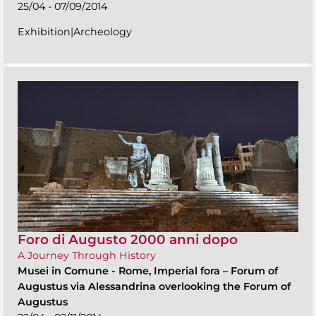
25/04 - 07/09/2014
Exhibition|Archeology
Foro di Augusto 2000 anni dopo
A Journey Through History
Musei in Comune
-
Rome, Imperial fora – Forum of
Augustus via Alessandrina overlooking the Forum of
Augustus