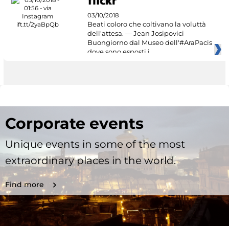
03/10/2018
Beati coloro che coltivano la voluttà
dell'attesa. — Jean Josipovici
Buongiorno dal Museo dell'#AraPacis
dove sono esposti i
Corporate events
Unique events in some of the most
extraordinary places in the world.
Find more