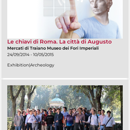
Le chiavi di Roma. La città di Augusto
Mercati di Traiano Museo dei Fori Imperiali
24/09/2014 - 10/05/2015
Exhibition|Archeology