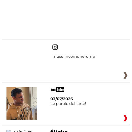
#DiscoverMiC
museiincomuneroma
03/07/2026
Le parole dell'arte!