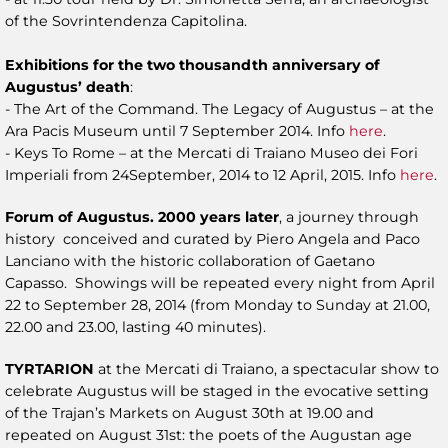
of the Sovrintendenza Capitolina.
Exhibitions for the two thousandth anniversary of
Augustus’ death
:
- The Art of the Command. The Legacy of Augustus – at the
Ara Pacis Museum until 7 September 2014. Info
here
.
- Keys To Rome – at the Mercati di Traiano Museo dei Fori
Imperiali from 24September, 2014 to 12 April, 2015. Info
here
.
Forum of Augustus. 2000 years later
, a journey through
history conceived and curated by Piero Angela and Paco
Lanciano with the historic collaboration of Gaetano
Capasso. Showings will be repeated every night from April
22 to September 28, 2014 (from Monday to Sunday at 21.00,
22.00 and 23.00, lasting 40 minutes).
TYRTARION
at the Mercati di Traiano, a spectacular show to
celebrate Augustus will be staged in the evocative setting
of the Trajan’s Markets on August 30th at 19.00 and
repeated on August 31st: the poets of the Augustan age