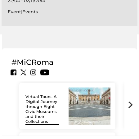
22/04 - 02/11/2014
Event|Events
#MiCRoma
Virtual Tours. A
Digital Journey
through Eight
Civic Museums
and their
Collections
The