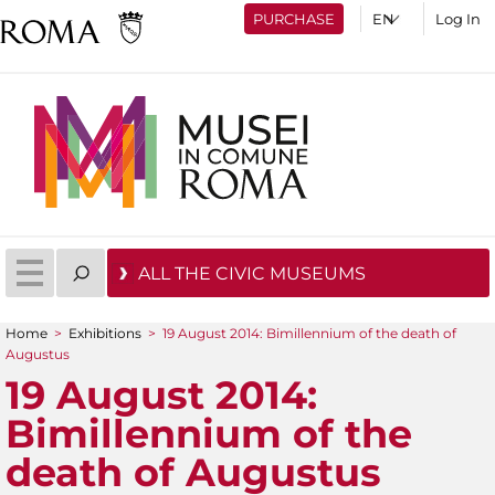
PURCHASE
Log In
ALL THE CIVIC MUSEUMS
Home
>
Exhibitions
>
19 August 2014: Bimillennium of the death of
You are here
Augustus
19 August 2014:
Bimillennium of the
death of Augustus