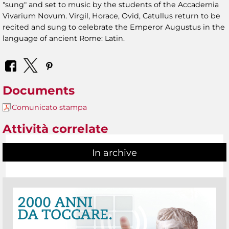
"sung" and set to music by the students of the Accademia
Vivarium Novum. Virgil, Horace, Ovid, Catullus return to be
recited and sung to celebrate the Emperor Augustus in the
language of ancient Rome: Latin.
Documents
Comunicato stampa
Attività correlate
In archive