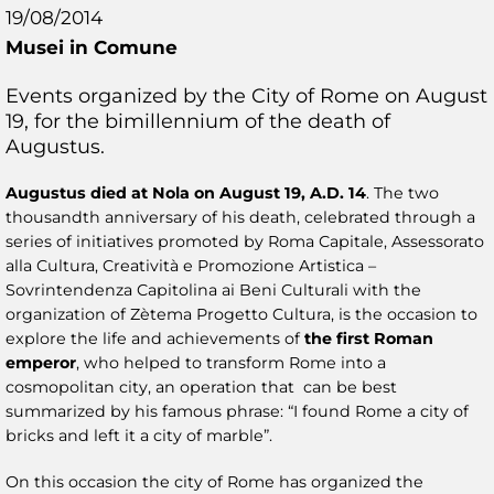
19/08/2014
Musei in Comune
Events organized by the City of Rome on August
19, for the bimillennium of the death of
Augustus.
Augustus died at Nola on August 19, A.D. 14
. The two
thousandth anniversary of his death, celebrated through a
series of initiatives promoted by Roma Capitale, Assessorato
alla Cultura, Creatività e Promozione Artistica –
Sovrintendenza Capitolina ai Beni Culturali with the
organization of Zètema Progetto Cultura, is the occasion to
explore the life and achievements of
the first Roman
emperor
, who helped to transform Rome into a
cosmopolitan city, an operation that can be best
summarized by his famous phrase: “I found Rome a city of
bricks and left it a city of marble”.
On this occasion the city of Rome has organized the