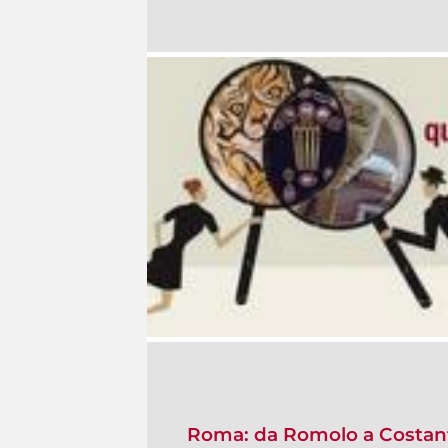
Roma: da Romolo a Costan