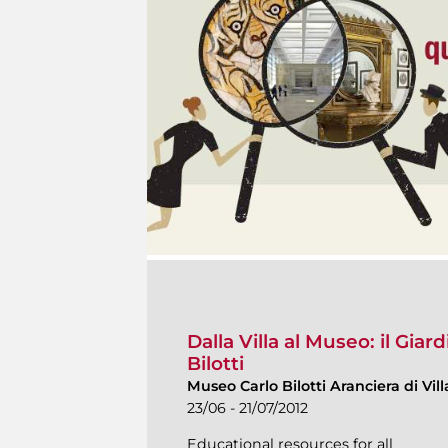
Dalla Villa al Museo: il Gia
Bilotti
Museo Carlo Bilotti Aranciera di Vi
23/06 - 21/07/2012
Educational resources for all