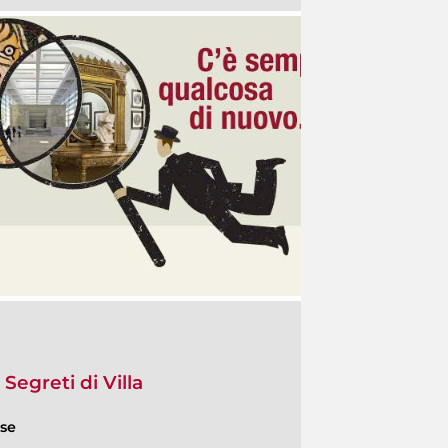
 Segreti di Villa
ese