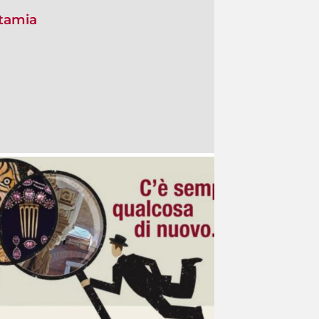
otamia