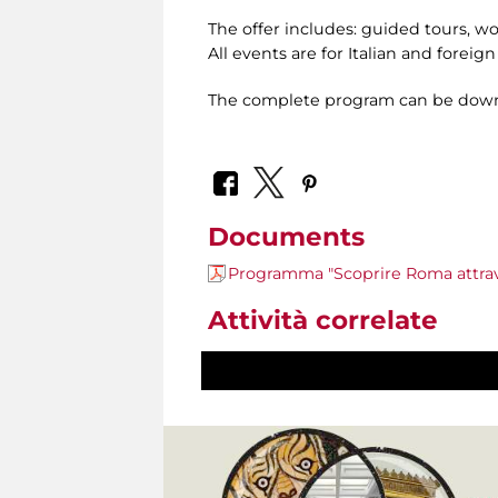
The offer includes: guided tours, w
All events are for Italian and foreig
The complete program can be down
Documents
Programma "Scoprire Roma attrave
Attività correlate