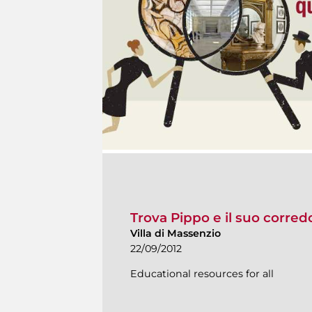
Trova Pippo e il suo corred
Villa di Massenzio
22/09/2012
Educational resources for all