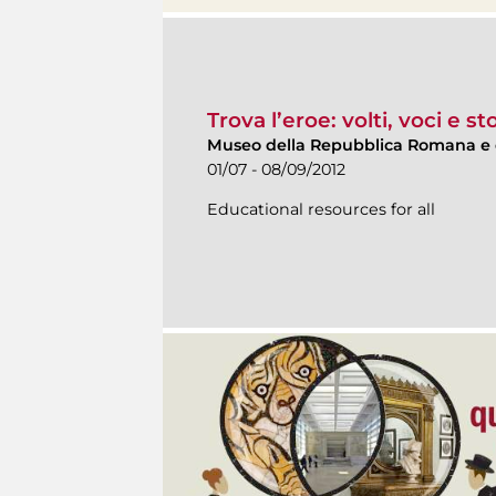
Trova l’eroe: volti, voci e s
Museo della Repubblica Romana e 
01/07 - 08/09/2012
Educational resources for all