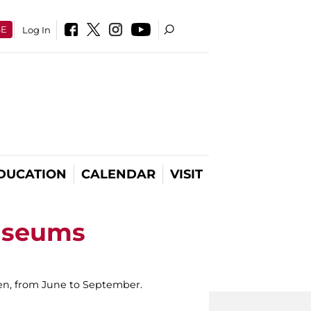
SE
Log In
DUCATION
CALENDAR
VISIT
useums
ldren, from June to September.