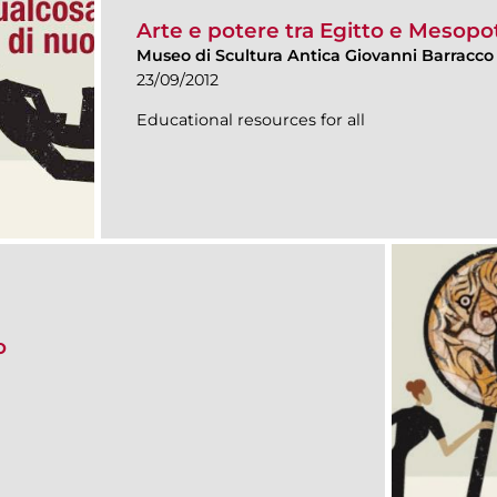
Arte e potere tra Egitto e Mesop
Museo di Scultura Antica Giovanni Barracco
23/09/2012
Educational resources for all
o