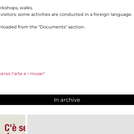
orkshops, walks.
n visitors: some activities are conducted in a foreign language.
loaded from the "Documents" section.
rso l'arte e i musei"
In archive