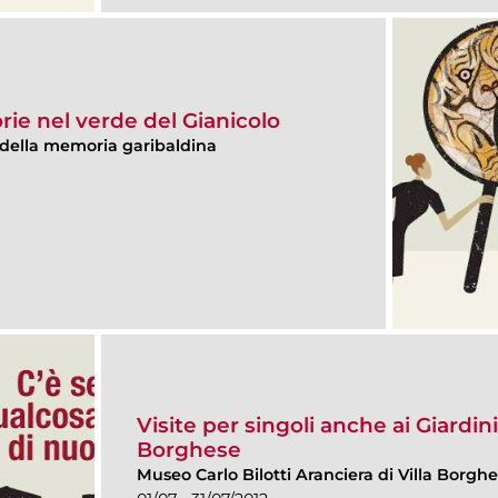
torie nel verde del Gianicolo
della memoria garibaldina
Visite per singoli anche ai Giardini
Borghese
Museo Carlo Bilotti Aranciera di Villa Borgh