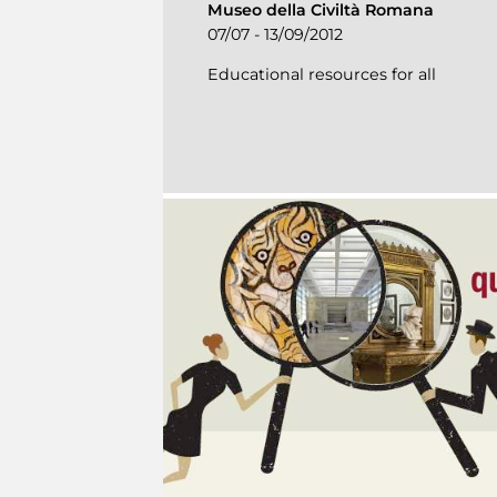
Museo della Civiltà Romana
07/07 - 13/09/2012
Educational resources for all