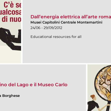
Dall’energia elettrica all’arte rom
Musei Capitolini Centrale Montemartini
24/06 - 29/09/2012
Educational resources for all
rdino del Lago e il Museo Carlo
lla Borghese