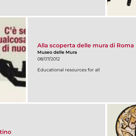
Alla scoperta delle mura di Roma
Museo delle Mura
08/07/2012
Educational resources for all
tino