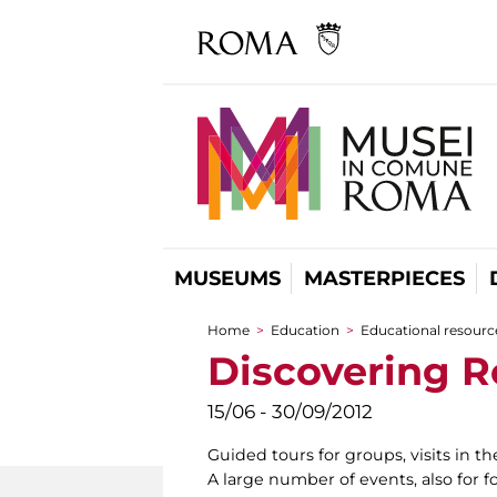
MUSEUMS
MASTERPIECES
Home
>
Education
>
Educational resource
You are here
Discovering 
15/06 - 30/09/2012
Guided tours for groups, visits in th
A large number of events, also for fo