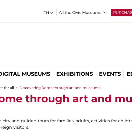
All the Civic Museums
PURCHA
DIGITAL MUSEUMS
EXHIBITIONS
EVENTS
E
s for all
>
Discovering Rome through art and museums
Rome through art and m
e city and guided tours for families, adults, activities for chi
reign visitors.