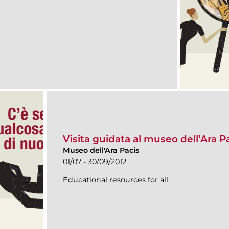
Visita guidata al museo dell’Ara P
Museo dell'Ara Pacis
01/07 - 30/09/2012
Educational resources for all