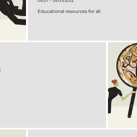
01/07 - 31/07/2012
Educational resources for all
i