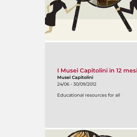
I Musei Capitolini in 12 mes
Musei Capitolini
24/06 - 30/09/2012
Educational resources for all